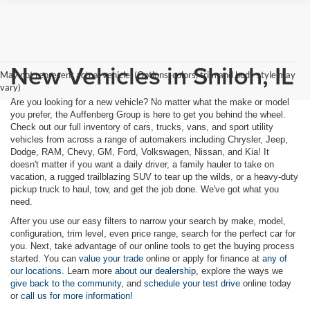
New Vehicles in Shiloh, IL
May not represent actual vehicle. (Options, colors, trim and body style may
vary)
Are you looking for a new vehicle? No matter what the make or model
you prefer, the Auffenberg Group is here to get you behind the wheel.
Check out our full inventory of cars, trucks, vans, and sport utility
vehicles from across a range of automakers including Chrysler, Jeep,
Dodge, RAM, Chevy, GM, Ford, Volkswagen, Nissan, and Kia! It
doesn't matter if you want a daily driver, a family hauler to take on
vacation, a rugged trailblazing SUV to tear up the wilds, or a heavy-duty
pickup truck to haul, tow, and get the job done. We've got what you
need.
After you use our easy filters to narrow your search by make, model,
configuration, trim level, even price range, search for the perfect car for
you. Next, take advantage of our online tools to get the buying process
started. You can
value your trade
online or apply for finance at
any of
our locations.
Learn more
about our dealership,
explore the ways we
give back to the community,
and
schedule your test drive
online today
or
call us for more information!