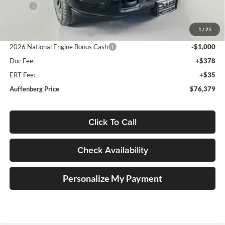
MSRP:
$89,850
Discount:
-$10,884
1
/
25
2026 National Bonus Cash
-$2,000
2026 National Engine Bonus Cash
-$1,000
Doc Fee:
+$378
ERT Fee:
+$35
Auffenberg Price
$76,379
Click To Call
Check Availability
Personalize My Payment