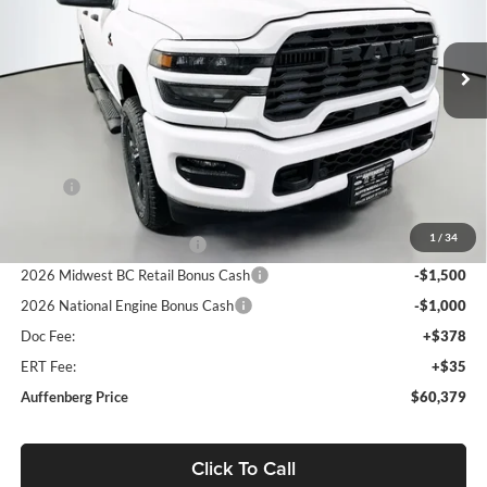
Auffenberg Chrysler Dodge Jeep Ram
$60,379
VIN:
3C63R5CL8TG245030
Stock:
69155
AUFFENBERG PRICE
Model:
DJ7L91
Ext.
Int.
In Stock
Less
MSRP:
$75,180
Discount:
-$10,714
1
/
34
2026 National Bonus Cash
-$2,000
2026 Midwest BC Retail Bonus Cash
-$1,500
2026 National Engine Bonus Cash
-$1,000
Doc Fee:
+$378
ERT Fee:
+$35
Auffenberg Price
$60,379
Click To Call