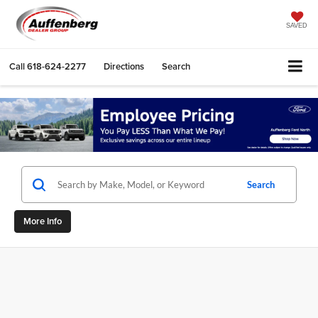
SAVED
Call
618-624-2277
Directions
Search
Search
More Info