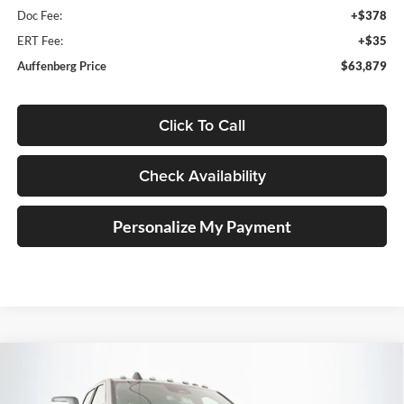
Doc Fee:
+$378
ERT Fee:
+$35
Auffenberg Price
$63,879
Click To Call
Check Availability
Personalize My Payment
Compare Vehicle
2026
RAM 2500
POWER WAGON CREW CAB
BUY
FINANCE
4X4 6'4' BOX