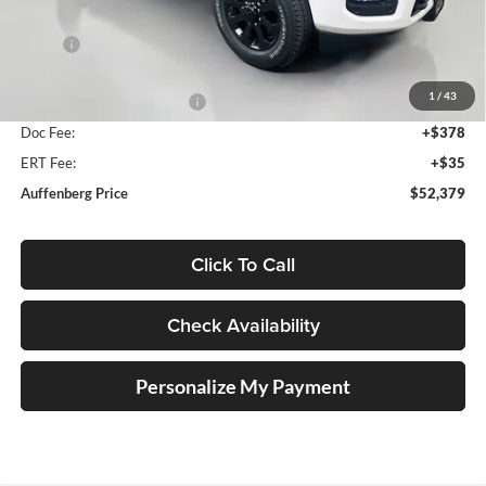
Less
MSRP:
$58,595
Discount:
-$4,629
1
/
43
2026 National Bonus Cash
-$2,000
Doc Fee:
+$378
ERT Fee:
+$35
Auffenberg Price
$52,379
Click To Call
Check Availability
Personalize My Payment