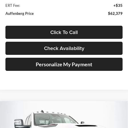
ERT Fee:
+$35
Auffenberg Price
$62,379
Click To Call
Check Availability
Personalize My Payment
Compare Vehicle
2026
RAM 2500
BLACK EXPRESS CREW CAB
BUY
FINANCE
4X4 6'4' BOX
Special Offer
Price Drop