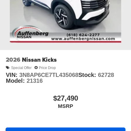
2026
Nissan Kicks
Special Offer
Price Drop
VIN:
3N8AP6CE7TL435068
Stock:
62728
Model:
21316
$27,490
MSRP