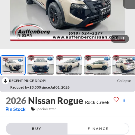
1
/
43
RECENT PRICE DROP!
Collapse
Reduced by $3,500 since Jul 01, 2026
2026
Nissan Rogue
Rock Creek
In Stock
Special Offer
BUY
FINANCE