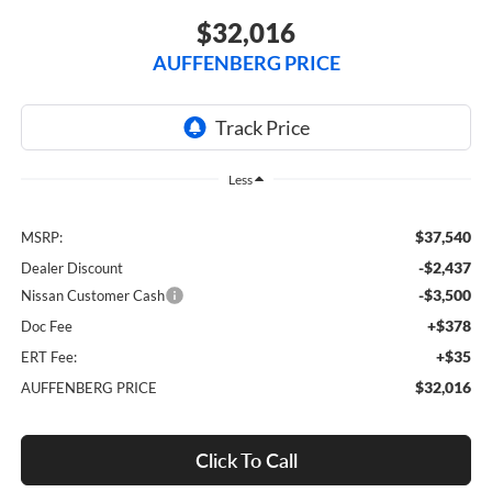
$32,016
AUFFENBERG PRICE
Less
$37,540
MSRP:
-$2,437
Dealer Discount
-$3,500
Nissan Customer Cash
+$378
Doc Fee
+$35
ERT Fee:
$32,016
AUFFENBERG PRICE
Click To Call