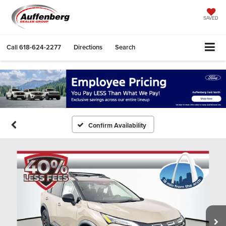
SAVED
Call
618-624-2277
Directions
Search
Confirm Availability