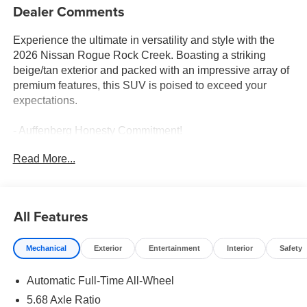
Dealer Comments
Experience the ultimate in versatility and style with the
2026 Nissan Rogue Rock Creek. Boasting a striking
beige/tan exterior and packed with an impressive array of
premium features, this SUV is poised to exceed your
expectations.
- Auffenberg Honesty Commitment!
- Largest Selection of Nissan Inventory in STL Region!
Read More...
- Nissan Assembly in US!
- Top Nissan Dealer in STL Region
- PREMIUM PAINT
- ROCK CREEK 1-PIECE ALL-SEASON CARGO AREA
All Features
PROTECTOR
- FRAMELESS REARVIEW MIRROR W/UNIVERSAL
Mechanical
Exterior
Entertainment
Interior
Safety
REMOTE
- BLACK SPLASH GUARDS (SET OF 4)
Automatic Full-Time All-Wheel
- Wheels: 17 Dark Painted Alloy
5.68 Axle Ratio