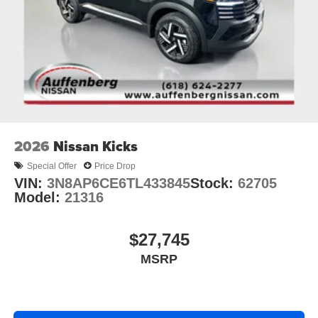
2026
Nissan Kicks
Special Offer
Price Drop
VIN:
3N8AP6CE6TL433845
Stock:
62705
Model:
21316
$27,745
MSRP