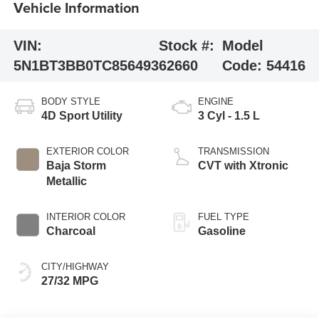
Vehicle Information
VIN:
Stock #:
Model
5N1BT3BB0TC856493
62660
Code:
54416
BODY STYLE
ENGINE
4D Sport Utility
3 Cyl - 1.5 L
EXTERIOR COLOR
TRANSMISSION
Baja Storm
CVT with Xtronic
Metallic
INTERIOR COLOR
FUEL TYPE
Charcoal
Gasoline
CITY/HIGHWAY
27/32 MPG