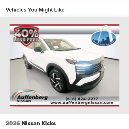
O'Fallon, Belleville, and the greater St. Louis area. Many
Vehicles You Might Like
vehicles include warranty options, and flexible financing
is available to fit your needs.
2026
Nissan Kicks