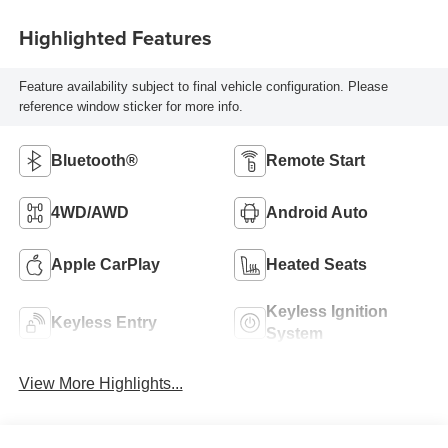
Highlighted Features
Feature availability subject to final vehicle configuration. Please
reference window sticker for more info.
Bluetooth®
Remote Start
4WD/AWD
Android Auto
Apple CarPlay
Heated Seats
Keyless Ignition
Keyless Entry
System
View More Highlights...