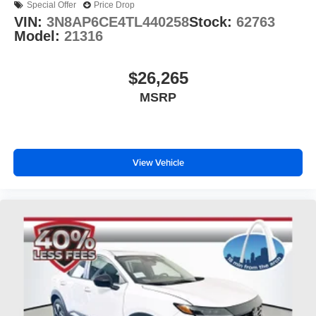
Special Offer
Price Drop
VIN:
3N8AP6CE4TL440258
Stock:
62763
Model:
21316
$26,265
MSRP
View Vehicle