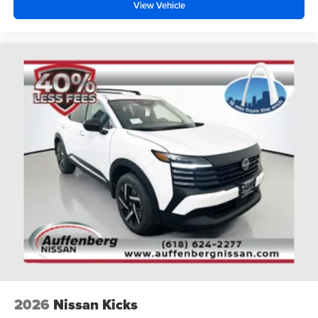
View Vehicle
2026
Nissan Kicks