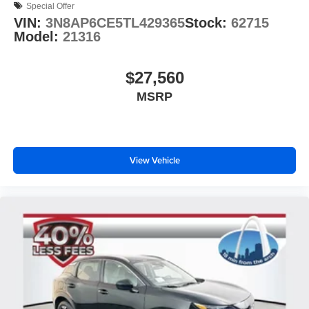
Special Offer
VIN:
3N8AP6CE5TL429365
Stock:
62715
Model:
21316
$27,560
MSRP
View Vehicle