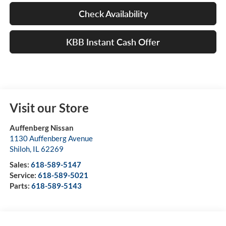
Check Availability
KBB Instant Cash Offer
Visit our Store
Auffenberg Nissan
1130 Auffenberg Avenue
Shiloh
,
IL
62269
Sales:
618-589-5147
Service:
618-589-5021
Parts:
618-589-5143