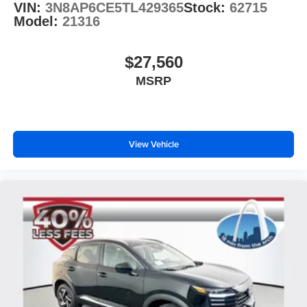
VIN:
3N8AP6CE5TL429365
Stock:
62715
Model:
21316
$27,560
MSRP
View Vehicle