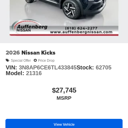
2026
Nissan Kicks
Special Offer
Price Drop
VIN:
3N8AP6CE6TL433845
Stock:
62705
Model:
21316
$27,745
MSRP
View Vehicle