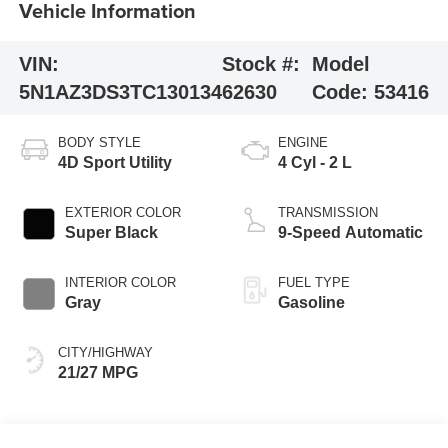
Vehicle Information
VIN:
Stock #:
Model
5N1AZ3DS3TC130134
62630
Code:
53416
BODY STYLE
ENGINE
4D Sport Utility
4 Cyl - 2 L
EXTERIOR COLOR
TRANSMISSION
Super Black
9-Speed Automatic
INTERIOR COLOR
FUEL TYPE
Gray
Gasoline
CITY/HIGHWAY
21/27 MPG