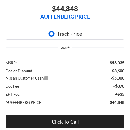
$44,848
AUFFENBERG PRICE
Less
$53,035
MSRP:
-$3,600
Dealer Discount
-$5,000
Nissan Customer Cash
+$378
Doc Fee
+$35
ERT Fee:
$44,848
AUFFENBERG PRICE
Click To Call