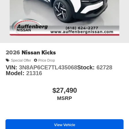
2026
Nissan Kicks
Special Offer
Price Drop
VIN:
3N8AP6CE7TL435068
Stock:
62728
Model:
21316
$27,490
MSRP
View Vehicle