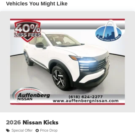
Vehicles You Might Like
from O'Fallon, Belleville, and the greater St. Louis area.
Auffenberg Auto Mall offers over 1,000 vehicles priced to
sell at our Shiloh location, proudly serving drivers from
O'Fallon, Belleville, and the greater St. Louis area. Many
vehicles include warranty options, and flexible financing
is available to fit your needs.
2026
Nissan Kicks
Special Offer
Price Drop