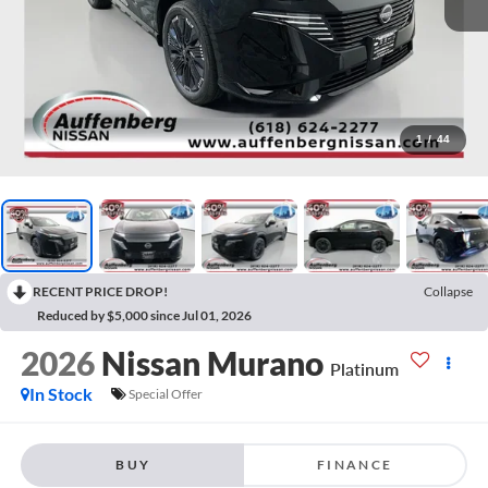
1
/
44
RECENT PRICE DROP!
Collapse
Reduced by $5,000 since Jul 01, 2026
2026
Nissan Murano
Platinum
In Stock
Special Offer
BUY
FINANCE