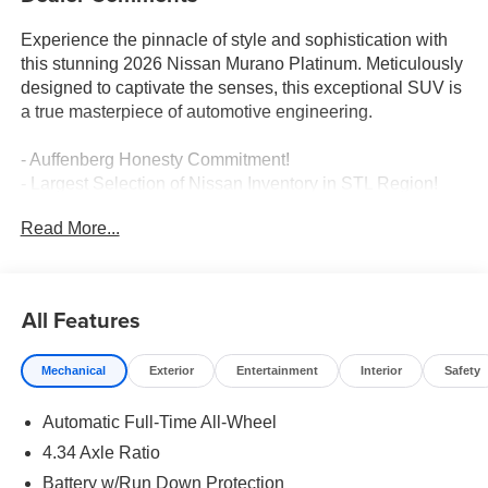
Experience the pinnacle of style and sophistication with
this stunning 2026 Nissan Murano Platinum. Meticulously
designed to captivate the senses, this exceptional SUV is
a true masterpiece of automotive engineering.
- Auffenberg Honesty Commitment!
- Largest Selection of Nissan Inventory in STL Region!
- Nissan Assembly in US!
Read More...
- Top Nissan Dealer in STL Region
Indulge in the unparalleled comfort and convenience of
this Murano Platinum, featuring a host of premium
All Features
amenities that elevate the driving experience. Enjoy the
seamless integration of advanced technology, including
Mechanical
Exterior
Entertainment
Interior
Safety
wireless Apple CarPlay/Android Auto, a cutting-edge
navigation system, and a state-of-the-art Heads-Up
Automatic Full-Time All-Wheel
Display. Pamper yourself with the luxurious quilted
leather-appointed seating, complete with heating,
4.34 Axle Ratio
ventilation, and massage functions for the ultimate in
Battery w/Run Down Protection