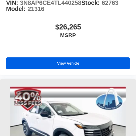
VIN:
3N8AP6CE4TL440258
Stock:
62763
Model:
21316
$26,265
MSRP
View Vehicle