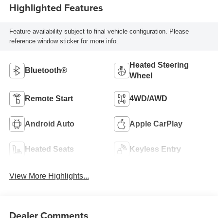
Highlighted Features
Feature availability subject to final vehicle configuration. Please
reference window sticker for more info.
Heated Steering
Bluetooth®
Wheel
Remote Start
4WD/AWD
Android Auto
Apple CarPlay
Heated Seats
Keyless Entry
View More Highlights...
Dealer Comments