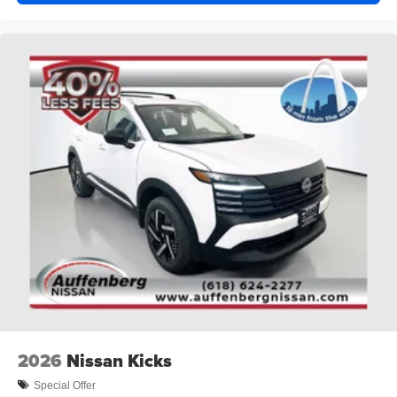
2026
Nissan Kicks
Special Offer