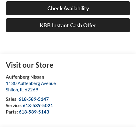
Check Availability
KBB Instant Cash Offer
Visit our Store
Auffenberg Nissan
1130 Auffenberg Avenue
Shiloh
,
IL
62269
Sales:
618-589-5147
Service:
618-589-5021
Parts:
618-589-5143