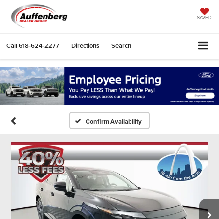
SAVED
Call
618-624-2277
Directions
Search
Confirm Availability