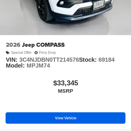
2026
Jeep COMPASS
Special Offer
Price Drop
VIN:
3C4NJDBN0TT214576
Stock:
69184
Model:
MPJM74
$33,345
MSRP
View Vehicle