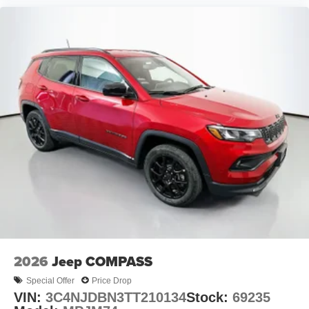
2026
Jeep COMPASS
Special Offer
Price Drop
VIN:
3C4NJDBN3TT210134
Stock:
69235