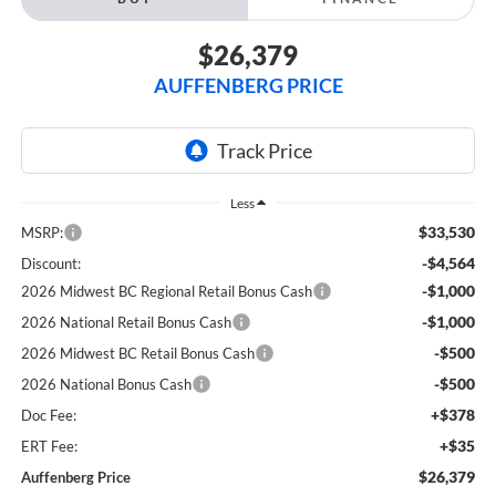
$26,379
AUFFENBERG PRICE
Less
$33,530
MSRP:
-$4,564
Discount:
-$1,000
2026 Midwest BC Regional Retail Bonus Cash
-$1,000
2026 National Retail Bonus Cash
-$500
2026 Midwest BC Retail Bonus Cash
-$500
2026 National Bonus Cash
+$378
Doc Fee:
+$35
ERT Fee:
$26,379
Auffenberg Price