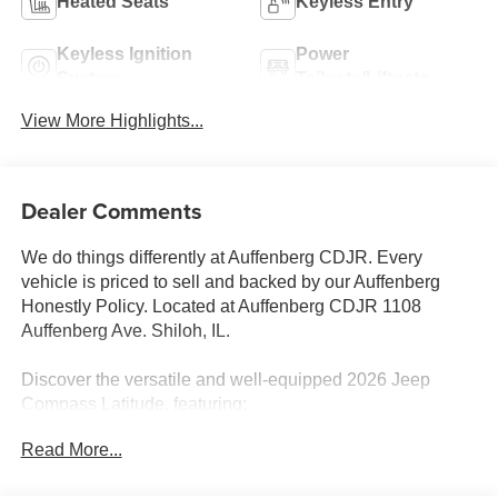
Heated Seats
Keyless Entry
Keyless Ignition
Power
System
Tailgate/Liftgate
View More Highlights...
Dealer Comments
We do things differently at Auffenberg CDJR. Every
vehicle is priced to sell and backed by our Auffenberg
Honestly Policy. Located at Auffenberg CDJR 1108
Auffenberg Ave. Shiloh, IL.
Discover the versatile and well-equipped 2026 Jeep
Compass Latitude, featuring:
Read More...
- QUICK ORDER PACKAGE 29N ALTITUDE
- MOPAR ALL WEATHER PACKAGE