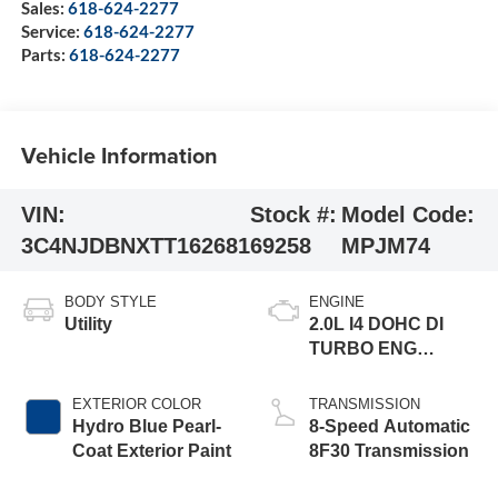
Sales:
618-624-2277
Service:
618-624-2277
Parts:
618-624-2277
Vehicle Information
VIN:
Stock #:
Model Code:
3C4NJDBNXTT162681
69258
MPJM74
BODY STYLE
ENGINE
Utility
2.0L I4 DOHC DI
TURBO ENG
W/ESS-Make
EXTERIOR COLOR
TRANSMISSION
Hydro Blue Pearl-
8-Speed Automatic
Coat Exterior Paint
8F30 Transmission