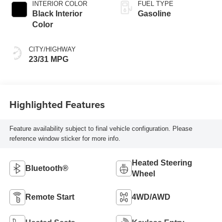
INTERIOR COLOR
FUEL TYPE
Black Interior
Gasoline
Color
CITY/HIGHWAY
23/31 MPG
Highlighted Features
Feature availability subject to final vehicle configuration. Please
reference window sticker for more info.
Heated Steering
Bluetooth®
Wheel
Remote Start
4WD/AWD