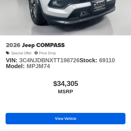
2026
Jeep COMPASS
Special Offer
Price Drop
VIN:
3C4NJDBNXTT198726
Stock:
69110
Model:
MPJM74
$34,305
MSRP
View Vehicle