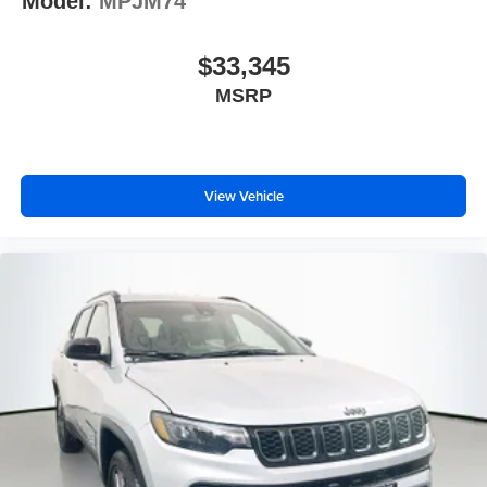
Model:
MPJM74
$33,345
MSRP
View Vehicle