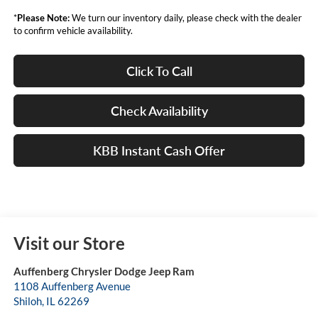
*
Please Note:
We turn our inventory daily, please check with the dealer
to confirm vehicle availability.
Click To Call
Check Availability
KBB Instant Cash Offer
Visit our Store
Auffenberg Chrysler Dodge Jeep Ram
1108 Auffenberg Avenue
Shiloh
,
IL
62269