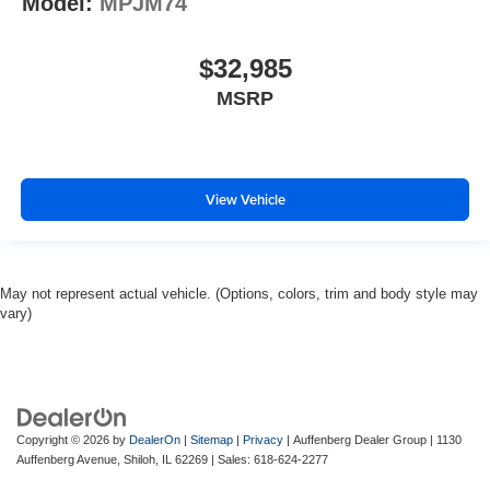
Model:
MPJM74
$32,985
MSRP
View Vehicle
May not represent actual vehicle. (Options, colors, trim and body style may
vary)
Copyright © 2026
by
DealerOn
|
Sitemap
|
Privacy
| Auffenberg Dealer Group
|
1130
Auffenberg Avenue,
Shiloh,
IL
62269
| Sales:
618-624-2277