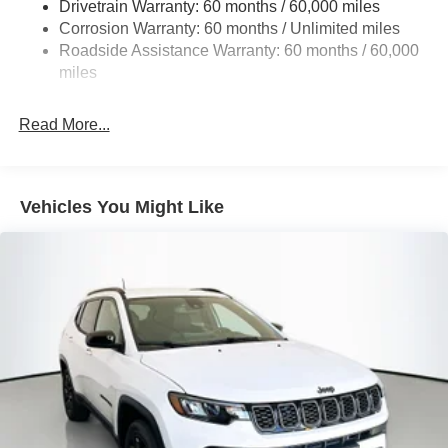
Drivetrain Warranty: 60 months / 60,000 miles
13.5 Gal. Fuel Tank
vehicles include warranty options, and flexible financing
Corrosion Warranty: 60 months / Unlimited miles
is available to fit your needs.
Quasi-Dual Stainless Steel Exhaust w/Chrome
Roadside Assistance Warranty: 60 months / 60,000
Tailpipe Finisher
miles
Permanent Locking Hubs
Strut Front Suspension w/Coil Springs
Read More...
Multi-Link Rear Suspension w/Coil Springs
4-Wheel Disc Brakes w/4-Wheel ABS, Front Vented
Discs, Brake Assist, Hill Hold Control and Electric
Vehicles You Might Like
Parking Brake