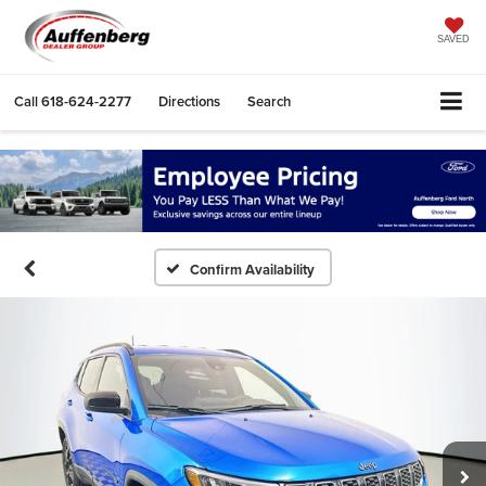
SAVED
Call
618-624-2277
Directions
Search
Confirm Availability