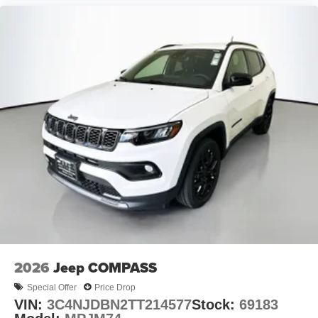
2026
Jeep COMPASS
Special Offer
Price Drop
VIN:
3C4NJDBN2TT214577
Stock:
69183