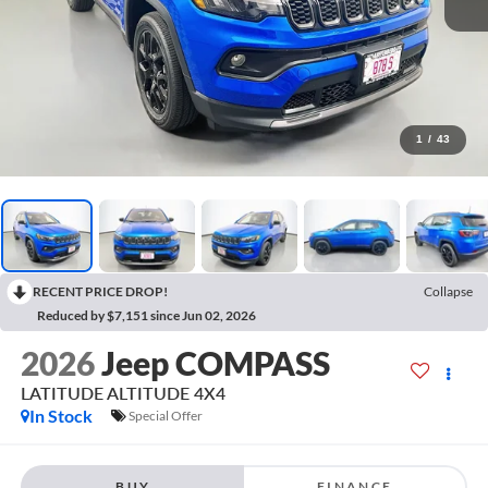
1
/
43
RECENT PRICE DROP!
Collapse
Reduced by $7,151 since Jun 02, 2026
2026
Jeep COMPASS
LATITUDE ALTITUDE 4X4
In Stock
Special Offer
BUY
FINANCE