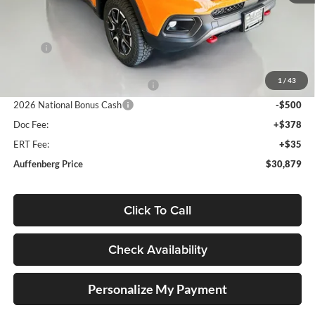
Less
MSRP:
$36,340
Discount:
-$4,374
1
/
43
2026 National Retail Bonus Cash
-$1,000
2026 National Bonus Cash
-$500
Doc Fee:
+$378
ERT Fee:
+$35
Auffenberg Price
$30,879
Click To Call
Check Availability
Personalize My Payment