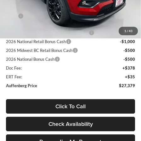
Less
MSRP:
$33,530
Discount:
-$3,564
1
/
43
2026 Midwest BC Regional Retail Bonus Cash
-$1,000
2026 National Retail Bonus Cash
-$1,000
2026 Midwest BC Retail Bonus Cash
-$500
2026 National Bonus Cash
-$500
Doc Fee:
+$378
ERT Fee:
+$35
Auffenberg Price
$27,379
Click To Call
Check Availability