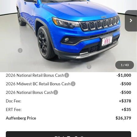
$26,379
VIN:
3C4NJDBNXTT162681
Stock:
69258
AUFFENBERG PRICE
Model:
MPJM74
Ext.
Int.
In Stock
Less
MSRP:
$33,530
Discount:
-$4,564
1
/
43
2026 Midwest BC Regional Retail Bonus Cash
-$1,000
2026 National Retail Bonus Cash
-$1,000
2026 Midwest BC Retail Bonus Cash
-$500
2026 National Bonus Cash
-$500
Doc Fee:
+$378
ERT Fee:
+$35
Auffenberg Price
$26,379