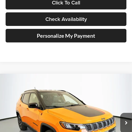
Click To Call
Check Availability
Personalize My Payment
Compare Vehicle
2026
Jeep COMPASS
TRAILHAWK 4X4
BUY
FINANCE
Special Offer
Price Drop
Auffenberg Chrysler Dodge Jeep Ram
$30,879
VIN:
3C4NJDDN7TT223059
Stock:
69180
AUFFENBERG PRICE
Model:
MPJH74
Ext.
Int.
In Stock