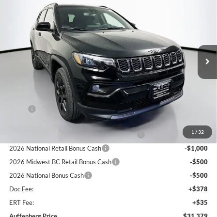
BUY
FINANCE
Special Offer
Price Drop
Auffenberg Chrysler Dodge Jeep Ram
$31,379
VIN:
3C4NJDBN5TT281884
Stock:
69312
AUFFENBERG PRICE
Model:
MPJM74
Ext.
Int.
In Stock
Less
MSRP:
$34,255
Discount:
-$289
1
/
32
2026 Midwest BC Regional Retail Bonus Cash
-$1,000
2026 National Retail Bonus Cash
-$1,000
2026 Midwest BC Retail Bonus Cash
-$500
2026 National Bonus Cash
-$500
Doc Fee:
+$378
ERT Fee:
+$35
Auffenberg Price
$31,379