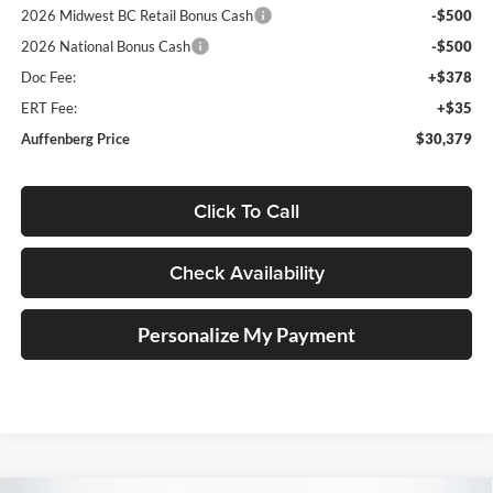
2026 Midwest BC Retail Bonus Cash
-$500
2026 National Bonus Cash
-$500
Doc Fee:
+$378
ERT Fee:
+$35
Auffenberg Price
$30,379
Click To Call
Check Availability
Personalize My Payment