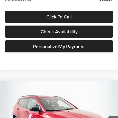
Click To Call
Check Availability
Personalize My Payment
Compare Vehicle
2026
Jeep COMPASS
LATITUDE ALTITUDE 4X4
BUY
FINANCE
Special Offer
Price Drop
Auffenberg Chrysler Dodge Jeep Ram
$30,379
VIN:
3C4NJDBN9TT281886
Stock:
69313
AUFFENBERG PRICE
Model:
MPJM74