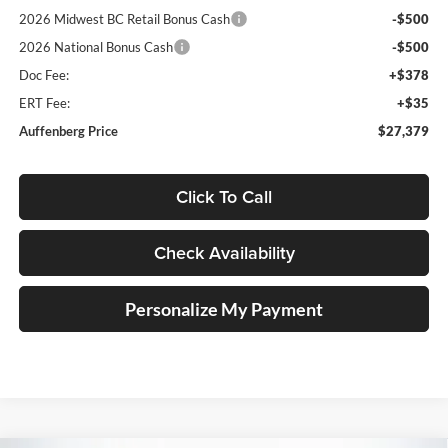
2026 Midwest BC Retail Bonus Cash
-$500
2026 National Bonus Cash
-$500
Doc Fee:
+$378
ERT Fee:
+$35
Auffenberg Price
$27,379
Click To Call
Check Availability
Personalize My Payment