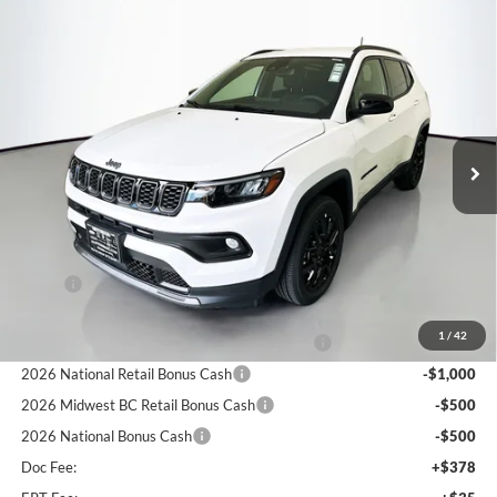
Compare Vehicle
2026
Jeep COMPASS
LATITUDE ALTITUDE 4X4
BUY
FINANCE
Special Offer
Price Drop
Auffenberg Chrysler Dodge Jeep Ram
$27,379
VIN:
3C4NJDBN2TT214577
Stock:
69183
AUFFENBERG PRICE
Model:
MPJM74
Ext.
Int.
In Stock
Less
MSRP:
$33,345
Discount:
-$3,379
1
/
42
2026 Midwest BC Regional Retail Bonus Cash
-$1,000
2026 National Retail Bonus Cash
-$1,000
2026 Midwest BC Retail Bonus Cash
-$500
2026 National Bonus Cash
-$500
Doc Fee:
+$378