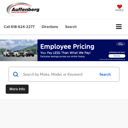
SAVED
Call
618-624-2277
Directions
Search
Search
More Info