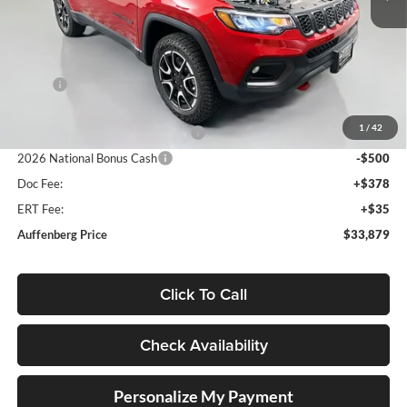
Ext.
Int.
In Stock
Less
MSRP:
$36,055
Discount:
-$1,089
1
/
42
2026 National Retail Bonus Cash
-$1,000
2026 National Bonus Cash
-$500
Doc Fee:
+$378
ERT Fee:
+$35
Auffenberg Price
$33,879
Click To Call
Check Availability
Personalize My Payment