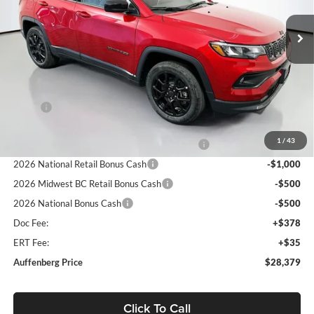
VIN:
3C4NJDBN3TT210134
Stock:
69235
AUFFENBERG PRICE
Model:
MPJM74
Ext.
Int.
In Stock
Less
MSRP:
$32,985
Discount:
-$2,019
1
/
43
2026 Midwest BC Regional Retail Bonus Cash
-$1,000
2026 National Retail Bonus Cash
-$1,000
2026 Midwest BC Retail Bonus Cash
-$500
2026 National Bonus Cash
-$500
Doc Fee:
+$378
ERT Fee:
+$35
Auffenberg Price
$28,379
Click To Call