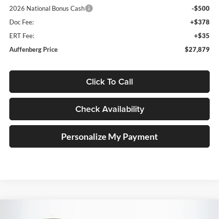
2026 National Bonus Cash
-$500
Doc Fee:
+$378
ERT Fee:
+$35
Auffenberg Price
$27,879
Click To Call
Check Availability
Personalize My Payment
Compare Vehicle
2026
Jeep COMPASS
TRAILHAWK 4X4