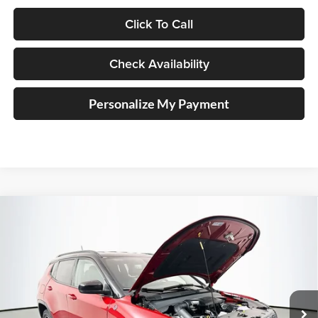
Click To Call
Check Availability
Personalize My Payment
Compare Vehicle
2026
Jeep COMPASS
TRAILHAWK 4X4
BUY
FINANCE
Special Offer
Price Drop
Auffenberg Chrysler Dodge Jeep Ram
$33,879
VIN:
3C4NJDDN9TT241675
Stock:
69302
AUFFENBERG PRICE
Model:
MPJH74