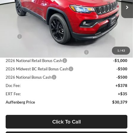
Ext.
Int.
In Stock
Less
MSRP:
$33,660
Discount:
-$694
1
/
43
2026 Midwest BC Regional Retail Bonus Cash
-$1,000
2026 National Retail Bonus Cash
-$1,000
2026 Midwest BC Retail Bonus Cash
-$500
2026 National Bonus Cash
-$500
Doc Fee:
+$378
ERT Fee:
+$35
Auffenberg Price
$30,379
Click To Call