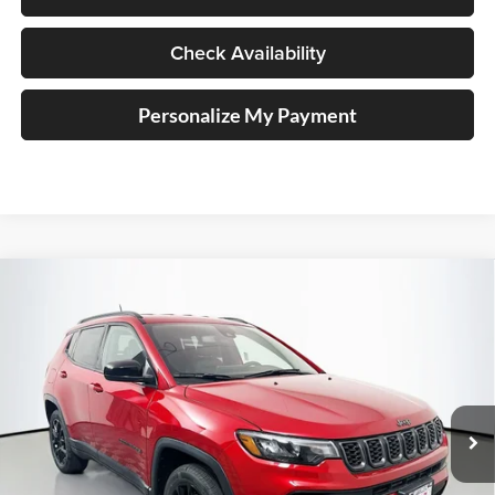
Check Availability
Personalize My Payment
Compare Vehicle
2026
Jeep COMPASS
LATITUDE ALTITUDE 4X4
BUY
FINANCE
Special Offer
Price Drop
Auffenberg Chrysler Dodge Jeep Ram
$27,379
VIN:
3C4NJDBN3TT162683
Stock:
69257
AUFFENBERG PRICE
Model:
MPJM74
Ext.
Int.
In Stock