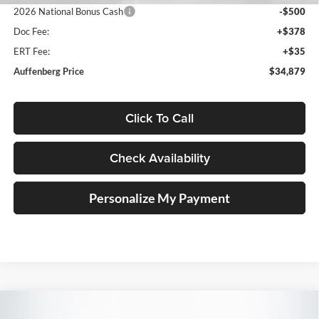
2026 National Bonus Cash
-$500
Doc Fee:
+$378
ERT Fee:
+$35
Auffenberg Price
$34,879
Click To Call
Check Availability
Personalize My Payment
Compare Vehicle
2026
Jeep COMPASS
LATITUDE ALTITUDE 4X4