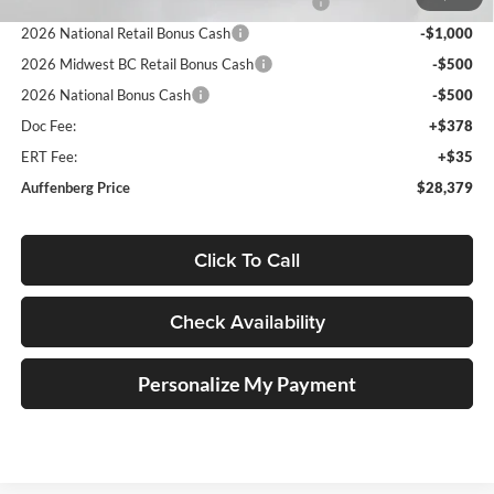
2026 Midwest BC Regional Retail Bonus Cash
-$1,000
2026 National Retail Bonus Cash
-$1,000
2026 Midwest BC Retail Bonus Cash
-$500
2026 National Bonus Cash
-$500
Doc Fee:
+$378
ERT Fee:
+$35
Auffenberg Price
$28,379
Click To Call
Check Availability
Personalize My Payment