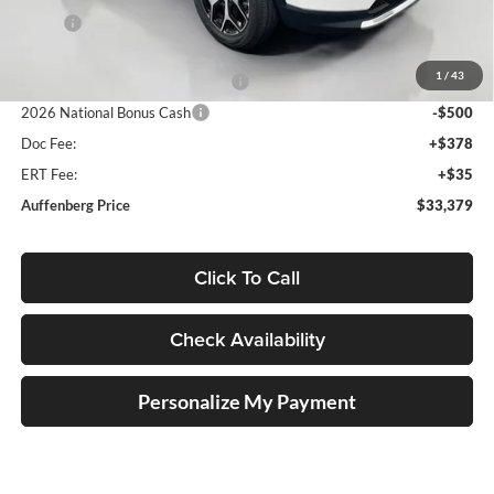
MSRP:
$35,555
Discount:
-$1,089
1
/
43
2026 National Retail Bonus Cash
-$1,000
2026 National Bonus Cash
-$500
Doc Fee:
+$378
ERT Fee:
+$35
Auffenberg Price
$33,379
Click To Call
Check Availability
Personalize My Payment