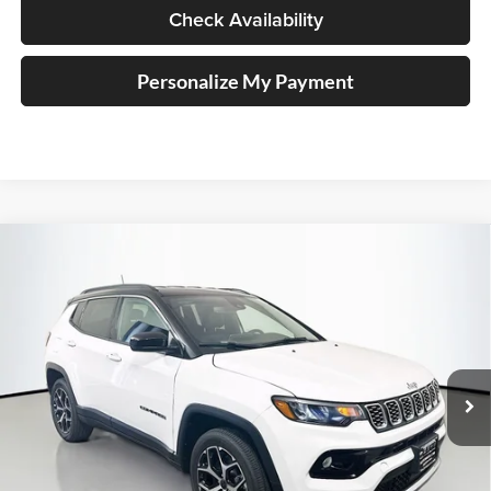
Check Availability
Personalize My Payment
Compare Vehicle
2026
Jeep COMPASS
LIMITED 4X4
BUY
FINANCE
Special Offer
Price Drop
Auffenberg Chrysler Dodge Jeep Ram
$33,379
VIN:
3C4NJDCN3TT274558
Stock:
69314
AUFFENBERG PRICE
Model:
MPJP74
Ext.
Int.
In Stock
Less