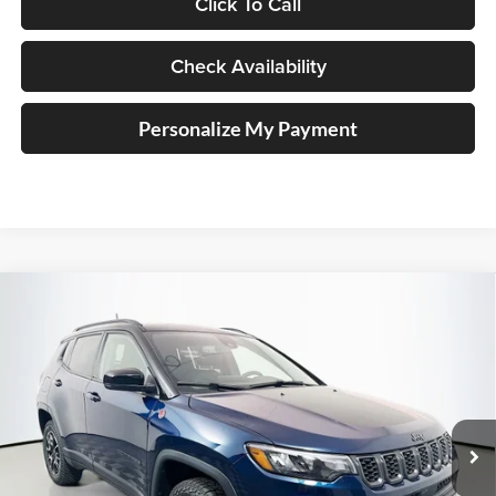
Click To Call
Check Availability
Personalize My Payment
Compare Vehicle
2026
Jeep COMPASS
TRAILHAWK 4X4
BUY
FINANCE
Special Offer
Price Drop
Auffenberg Chrysler Dodge Jeep Ram
$36,379
VIN:
3C4NJDDN3TT241672
Stock:
69275
AUFFENBERG PRICE
Model:
MPJH74
Ext.
Int.
In Stock