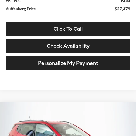
ERT Fee:
+$35
Auffenberg Price
$27,379
Click To Call
Check Availability
Personalize My Payment
Compare Vehicle
2026
Jeep COMPASS
LATITUDE ALTITUDE 4X4
BUY
FINANCE
Special Offer
Price Drop
Auffenberg Chrysler Dodge Jeep Ram
$28,379