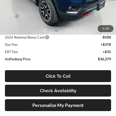
Less
MSRP:
$38,945
Discount:
-$1,479
1
/
45
2026 National Retail Bonus Cash
-$1,000
2026 National Bonus Cash
-$500
Doc Fee:
+$378
ERT Fee:
+$35
Auffenberg Price
$36,379
Click To Call
Check Availability
Personalize My Payment