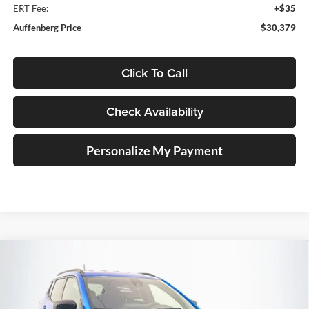
ERT Fee:
+$35
Auffenberg Price
$30,379
Click To Call
Check Availability
Personalize My Payment
Compare Vehicle
2026
Jeep COMPASS
LATITUDE ALTITUDE 4X4
BUY
FINANCE
Special Offer
Price Drop
Auffenberg Chrysler Dodge Jeep Ram