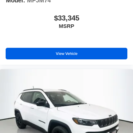
Model:
MPJM74
$33,345
MSRP
View Vehicle