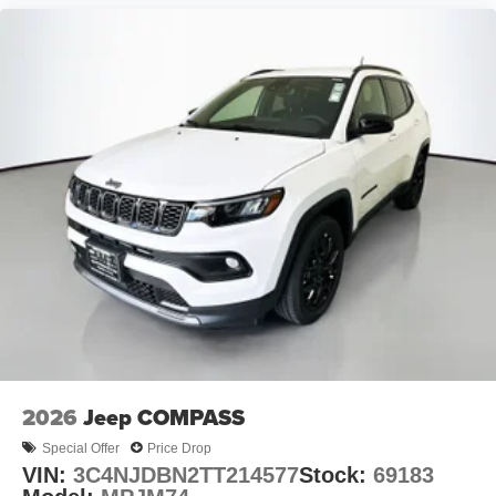
2026
Jeep COMPASS
Special Offer
Price Drop
VIN:
3C4NJDBN2TT214577
Stock:
69183