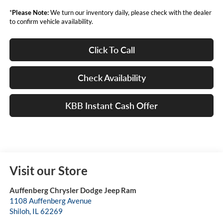
*
Please Note:
We turn our inventory daily, please check with the dealer
to confirm vehicle availability.
Click To Call
Check Availability
KBB Instant Cash Offer
Visit our Store
Auffenberg Chrysler Dodge Jeep Ram
1108 Auffenberg Avenue
Shiloh
,
IL
62269