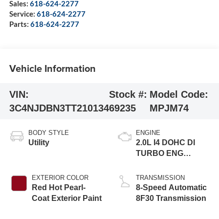
Sales:
618-624-2277
Service:
618-624-2277
Parts:
618-624-2277
Vehicle Information
VIN:
Stock #:
Model Code:
3C4NJDBN3TT210134
69235
MPJM74
BODY STYLE
ENGINE
Utility
2.0L I4 DOHC DI
TURBO ENG
W/ESS-Make
EXTERIOR COLOR
TRANSMISSION
Red Hot Pearl-
8-Speed Automatic
Coat Exterior Paint
8F30 Transmission