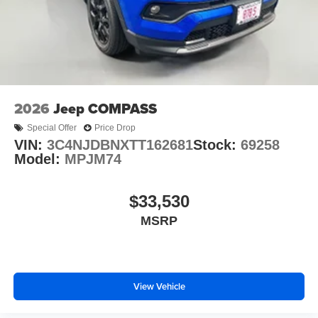
O'Fallon, Belleville, and the greater St. Louis area. Many
vehicles include warranty options, and flexible financing
is available to fit your needs.
2026
Jeep COMPASS
Special Offer
Price Drop
VIN:
3C4NJDBNXTT162681
Stock:
69258
Model:
MPJM74
$33,530
MSRP
View Vehicle