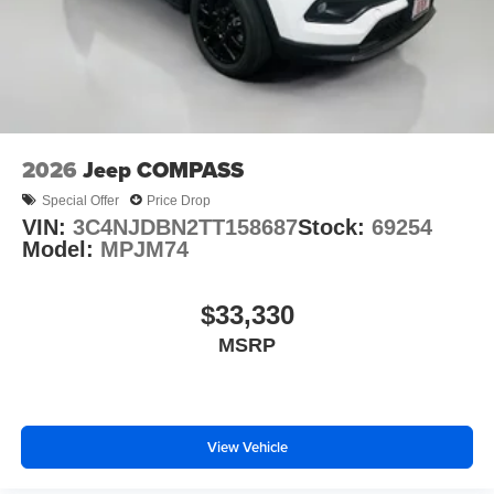
2026
Jeep COMPASS
Special Offer
Price Drop
VIN:
3C4NJDBN2TT158687
Stock:
69254
Model:
MPJM74
$33,330
MSRP
View Vehicle