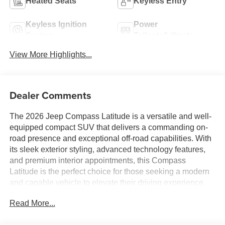
Heated Seats
Keyless Entry
Keyless Ignition
Power
System
Tailgate/Liftgate
View More Highlights...
Dealer Comments
The 2026 Jeep Compass Latitude is a versatile and well-
equipped compact SUV that delivers a commanding on-
road presence and exceptional off-road capabilities. With
its sleek exterior styling, advanced technology features,
and premium interior appointments, this Compass
Latitude is the perfect choice for those seeking a modern
and capable vehicle to elevate their driving experience.
Read More...
- Dashed List of Key Features -
- Bluetooth® Handsfree Phone and Audio