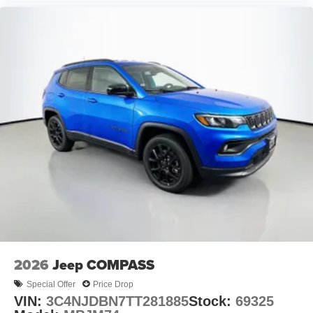
2026
Jeep COMPASS
Special Offer
Price Drop
VIN:
3C4NJDBN7TT281885
Stock:
69325