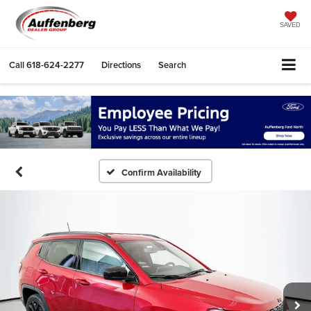
SAVED
Call
618-624-2277
Directions
Search
Confirm Availability