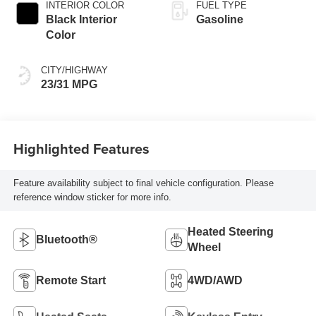
INTERIOR COLOR
FUEL TYPE
Black Interior
Gasoline
Color
CITY/HIGHWAY
23/31 MPG
Highlighted Features
Feature availability subject to final vehicle configuration. Please
reference window sticker for more info.
Heated Steering
Bluetooth®
Wheel
Remote Start
4WD/AWD