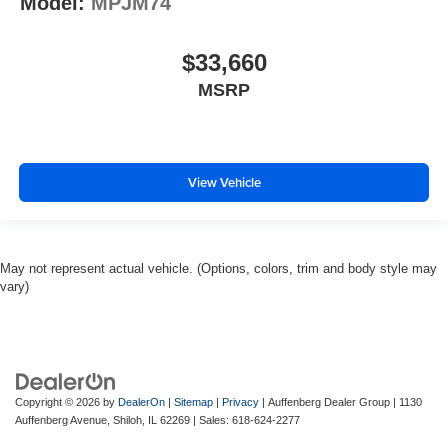
Model:
MPJM74
$33,660
MSRP
View Vehicle
May not represent actual vehicle. (Options, colors, trim and body style may
vary)
Copyright © 2026
by
DealerOn
|
Sitemap
|
Privacy
| Auffenberg Dealer Group
|
1130
Auffenberg Avenue,
Shiloh,
IL
62269
| Sales:
618-624-2277