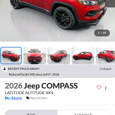
1
/
43
RECENT PRICE DROP!
Collapse
Reduced by $4,500 since Jul 07, 2026
2026
Jeep COMPASS
LATITUDE ALTITUDE 4X4
In Stock
Special Offer
BUY
FINANCE