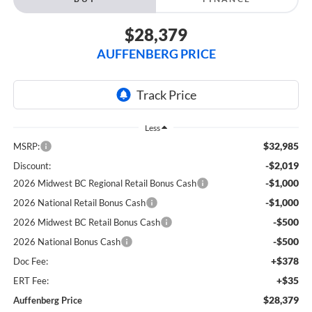
$28,379
AUFFENBERG PRICE
Less
$32,985
MSRP:
-$2,019
Discount:
-$1,000
2026 Midwest BC Regional Retail Bonus Cash
-$1,000
2026 National Retail Bonus Cash
-$500
2026 Midwest BC Retail Bonus Cash
-$500
2026 National Bonus Cash
+$378
Doc Fee:
+$35
ERT Fee:
$28,379
Auffenberg Price