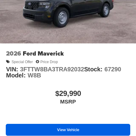
2026
Ford Maverick
Special Offer
Price Drop
VIN:
3FTTW8BA3TRA92032
Stock:
67290
Model:
W8B
$29,990
MSRP
View Vehicle