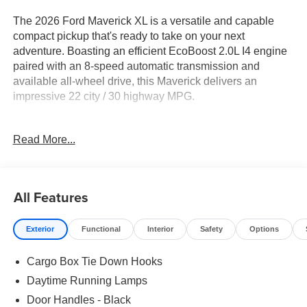
The 2026 Ford Maverick XL is a versatile and capable
compact pickup that's ready to take on your next
adventure. Boasting an efficient EcoBoost 2.0L I4 engine
paired with an 8-speed automatic transmission and
available all-wheel drive, this Maverick delivers an
impressive 22 city / 30 highway MPG.
- Front & Rear Floor Liners w/Front Carpet Floor Mats
Read More...
- 4K Tow Package
- Ford Co-Pilot360 (Exit Warning, Rear Cross Traffic
Braking, BLIS w/Cross-Traffic Alert & Trailer Coverage,
Rear Parking Sensors, Power Glass Manual-Folding
All Features
Mirrors)
Exterior
Functional
Interior
Safety
Options
This Maverick XL comes well-equipped with a host of
desirable features, including SYNC 4, SiriusXM, Auto
Cargo Box Tie Down Hooks
High Beams, Lane-Keeping System, Pre-Collision Assist
with Automatic Emergency Braking, and more. The 17
Daytime Running Lamps
steel wheels with Sparkle Silver Painted Covers complete
Door Handles - Black