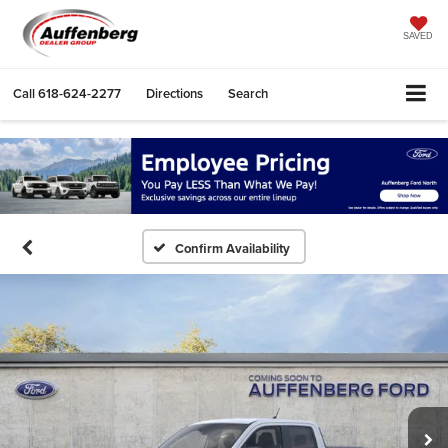
SAVED
Call
618-624-2277
Directions
Search
Confirm Availability