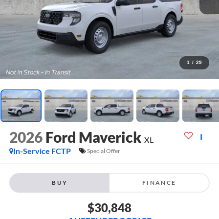
1
/
29
2026
Ford Maverick
XL
In-Service FCTP
Special Offer
BUY
FINANCE
$30,848