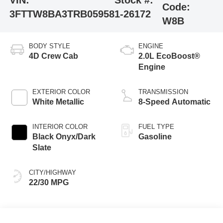
VIN:
Stock #:
Code:
3FTTW8BA3TRB05958
1-26172
W8B
BODY STYLE
ENGINE
4D Crew Cab
2.0L EcoBoost®
Engine
EXTERIOR COLOR
TRANSMISSION
White Metallic
8-Speed Automatic
INTERIOR COLOR
FUEL TYPE
Black Onyx/Dark
Gasoline
Slate
CITY/HIGHWAY
22/30 MPG