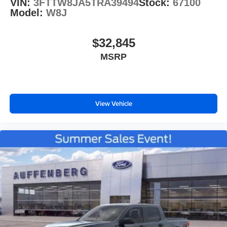
VIN:
3FTTW8JA5TRA39494
Stock:
67100
Model:
W8J
$32,845
MSRP
View Vehicle