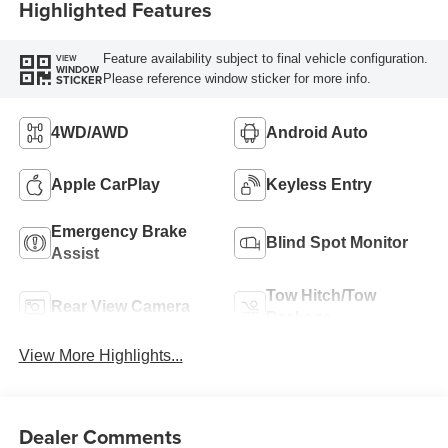
Highlighted Features
Feature availability subject to final vehicle configuration.
VIEW
WINDOW
Please reference window sticker for more info.
STICKER
4WD/AWD
Android Auto
Apple CarPlay
Keyless Entry
Emergency Brake
Blind Spot Monitor
Assist
Tow Hitch/Tow
Rear View Camera
Package
View More Highlights...
Dealer Comments