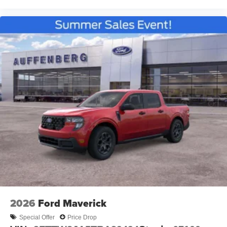
2026
Ford Maverick
Special Offer
Price Drop