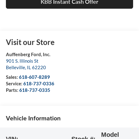
KBB Instant Cash Offer
Visit our Store
Auffenberg Ford, Inc.
901 S. Illinois St
Belleville
,
IL
62220
Sales:
618-607-8289
Service:
618-737-0336
Parts:
618-737-0335
Vehicle Information
Model