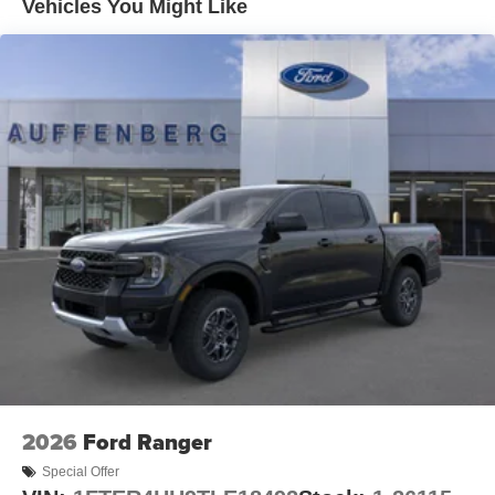
Vehicles You Might Like
2026
Ford Ranger
Special Offer