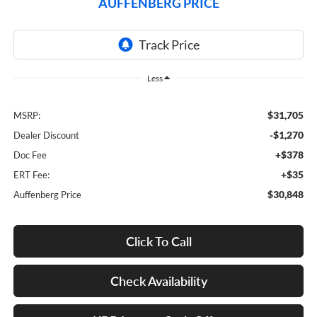
AUFFENBERG PRICE
Less
$31,705
MSRP:
-$1,270
Dealer Discount
+$378
Doc Fee
+$35
ERT Fee:
$30,848
Auffenberg Price
Click To Call
Check Availability