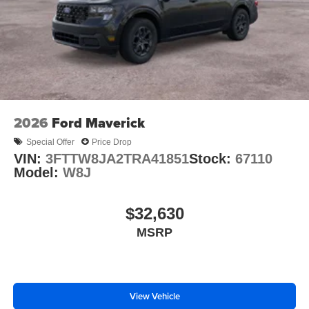
2026
Ford Maverick
Special Offer
Price Drop
VIN:
3FTTW8JA2TRA41851
Stock:
67110
Model:
W8J
$32,630
MSRP
View Vehicle