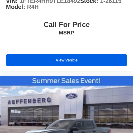
VIN:
1FTER4HH9TLE18492
Stock:
1-26115
Model:
R4H
Call For Price
MSRP
View Vehicle