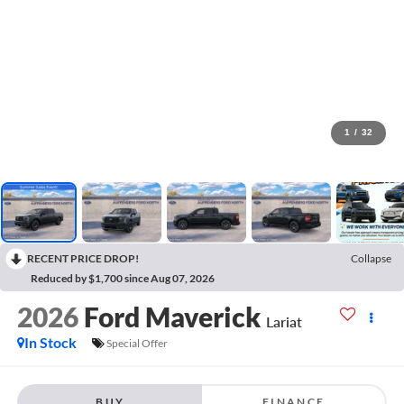
1
/
32
RECENT PRICE DROP!
Collapse
Reduced by $1,700 since Aug 07, 2026
2026
Ford Maverick
Lariat
In Stock
Special Offer
BUY
FINANCE