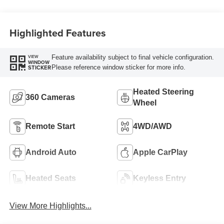
Highlighted Features
Feature availability subject to final vehicle configuration.
VIEW
WINDOW
Please reference window sticker for more info.
STICKER
Heated Steering
360 Cameras
Wheel
Remote Start
4WD/AWD
Android Auto
Apple CarPlay
Heated Seats
Keyless Entry
View More Highlights...