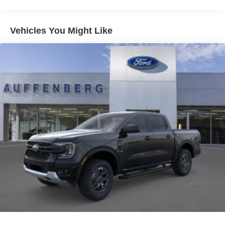
Vehicles You Might Like