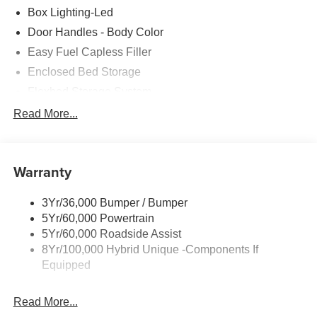
Box Lighting-Led
Door Handles - Body Color
Easy Fuel Capless Filler
Enclosed Bed Storage
Flexbed Storage System
Headlamps- Led With Signature Lighting
Read More...
Headlamps-Led Auto Hi-Beam
Power Heated Mirrors
Warranty
Power Tailgate Lock
Tough Bed Spray-In Liner
3Yr/36,000 Bumper / Bumper
Trailer Tow Hitch
5Yr/60,000 Powertrain
Wipers- Intermittent
5Yr/60,000 Roadside Assist
8Yr/100,000 Hybrid Unique -Components If
Equipped
Read More...