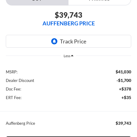
$39,743
AUFFENBERG PRICE
Less
$41,030
MSRP:
-$1,700
Dealer Discount
+$378
Doc Fee:
+$35
ERT Fee:
$39,743
Auffenberg Price