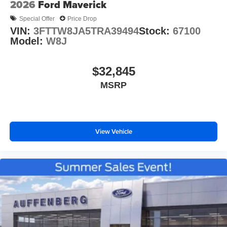
2026
Ford Maverick
Special Offer
Price Drop
VIN:
3FTTW8JA5TRA39494
Stock:
67100
Model:
W8J
$32,845
MSRP
View Vehicle