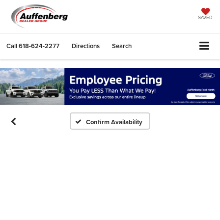
SAVED
Call
618-624-2277
Directions
Search
Confirm Availability