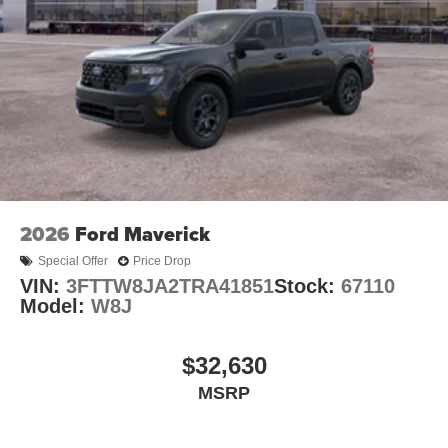
2026
Ford Maverick
Special Offer
Price Drop
VIN:
3FTTW8JA2TRA41851
Stock:
67110
Model:
W8J
$32,630
MSRP