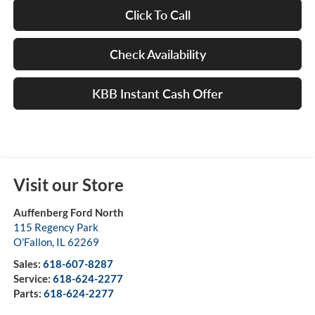
Click To Call
Check Availability
KBB Instant Cash Offer
Visit our Store
Auffenberg Ford North
115 Regency Park
O'Fallon
,
IL
62269
Sales:
618-607-8287
Service:
618-624-2277
Parts:
618-624-2277