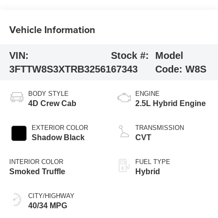
Vehicle Information
VIN:
Stock #:
Model
3FTTW8S3XTRB32561
67343
Code:
W8S
BODY STYLE
ENGINE
4D Crew Cab
2.5L Hybrid Engine
EXTERIOR COLOR
TRANSMISSION
Shadow Black
CVT
INTERIOR COLOR
FUEL TYPE
Smoked Truffle
Hybrid
CITY/HIGHWAY
40/34 MPG