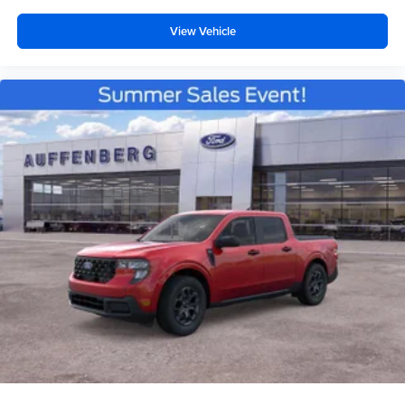
View Vehicle