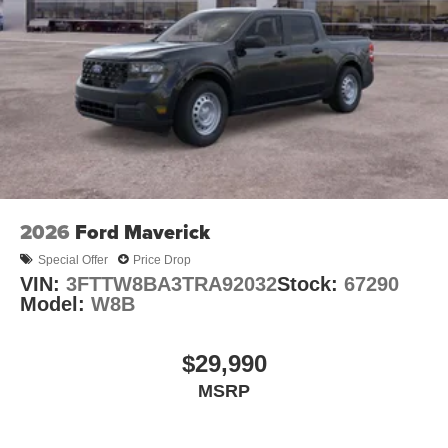
2026
Ford Maverick
Special Offer
Price Drop
VIN:
3FTTW8BA3TRA92032
Stock:
67290
Model:
W8B
$29,990
MSRP