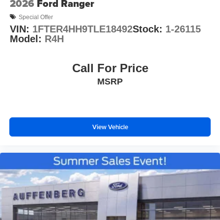
2026
Ford Ranger
Special Offer
VIN:
1FTER4HH9TLE18492
Stock:
1-26115
Model:
R4H
Call For Price
MSRP
View Vehicle