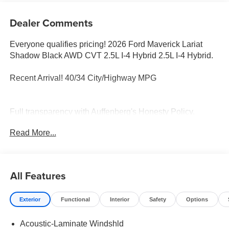
Dealer Comments
Everyone qualifies pricing! 2026 Ford Maverick Lariat
Shadow Black AWD CVT 2.5L I-4 Hybrid 2.5L I-4 Hybrid.
Recent Arrival! 40/34 City/Highway MPG
Full transparency with Auffenberg's Honesty Policy.
Rebates are based on where the vehicle is registered and
Read More...
may differ by region.
All Features
Exterior
Functional
Interior
Safety
Options
Acoustic-Laminate Windshld