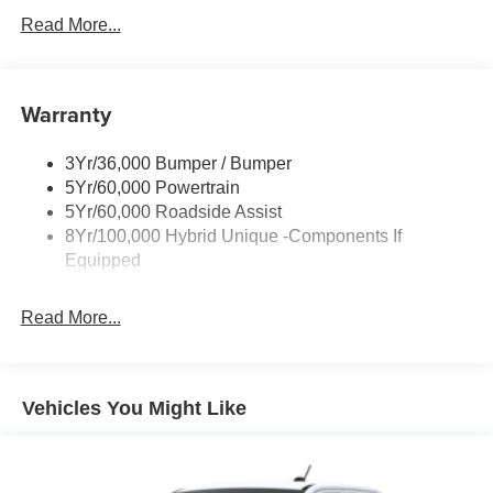
Headlamps- Led With Signature Lighting
Read More...
Headlamps-Led Auto Hi-Beam
Power Heated Mirrors
Warranty
Power Tailgate Lock
Tough Bed Spray-In Liner
3Yr/36,000 Bumper / Bumper
Trailer Tow Hitch
5Yr/60,000 Powertrain
Wipers- Intermittent
5Yr/60,000 Roadside Assist
8Yr/100,000 Hybrid Unique -Components If
Equipped
Read More...
Vehicles You Might Like