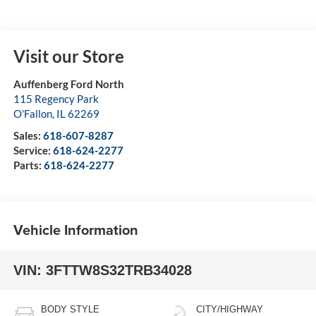
Visit our Store
Auffenberg Ford North
115 Regency Park
O'Fallon
,
IL
62269
Sales:
618-607-8287
Service:
618-624-2277
Parts:
618-624-2277
Vehicle Information
VIN:
3FTTW8S32TRB34028
BODY STYLE
CITY/HIGHWAY