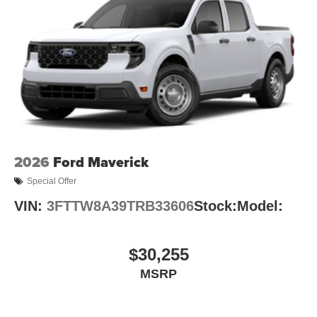
2026
Ford Maverick
Special Offer
VIN:
3FTTW8A39TRB33606
Stock:
Model:
$30,255
MSRP