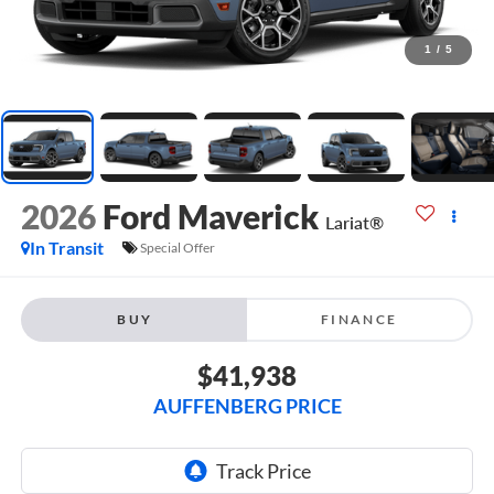
1
/
5
2026
Ford Maverick
Lariat®
In Transit
Special Offer
BUY
FINANCE
$41,938
AUFFENBERG PRICE