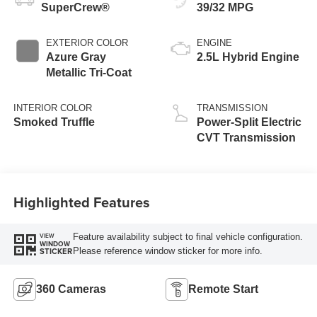
SuperCrew®
39/32 MPG
EXTERIOR COLOR
ENGINE
Azure Gray
2.5L Hybrid Engine
Metallic Tri-Coat
INTERIOR COLOR
TRANSMISSION
Smoked Truffle
Power-Split Electric
CVT Transmission
Highlighted Features
Feature availability subject to final vehicle configuration.
VIEW
WINDOW
Please reference window sticker for more info.
STICKER
360 Cameras
Remote Start