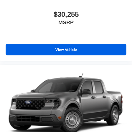
$30,255
MSRP
View Vehicle