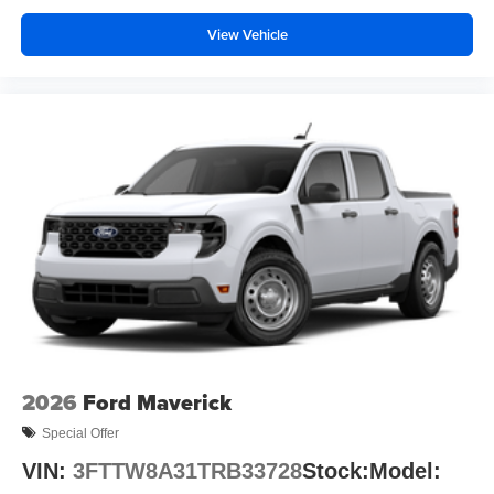
View Vehicle
2026
Ford Maverick
Special Offer
VIN:
3FTTW8A31TRB33728
Stock:
Model: