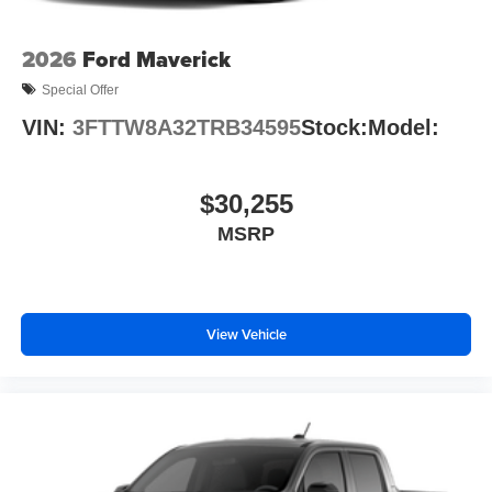
2026
Ford Maverick
Special Offer
VIN:
3FTTW8A32TRB34595
Stock:
Model:
$30,255
MSRP
View Vehicle