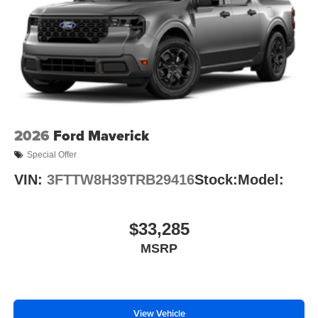
2026
Ford Maverick
Special Offer
VIN:
3FTTW8H39TRB29416
Stock:
Model:
$33,285
MSRP
View Vehicle