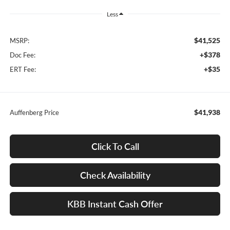
Less
$41,525
MSRP:
+$378
Doc Fee:
+$35
ERT Fee:
$41,938
Auffenberg Price
Click To Call
Check Availability
KBB Instant Cash Offer