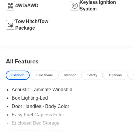
Keyless Ignition
4WD/AWD
System
Tow Hitch/Tow
Package
All Features
Exterior
Functional
Interior
Safety
Options
Acoustic-Laminate Windshld
Box Lighting-Led
Door Handles - Body Color
Easy Fuel Capless Filler
Enclosed Bed Storage
Flexbed Storage System