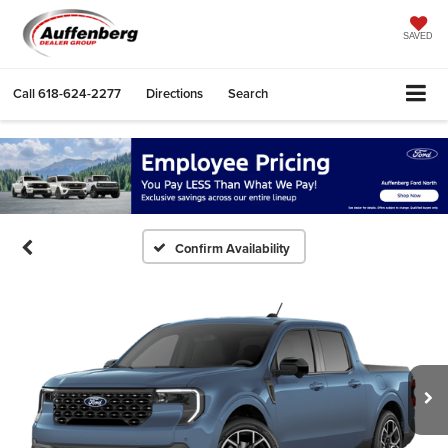
SAVED
Call
618-624-2277
Directions
Search
Confirm Availability