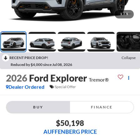
1
/
5
RECENT PRICE DROP!
Collapse
Reduced by $4,000 since Jul 08, 2026
2026
Ford Explorer
Tremor®
Dealer Ordered
Special Offer
BUY
FINANCE
$50,198
AUFFENBERG PRICE