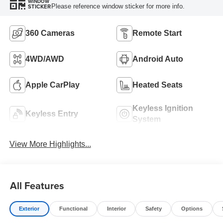
WINDOW
Please reference window sticker for more info.
STICKER
360 Cameras
Remote Start
4WD/AWD
Android Auto
Apple CarPlay
Heated Seats
Keyless Ignition
Keyless Entry
System
View More Highlights...
All Features
Exterior
Functional
Interior
Safety
Options