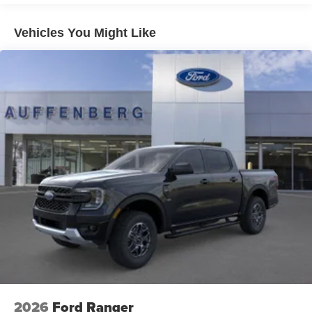
Vehicles You Might Like
2026
Ford Ranger