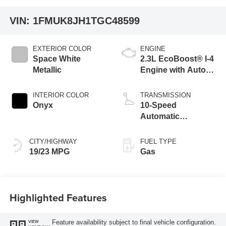
VIN:
1FMUK8JH1TGC48599
EXTERIOR COLOR
ENGINE
Space White
2.3L EcoBoost® I-4
Metallic
Engine with Auto
Start-Stop
Technology
INTERIOR COLOR
TRANSMISSION
Onyx
10-Speed
Automatic
Transmission
CITY/HIGHWAY
FUEL TYPE
19/23 MPG
Gas
Highlighted Features
Feature availability subject to final vehicle configuration.
VIEW