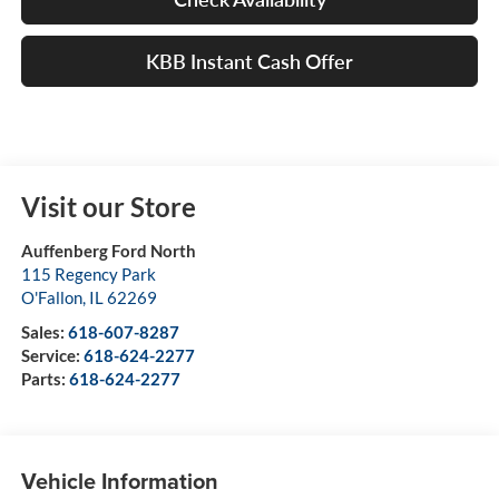
KBB Instant Cash Offer
Visit our Store
Auffenberg Ford North
115 Regency Park
O'Fallon
,
IL
62269
Sales:
618-607-8287
Service:
618-624-2277
Parts:
618-624-2277
Vehicle Information