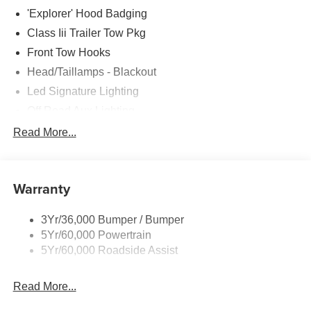
'Explorer' Hood Badging
Class Iii Trailer Tow Pkg
Front Tow Hooks
Head/Taillamps - Blackout
Led Signature Lighting
Off Road Aux Lighting
P265/65R All-Terrain Tires
Read More...
Power Liftgate
Roof-Rack Side Rails-Black
Warranty
Skid Plates
Taillamps/Fog Lamps - Led
3Yr/36,000 Bumper / Bumper
Tremor Badging
5Yr/60,000 Powertrain
5Yr/60,000 Roadside Assist
Read More...