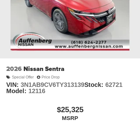
2026
Nissan Sentra
Special Offer
Price Drop
VIN:
3N1AB9CV6TY313139
Stock:
62721
Model:
12116
$25,325
MSRP