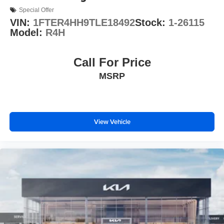
Special Offer
VIN:
1FTER4HH9TLE18492
Stock:
1-26115
Model:
R4H
Call For Price
MSRP
View Vehicle