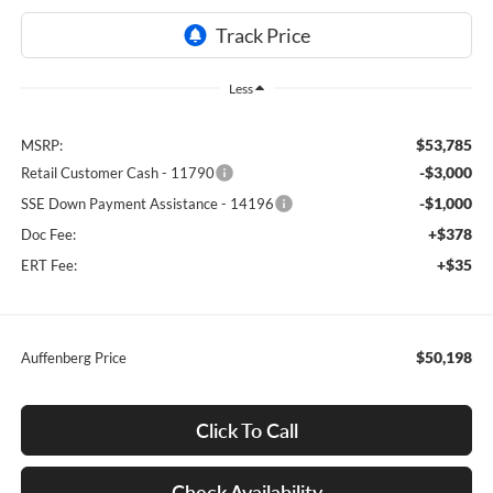
Less
$53,785
MSRP:
-$3,000
Retail Customer Cash - 11790
-$1,000
SSE Down Payment Assistance - 14196
+$378
Doc Fee:
+$35
ERT Fee:
$50,198
Auffenberg Price
Click To Call
Check Availability