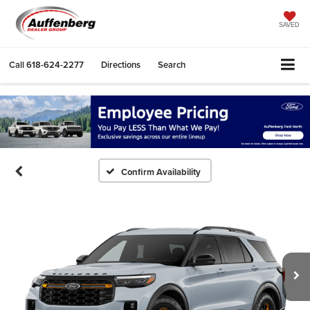
SAVED
Call
618-624-2277
Directions
Search
Confirm Availability