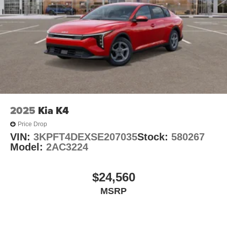
2025
Kia K4
Price Drop
VIN:
3KPFT4DEXSE207035
Stock:
580267
Model:
2AC3224
$24,560
MSRP