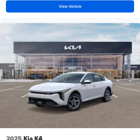
View Vehicle
2025
Kia K4