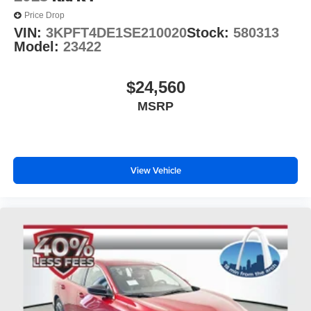
Price Drop
VIN:
3KPFT4DE1SE210020
Stock:
580313
Model:
23422
$24,560
MSRP
View Vehicle