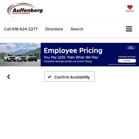
SAVED
Call
618-624-2277
Directions
Search
Confirm Availability