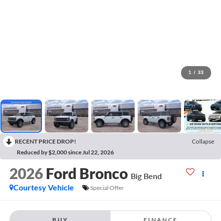
1
/
33
RECENT PRICE DROP!
Collapse
Reduced by $2,000 since Jul 22, 2026
2026
Ford Bronco
Big Bend
Courtesy Vehicle
Special Offer
BUY
FINANCE