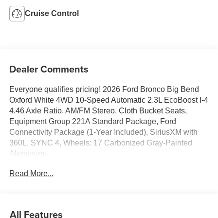
Cruise Control
Dealer Comments
Everyone qualifies pricing! 2026 Ford Bronco Big Bend
Oxford White 4WD 10-Speed Automatic 2.3L EcoBoost I-4
4.46 Axle Ratio, AM/FM Stereo, Cloth Bucket Seats,
Equipment Group 221A Standard Package, Ford
Connectivity Package (1-Year Included), SiriusXM with
360L, SYNC 4, Wheels: 17 Carbonized Gray-Painted
Aluminum.
Read More...
Full transparency with Auffenberg's Honesty Policy.
Rebates are based on where the vehicle is registered and
may differ by region.
All Features