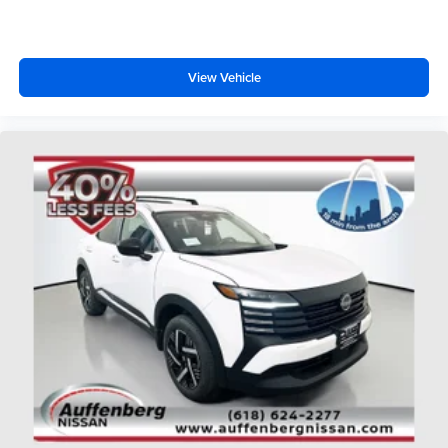
View Vehicle