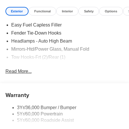
Exterior
Functional
Interior
Safety
Options
Easy Fuel Capless Filler
Fender Tie-Down Hooks
Headlamps - Auto High Beam
Mirrors-Htd/Power Glass, Manual Fold
Tow Hooks-Frt (2)/Rear (1)
Read More...
Warranty
3Yr/36,000 Bumper / Bumper
5Yr/60,000 Powertrain
5Yr/60,000 Roadside Assist