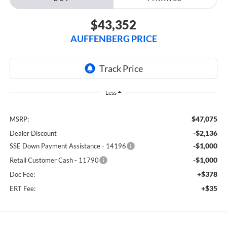
$43,352
AUFFENBERG PRICE
Less
$47,075
MSRP:
-$2,136
Dealer Discount
-$1,000
SSE Down Payment Assistance - 14196
-$1,000
Retail Customer Cash - 11790
+$378
Doc Fee:
+$35
ERT Fee: