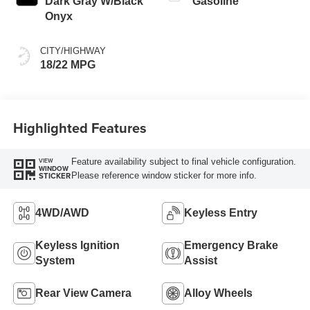
Dark Gray W/Black
Gasoline
Onyx
CITY/HIGHWAY
18/22 MPG
Highlighted Features
Feature availability subject to final vehicle configuration.
VIEW
WINDOW
Please reference window sticker for more info.
STICKER
4WD/AWD
Keyless Entry
Keyless Ignition
Emergency Brake
System
Assist
Rear View Camera
Alloy Wheels