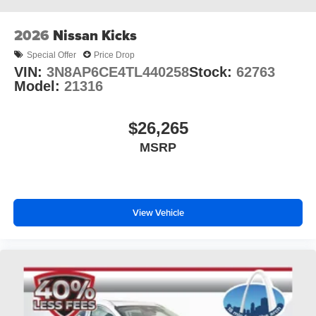
2026
Nissan Kicks
Special Offer
Price Drop
VIN:
3N8AP6CE4TL440258
Stock:
62763
Model:
21316
$26,265
MSRP
View Vehicle