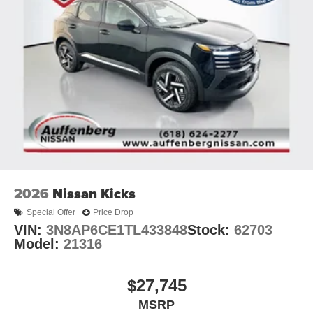
2026
Nissan Kicks
Special Offer
Price Drop
VIN:
3N8AP6CE1TL433848
Stock:
62703
Model:
21316
$27,745
MSRP