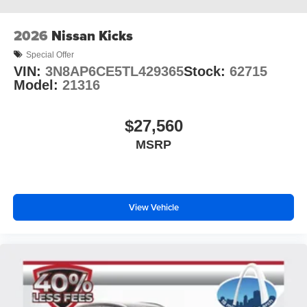
2026
Nissan Kicks
Special Offer
VIN:
3N8AP6CE5TL429365
Stock:
62715
Model:
21316
$27,560
MSRP
View Vehicle