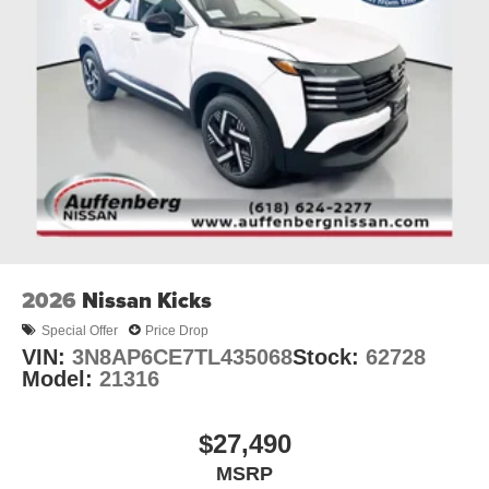
2026
Nissan Kicks
Special Offer
Price Drop
VIN:
3N8AP6CE7TL435068
Stock:
62728
Model:
21316
$27,490
MSRP