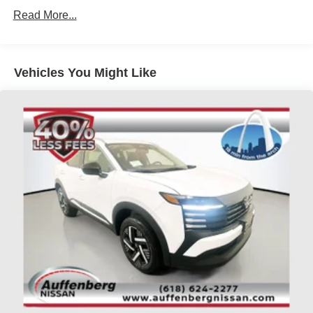
Read More...
Vehicles You Might Like