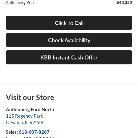
$43,352
Auffenberg Price
Click To Call
Check Availability
KBB Instant Cash Offer
Visit our Store
Auffenberg Ford North
115 Regency Park
O'Fallon
,
IL
62269
Sales:
618-607-8287