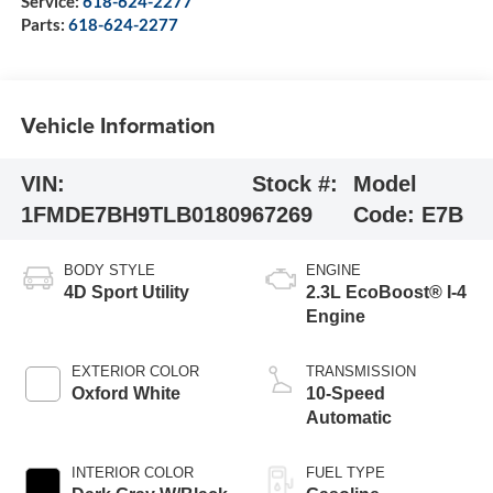
Service:
618-624-2277
Parts:
618-624-2277
Vehicle Information
VIN:
Stock #:
Model
1FMDE7BH9TLB01809
67269
Code:
E7B
BODY STYLE
ENGINE
4D Sport Utility
2.3L EcoBoost® I-4
Engine
EXTERIOR COLOR
TRANSMISSION
Oxford White
10-Speed
Automatic
INTERIOR COLOR
FUEL TYPE