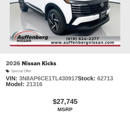
2026
Nissan Kicks
Special Offer
VIN:
3N8AP6CE1TL430917
Stock:
62713
Model:
21316
$27,745
MSRP