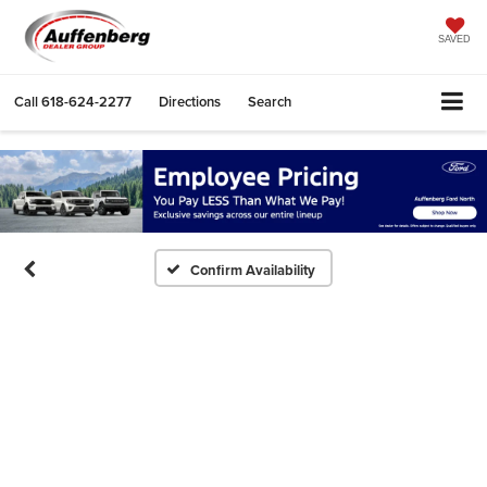
SAVED
Call
618-624-2277
Directions
Search
Confirm Availability