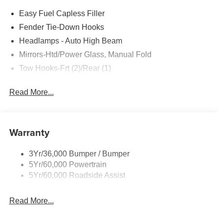
Easy Fuel Capless Filler
Fender Tie-Down Hooks
Headlamps - Auto High Beam
Mirrors-Htd/Power Glass, Manual Fold
Tow Hooks-Frt (2)/Rear (1)
Read More...
Warranty
3Yr/36,000 Bumper / Bumper
5Yr/60,000 Powertrain
5Yr/60,000 Roadside Assist
Read More...