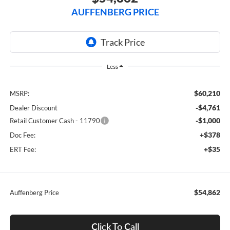
AUFFENBERG PRICE
Less
$60,210
MSRP:
-$4,761
Dealer Discount
-$1,000
Retail Customer Cash - 11790
+$378
Doc Fee:
+$35
ERT Fee:
$54,862
Auffenberg Price
Click To Call