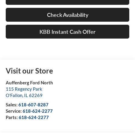
Check Availability
KBB Instant Cash Offer
Visit our Store
Auffenberg Ford North
115 Regency Park
O'Fallon
,
IL
62269
Sales:
618-607-8287
Service:
618-624-2277
Parts:
618-624-2277