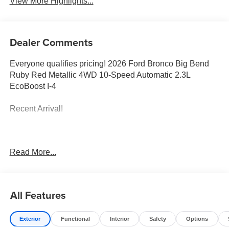
View More Highlights...
Dealer Comments
Everyone qualifies pricing! 2026 Ford Bronco Big Bend
Ruby Red Metallic 4WD 10-Speed Automatic 2.3L
EcoBoost I-4
Recent Arrival!
Full transparency with Auffenberg's Honesty Policy.
Read More...
Rebates are based on where the vehicle is registered and
may differ by region.
All Features
Exterior
Functional
Interior
Safety
Options