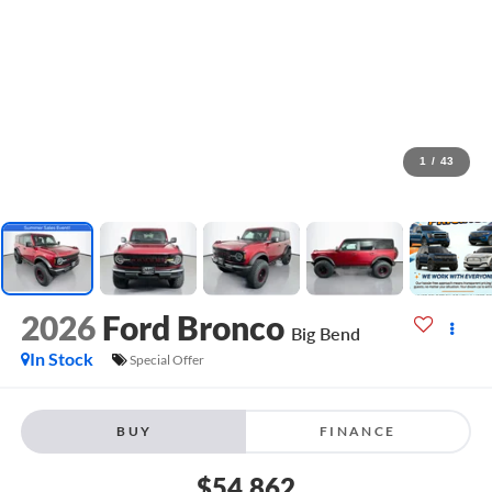
1
/
43
2026
Ford Bronco
Big Bend
In Stock
Special Offer
BUY
FINANCE
$54,862