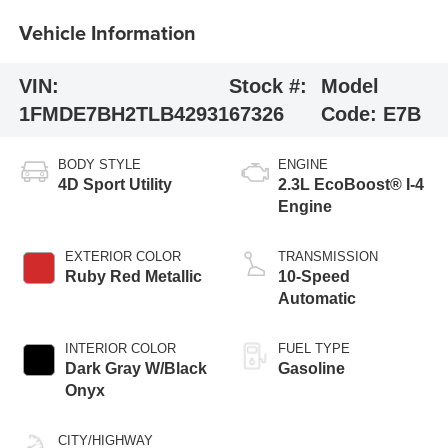
Vehicle Information
VIN:
Stock #:
Model
1FMDE7BH2TLB42931
67326
Code:
E7B
BODY STYLE
ENGINE
4D Sport Utility
2.3L EcoBoost® I-4
Engine
EXTERIOR COLOR
TRANSMISSION
Ruby Red Metallic
10-Speed
Automatic
INTERIOR COLOR
FUEL TYPE
Dark Gray W/Black
Gasoline
Onyx
CITY/HIGHWAY