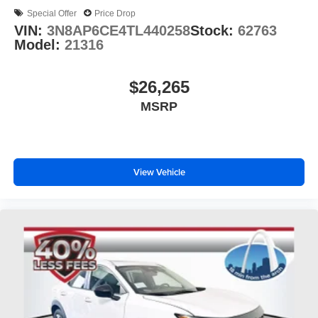
Special Offer
Price Drop
VIN:
3N8AP6CE4TL440258
Stock:
62763
Model:
21316
$26,265
MSRP
View Vehicle