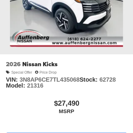
2026
Nissan Kicks
Special Offer
Price Drop
VIN:
3N8AP6CE7TL435068
Stock:
62728
Model:
21316
$27,490
MSRP