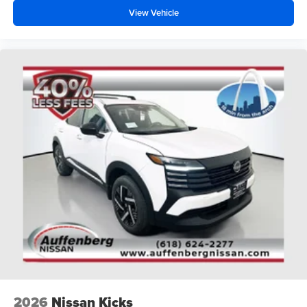
View Vehicle
2026
Nissan Kicks