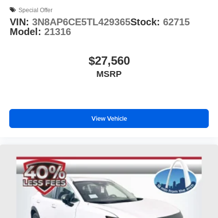
Special Offer
VIN:
3N8AP6CE5TL429365
Stock:
62715
Model:
21316
$27,560
MSRP
View Vehicle