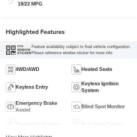
18/22 MPG
Highlighted Features
Feature availability subject to final vehicle configuration.
VIEW
WINDOW
Please reference window sticker for more info.
STICKER
4WD/AWD
Heated Seats
Keyless Ignition
Keyless Entry
System
Emergency Brake
Blind Spot Monitor
Assist
Navigation System
Rear View Camera