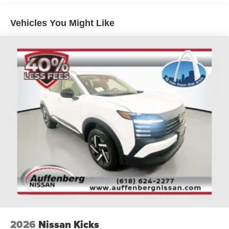
Vehicles You Might Like
2026
Nissan Kicks