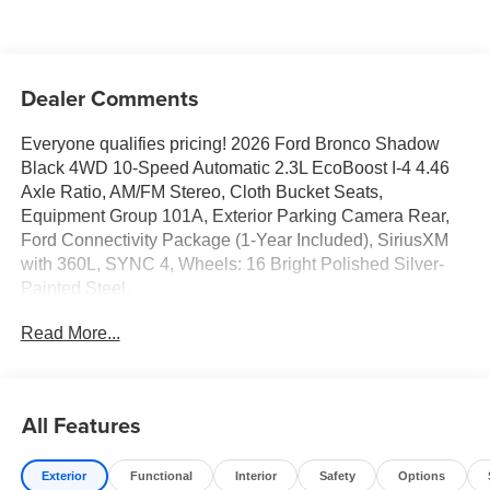
Dealer Comments
Everyone qualifies pricing! 2026 Ford Bronco Shadow
Black 4WD 10-Speed Automatic 2.3L EcoBoost I-4 4.46
Axle Ratio, AM/FM Stereo, Cloth Bucket Seats,
Equipment Group 101A, Exterior Parking Camera Rear,
Ford Connectivity Package (1-Year Included), SiriusXM
with 360L, SYNC 4, Wheels: 16 Bright Polished Silver-
Painted Steel.
Read More...
Full transparency with Auffenberg's Honesty Policy.
Rebates are based on where the vehicle is registered and
may differ by region.
All Features
Exterior
Functional
Interior
Safety
Options