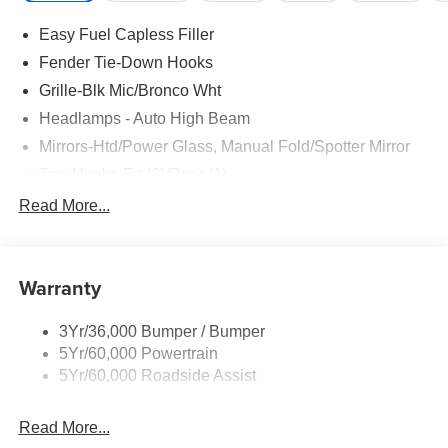
Easy Fuel Capless Filler
Fender Tie-Down Hooks
Grille-Blk Mic/Bronco Wht
Headlamps - Auto High Beam
Mirrors-Htd/Power Glass, Manual Fold/Spotter Mirror
Tow Hooks-Frt (2)/Rear (1)
Trailer Tow Prep Pack
Read More...
Warranty
3Yr/36,000 Bumper / Bumper
5Yr/60,000 Powertrain
5Yr/60,000 Roadside Assist
Read More...