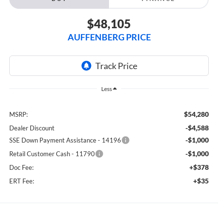
$48,105
AUFFENBERG PRICE
Less
$54,280
MSRP:
-$4,588
Dealer Discount
-$1,000
SSE Down Payment Assistance - 14196
-$1,000
Retail Customer Cash - 11790
+$378
Doc Fee:
+$35
ERT Fee: