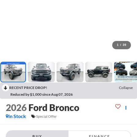
1
/
39
RECENT PRICE DROP!
Collapse
Reduced by $1,000 since Aug 07, 2026
2026
Ford Bronco
In Stock
Special Offer
BUY
FINANCE