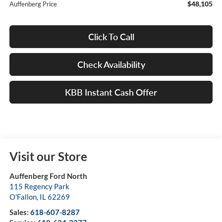
$48,105
Auffenberg Price
Click To Call
Check Availability
KBB Instant Cash Offer
Visit our Store
Auffenberg Ford North
115 Regency Park
O'Fallon
,
IL
62269
Sales:
618-607-8287