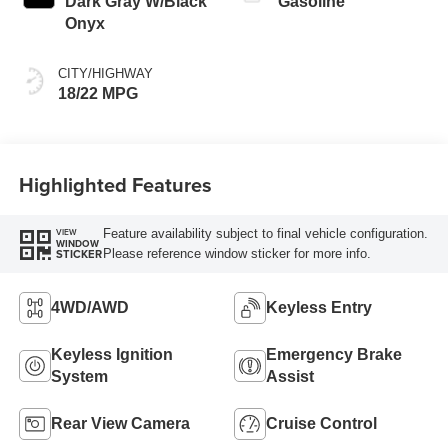
Dark Gray W/Black
Gasoline
Onyx
CITY/HIGHWAY
18/22 MPG
Highlighted Features
Feature availability subject to final vehicle configuration.
VIEW
WINDOW
Please reference window sticker for more info.
STICKER
4WD/AWD
Keyless Entry
Keyless Ignition
Emergency Brake
System
Assist
Rear View Camera
Cruise Control