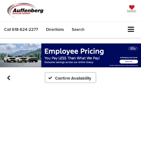
SAVED
Call
618-624-2277
Directions
Search
Confirm Availability