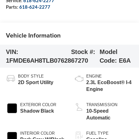
Service:
618-624-2277
Parts:
618-624-2277
Vehicle Information
VIN:
Stock #:
Model
1FMDE6AH8TLB07628
67270
Code:
E6A
BODY STYLE
ENGINE
2D Sport Utility
2.3L EcoBoost® I-4
Engine
EXTERIOR COLOR
TRANSMISSION
Shadow Black
10-Speed
Automatic
INTERIOR COLOR
FUEL TYPE