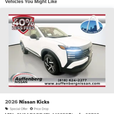
Vehicles You Might Like
2026
Nissan Kicks
Special Offer
Price Drop