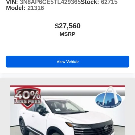
VIN:
3N8AP6CE5TL429365
Stock:
62715
Model:
21316
$27,560
MSRP
View Vehicle