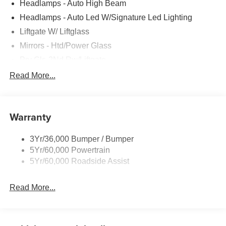
Headlamps - Auto High Beam
Headlamps - Auto Led W/Signature Led Lighting
Liftgate W/ Liftglass
Mirrors - Htd/Power Glass
Prv Gls-2Nd Rw/Liftgate
Rear Int Wiper/Wash/Dfrst
Read More...
Roof Painted Black
Roof-Rack Side Rails-Black
Warranty
Taillamps-Led
3Yr/36,000 Bumper / Bumper
5Yr/60,000 Powertrain
5Yr/60,000 Roadside Assist
Read More...