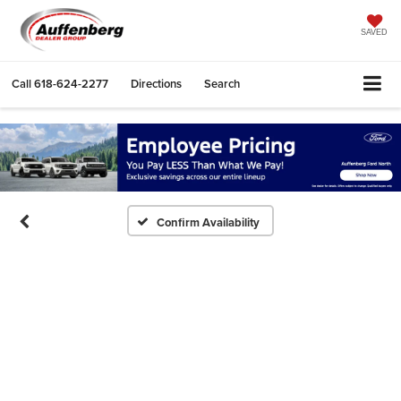
SAVED
Call
618-624-2277
Directions
Search
Confirm Availability