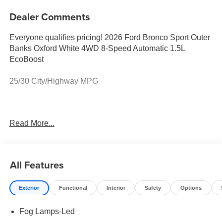
Dealer Comments
Everyone qualifies pricing! 2026 Ford Bronco Sport Outer
Banks Oxford White 4WD 8-Speed Automatic 1.5L
EcoBoost
25/30 City/Highway MPG
Full transparency with Auffenberg's Honesty Policy.
Read More...
Rebates are based on where the vehicle is registered and
may differ by region.
All Features
Exterior
Functional
Interior
Safety
Options
Fog Lamps-Led