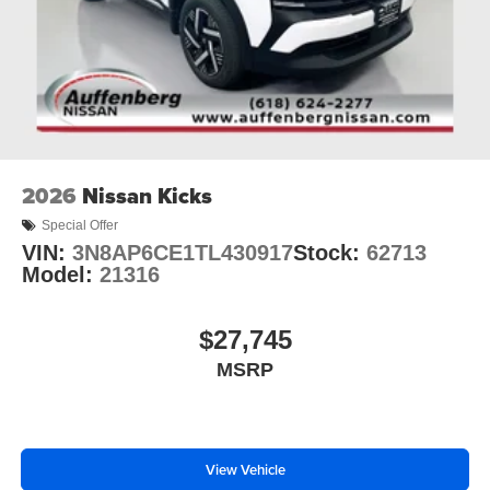
2026
Nissan Kicks
Special Offer
VIN:
3N8AP6CE1TL430917
Stock:
62713
Model:
21316
$27,745
MSRP
View Vehicle