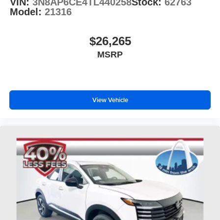
VIN:
3N8AP6CE4TL440258
Stock:
62763
Model:
21316
$26,265
MSRP
View Vehicle