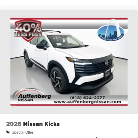
2026
Nissan Kicks
Special Offer