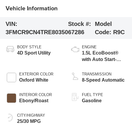
Vehicle Information
VIN:
Stock #:
Model
3FMCR9CN4TRE80350
67286
Code:
R9C
BODY STYLE
ENGINE
4D Sport Utility
1.5L EcoBoost®
with Auto Start-
Stop Technology
EXTERIOR COLOR
TRANSMISSION
Oxford White
8-Speed Automatic
INTERIOR COLOR
FUEL TYPE
Ebony/Roast
Gasoline
CITY/HIGHWAY
25/30 MPG