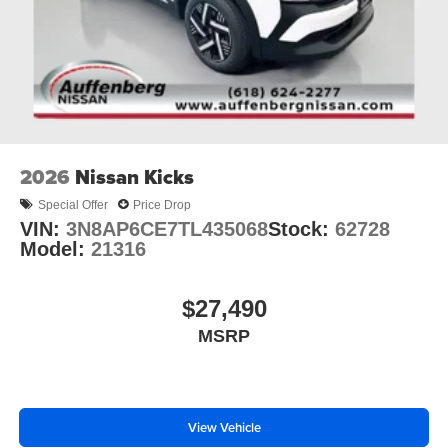
2026
Nissan Kicks
Special Offer
Price Drop
VIN:
3N8AP6CE7TL435068
Stock:
62728
Model:
21316
$27,490
MSRP
View Vehicle