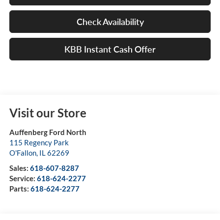
Check Availability
KBB Instant Cash Offer
Visit our Store
Auffenberg Ford North
115 Regency Park
O'Fallon
,
IL
62269
Sales:
618-607-8287
Service:
618-624-2277
Parts:
618-624-2277