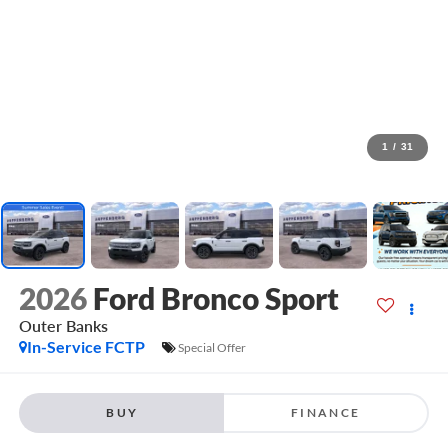
1
/
31
2026
Ford Bronco Sport
Outer Banks
In-Service FCTP
Special Offer
BUY
FINANCE