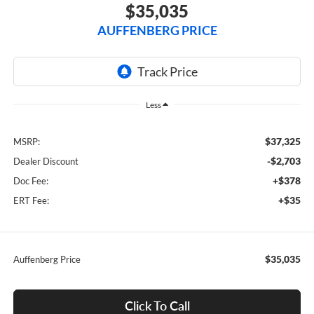
$35,035
AUFFENBERG PRICE
Less
$37,325
MSRP:
-$2,703
Dealer Discount
+$378
Doc Fee:
+$35
ERT Fee:
$35,035
Auffenberg Price
Click To Call