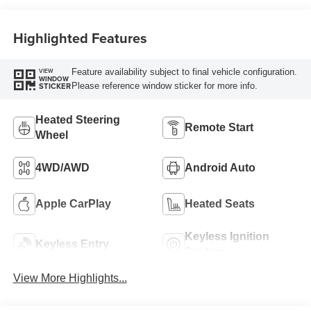
Highlighted Features
Feature availability subject to final vehicle configuration.
VIEW
WINDOW
Please reference window sticker for more info.
STICKER
Heated Steering
Remote Start
Wheel
4WD/AWD
Android Auto
Apple CarPlay
Heated Seats
Keyless Ignition
Keyless Entry
System
View More Highlights...