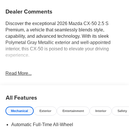
Dealer Comments
Discover the exceptional 2026 Mazda CX-50 2.5 S
Premium, a vehicle that seamlessly blends style,
capability, and advanced technology. With its sleek
Polymetal Gray Metallic exterior and well-appointed
interior, this CX-50 is poised to elevate your driving
experience.
- Carpet Cargo Mat
Read More...
- Polymetal Gray Metallic Paint Charge
- Retractable Cargo Cover
Climb inside and be welcomed by the luxurious Leather
All Features
Seat Trim, Heated and Ventilated Front Seats, and 12-
Speaker Bose Audio System. The Power Liftgate and 20
Mechanical
Exterior
Entertainment
Interior
Safety
Aluminum Alloy Wheels with Black Metallic Finish add
both convenience and visual appeal.
Automatic Full-Time All-Wheel