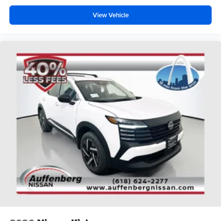
View Vehicle