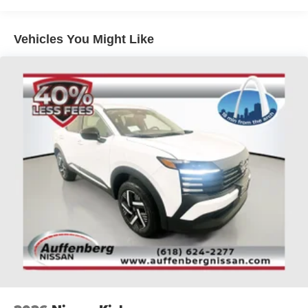
Brake Actuated Limited Slip Differential
vehicles include warranty options, and flexible financing
is available to fit your needs.
Vehicles You Might Like
LOCATED AT AUFFENBERG MAZDA 1116
AUFFENBERG AVE SHILOH, IL 62269.