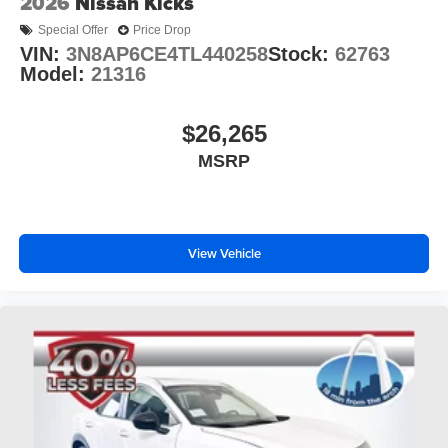
2026
Nissan Kicks
Special Offer
Price Drop
VIN:
3N8AP6CE4TL440258
Stock:
62763
Model:
21316
$26,265
MSRP
View Vehicle