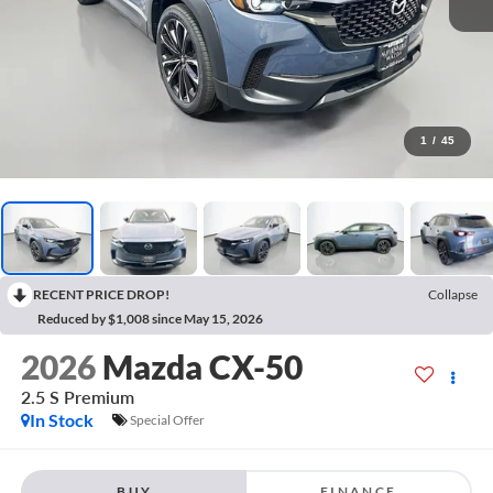
1
/
45
RECENT PRICE DROP!
Collapse
Reduced by $1,008 since May 15, 2026
2026
Mazda CX-50
2.5 S Premium
In Stock
Special Offer
BUY
FINANCE