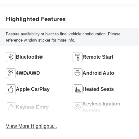
Highlighted Features
Feature availability subject to final vehicle configuration. Please
reference window sticker for more info.
Bluetooth®
Remote Start
4WD/AWD
Android Auto
Apple CarPlay
Heated Seats
Keyless Ignition
Keyless Entry
System
View More Highlights...