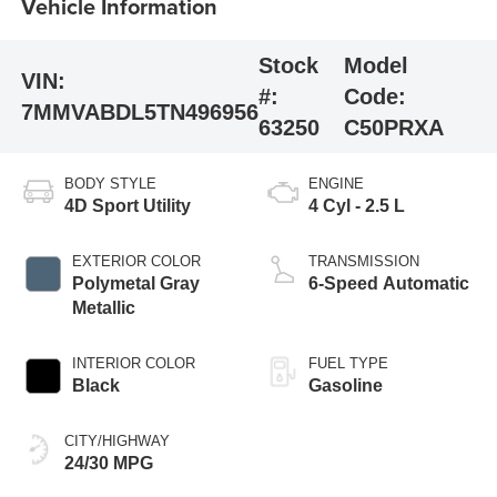
Vehicle Information
Stock
Model
VIN:
#:
Code:
7MMVABDL5TN496956
63250
C50PRXA
BODY STYLE
ENGINE
4D Sport Utility
4 Cyl - 2.5 L
EXTERIOR COLOR
TRANSMISSION
Polymetal Gray
6-Speed Automatic
Metallic
INTERIOR COLOR
FUEL TYPE
Black
Gasoline
CITY/HIGHWAY
24/30 MPG