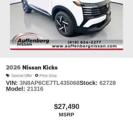
2026
Nissan Kicks
Special Offer
Price Drop
VIN:
3N8AP6CE7TL435068
Stock:
62728
Model:
21316
$27,490
MSRP