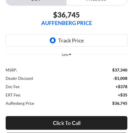
$36,745
AUFFENBERG PRICE
Less
$37,340
MSRP:
-$1,008
Dealer Discount
+$378
Doc Fee
+$35
ERT Fee:
$36,745
Auffenberg Price
Click To Call