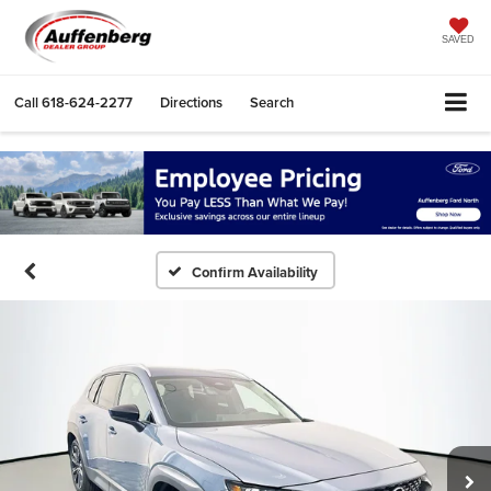
SAVED
Call
618-624-2277
Directions
Search
Confirm Availability