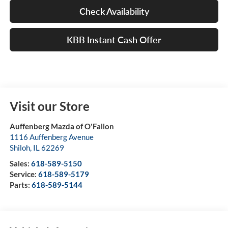
Check Availability
KBB Instant Cash Offer
Visit our Store
Auffenberg Mazda of O'Fallon
1116 Auffenberg Avenue
Shiloh
,
IL
62269
Sales:
618-589-5150
Service:
618-589-5179
Parts:
618-589-5144