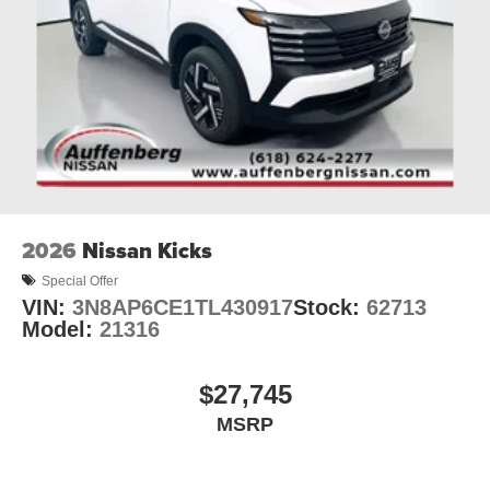
2026
Nissan Kicks
Special Offer
VIN:
3N8AP6CE1TL430917
Stock:
62713
Model:
21316
$27,745
MSRP