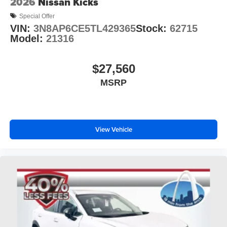
2026
Nissan Kicks
Special Offer
VIN:
3N8AP6CE5TL429365
Stock:
62715
Model:
21316
$27,560
MSRP
View Vehicle