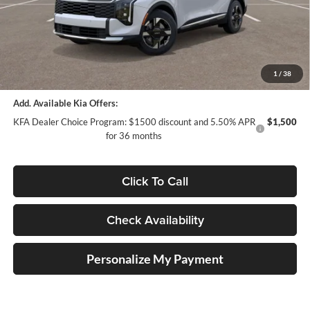
Auffenberg Discount
-$2,036
Doc Fee
+$378
ERT Fee:
+$35
Auffenberg Price:
$31,757
1
/
38
Add. Available Kia Offers:
KFA Dealer Choice Program: $1500 discount and 5.50% APR
$1,500
for 36 months
Click To Call
Check Availability
Personalize My Payment