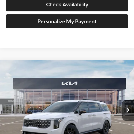
Check Availability
Personalize My Payment
Compare Vehicle
$52,293
2026
Kia Carnival
SX Prestige
AUFFENBERG PRICE
Special Offer
Auffenberg Kia
VIN:
KNDNE5K31T6571221
Stock:
68119
Model:
M4292
Less
Ext.
In Stock
MSRP:
$53,380
Auffenberg Discount
-$1,500