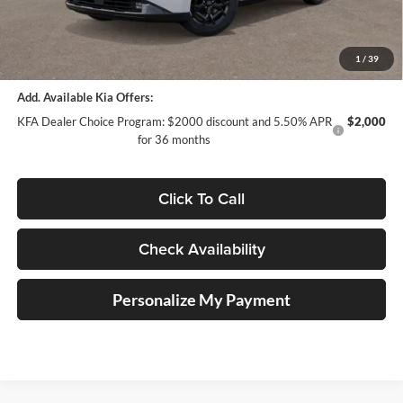
Doc Fee
+$378
ERT Fee:
+$35
Auffenberg Price:
$52,293
1
/
39
Add. Available Kia Offers:
KFA Dealer Choice Program: $2000 discount and 5.50% APR
$2,000
for 36 months
Click To Call
Check Availability
Personalize My Payment