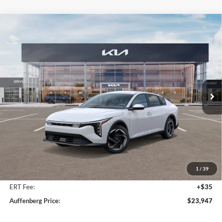
Compare Vehicle
2025
Kia K4
EX Service Loaner
BUY
FINANCE
Price Drop
Auffenberg Kia
$23,947
VIN:
3KPFU4DE9SE217343
Stock:
580315
AUFFENBERG PRICE
Model:
23442
Ext.
Int.
In Stock
Less
MSRP:
$25,580
Auffenberg Discount
-$2,046
1
/
39
Doc Fee
+$378
ERT Fee:
+$35
Auffenberg Price:
$23,947