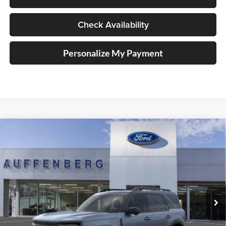
Check Availability
Personalize My Payment
Compare Vehicle
2025
Ford Bronco Sport
Outer Banks
BUY
FINANCE
Special Offer
Price Drop
Auffenberg Ford, Inc.
$33,701
VIN:
3FMCR9CN5SRF39842
Stock:
1-25344
AUFFENBERG PRICE
Model:
R9C
Ext.
Int.
In Stock