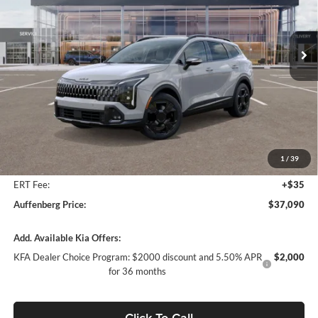
Auffenberg Kia
$37,090
VIN:
5XYK6CDF5TG342565
Stock:
68032
AUFFENBERG PRICE
Model:
4AC2455
Ext.
Int.
In Stock
Less
MSRP:
$39,060
Auffenberg Discount
-$2,383
1
/
39
Doc Fee
+$378
ERT Fee:
+$35
Auffenberg Price:
$37,090
Add. Available Kia Offers:
KFA Dealer Choice Program: $2000 discount and 5.50% APR
$2,000
for 36 months
Click To Call