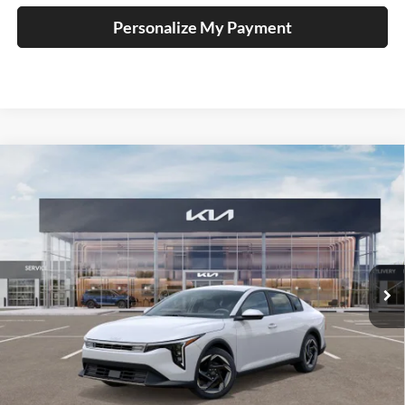
Personalize My Payment
Compare Vehicle
2025
Kia K4
EX Service Loaner
BUY
FINANCE
Price Drop
Auffenberg Kia
$23,947
VIN:
3KPFU4DE1SE229566
Stock:
580358
AUFFENBERG PRICE
Model:
2AC3244
Ext.
Int.
In Stock
Less
MSRP:
$25,580