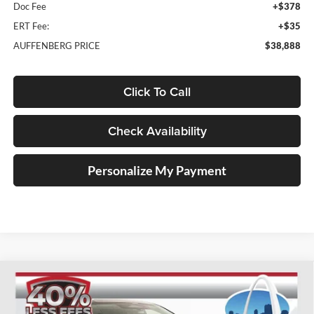
Doc Fee
+$378
ERT Fee:
+$35
AUFFENBERG PRICE
$38,888
Click To Call
Check Availability
Personalize My Payment
Compare Vehicle
2025
Nissan Murano
SL
BUY
FINANCE
Special Offer
Price Drop