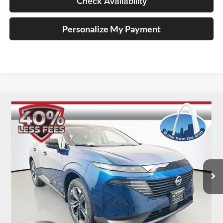
Check Availability
Personalize My Payment
Compare Vehicle
2025
Nissan Murano
SL
BUY
FINANCE
Special Offer
Price Drop
Auffenberg Nissan
$38,948
VIN:
5N1AZ3CS9SC142532
Stock:
52911
AUFFENBERG PRICE
Model:
23215
Ext.
Int.
In Stock
Less