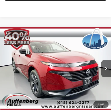
Compare Vehicle
2025
Nissan Murano
SL
BUY
FINANCE
Special Offer
Price Drop
Auffenberg Nissan
$38,888
VIN:
5N1AZ3CS5SC133794
Stock:
52808
AUFFENBERG PRICE
Model:
23215
Ext.
Int.
In Stock
Less
MSRP:
$51,640
1
/
42
Dealer Discount
-$13,165