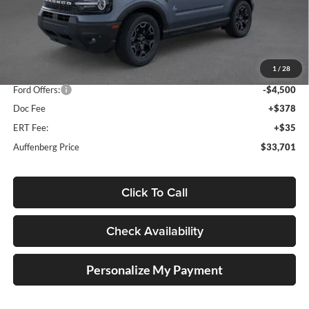
Less
MSRP:
$42,165
1
/
28
Dealer Discount
-$4,377
Ford Offers:
-$4,500
Doc Fee
+$378
ERT Fee:
+$35
Auffenberg Price
$33,701
Click To Call
Check Availability
Personalize My Payment