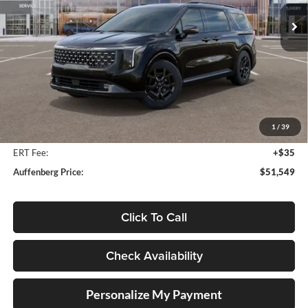
AUFFENBERG PRICE
Model:
MAH4295
Ext.
Int.
In Stock
Less
MSRP:
$55,095
Auffenberg Discount
-$3,959
1
/
39
Doc Fee
+$378
ERT Fee:
+$35
Auffenberg Price:
$51,549
Click To Call
Check Availability
Personalize My Payment