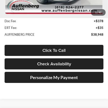
MSRP:
$51,465
1
/
41
Dealer Discount
-$12,930
Doc Fee
+$378
ERT Fee:
+$35
AUFFENBERG PRICE
$38,948
Click To Call
Check Availability
Personalize My Payment