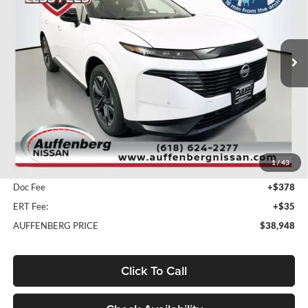
Auffenberg Nissan
$38,948
VIN:
5N1AZ3CS9SC141588
Stock:
52885
AUFFENBERG PRICE
Model:
23215
Ext.
Int.
In Stock
Less
MSRP:
$51,465
1
/
43
Dealer Discount
-$12,930
Doc Fee
+$378
ERT Fee:
+$35
AUFFENBERG PRICE
$38,948
Click To Call