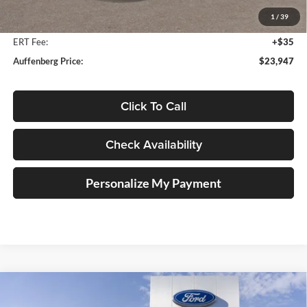
Auffenberg Discount
-$2,046
1
/
39
Doc Fee
+$378
ERT Fee:
+$35
Auffenberg Price:
$23,947
Click To Call
Check Availability
Personalize My Payment
Compare Vehicle
2025
Ford Bronco Sport
Outer Banks
BUY
FINANCE