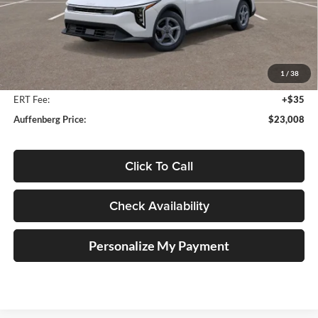
Less
MSRP:
$24,560
Auffenberg Discount
-$1,965
1
/
38
Doc Fee
+$378
ERT Fee:
+$35
Auffenberg Price:
$23,008
Click To Call
Check Availability
Personalize My Payment