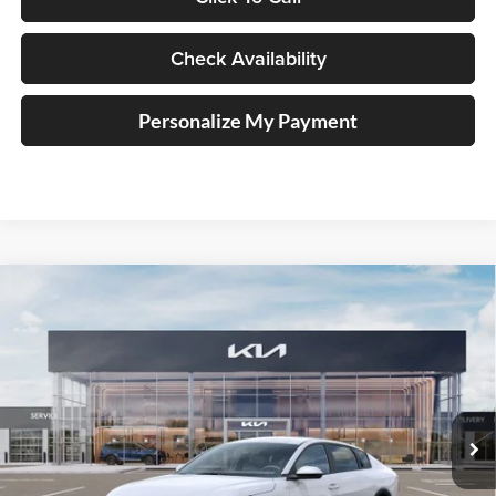
Check Availability
Personalize My Payment
Compare Vehicle
2025
Kia K4
LXS Service Loaner
BUY
FINANCE
Price Drop
Auffenberg Kia
$23,008
VIN:
3KPFT4DE1SE210020
Stock:
580313
AUFFENBERG PRICE
Model:
23422
Ext.
Int.
In Stock