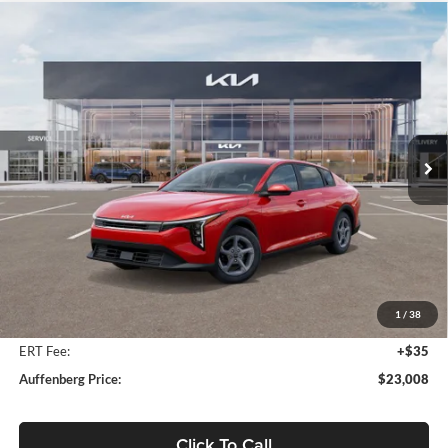
Compare Vehicle
2025
Kia K4
LXS Kia Service Loaner
BUY
FINANCE
Price Drop
Auffenberg Kia
$23,008
VIN:
3KPFT4DEXSE207035
Stock:
580267
AUFFENBERG PRICE
Model:
2AC3224
Ext.
Int.
In Stock
Less
MSRP:
$24,560
Auffenberg Discount
-$1,965
1
/
38
Doc Fee
+$378
ERT Fee:
+$35
Auffenberg Price:
$23,008
Click To Call