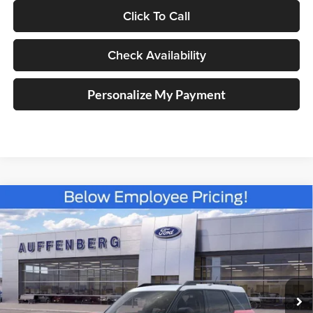
Click To Call
Check Availability
Personalize My Payment
Compare Vehicle
2025
Ford Bronco Sport
Heritage
BUY
FINANCE
Special Offer
Price Drop
Auffenberg Ford North
$30,383
VIN:
3FMCR9GN6SRF38466
Stock:
57419
AUFFENBERG PRICE
Model:
R9G
Ext.
Int.
Courtesy Vehicle