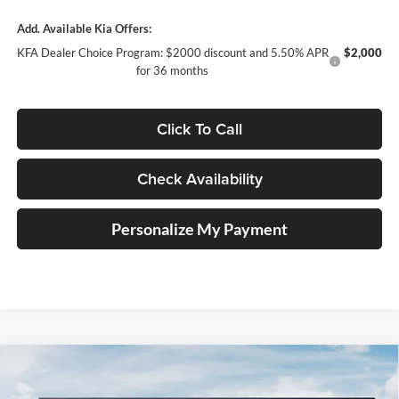
Add. Available Kia Offers:
KFA Dealer Choice Program: $2000 discount and 5.50% APR
$2,000
for 36 months
Click To Call
Check Availability
Personalize My Payment
Compare Vehicle
$33,151
2026
Kia Sportage
EX Service Loaner