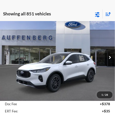
Showing all 851 vehicles
Compare Vehicle
2025
Ford Escape Plug-In Hybrid
BUY
FINANCE
Special Offer
Auffenberg Ford, Inc.
$36,509
VIN:
1FMCU0E19SUA81932
Stock:
1-25083
AUFFENBERG PRICE
Model:
U0E
Ext.
Int.
Courtesy Vehicle
Less
MSRP:
$41,490
1
/
28
Dealer Discount
-$5,394
Doc Fee
+$378
ERT Fee:
+$35