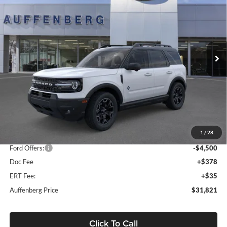
Special Offer
Price Drop
Auffenberg Ford, Inc.
$31,821
VIN:
3FMCR9CNXSRF78250
Stock:
1-25322
AUFFENBERG PRICE
Model:
R9C
Ext.
Int.
In Stock
Less
MSRP:
$41,065
1
/
28
Dealer Discount
-$5,157
Ford Offers:
-$4,500
Doc Fee
+$378
ERT Fee:
+$35
Auffenberg Price
$31,821
Click To Call