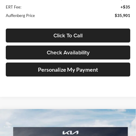
ERT Fee:
+$35
Auffenberg Price
$35,901
Click To Call
Check Availability
Personalize My Payment
Compare Vehicle
2026
Kia Sportage
X-Line
BUY
FINANCE
Special Offer
Price Drop