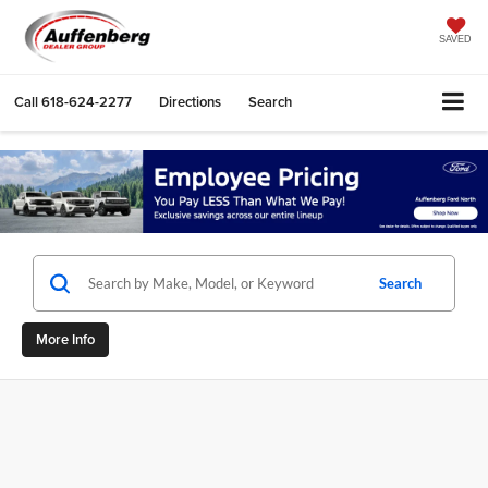
SAVED
Call
618-624-2277
Directions
Search
Search
More Info