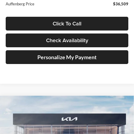
Auffenberg Price
$36,509
Click To Call
Check Availability
Personalize My Payment
Compare Vehicle
2025
Kia Carnival Hybrid
SX Prestige
BUY
FINANCE
Special Offer
Price Drop
Auffenberg Kia
$51,549
VIN:
KNDNE5KA3S6077035
Stock:
58952