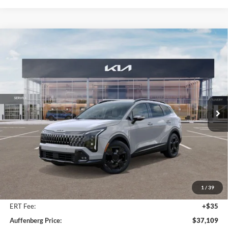
Compare Vehicle
2026
Kia Sportage
X-Line
BUY
FINANCE
Special Offer
Price Drop
Auffenberg Kia
$37,109
VIN:
5XYK6CDFXTG349477
Stock:
68055
AUFFENBERG PRICE
Model:
42452
Ext.
Int.
In Stock
Less
MSRP:
$39,080
Auffenberg Discount
-$2,384
1
/
39
Doc Fee
+$378
ERT Fee:
+$35
Auffenberg Price:
$37,109