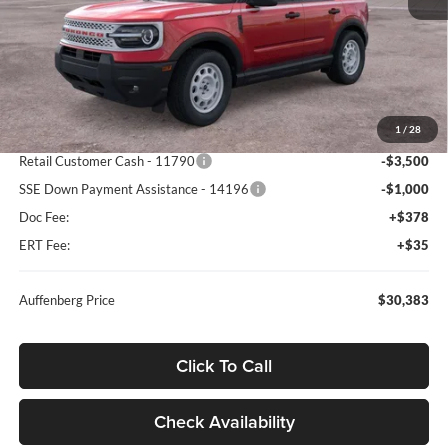
Less
MSRP:
$39,470
1
/
28
Dealer Discount
-$5,000
Retail Customer Cash - 11790
-$3,500
SSE Down Payment Assistance - 14196
-$1,000
Doc Fee:
+$378
ERT Fee:
+$35
Auffenberg Price
$30,383
Click To Call
Check Availability