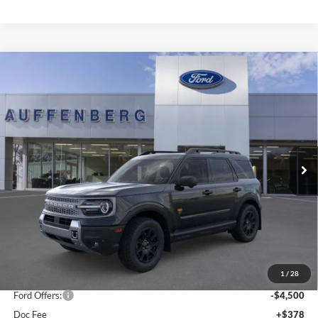
Compare Vehicle
2025
Ford Bronco Sport
Badlands
BUY
FINANCE
Special Offer
Price Drop
Auffenberg Ford, Inc.
$35,901
VIN:
3FMCR9DA5SRF73923
Stock:
1-25343
AUFFENBERG PRICE
Model:
R9D
Ext.
Int.
In Stock
Less
MSRP:
$44,595
1
/
28
Dealer Discount
-$4,607
Ford Offers:
-$4,500
Doc Fee
+$378