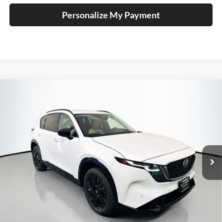
Personalize My Payment
Compare Vehicle
2026
Mazda CX-5
2.5 S Premium Plus
BUY
FINANCE
Price Drop
Auffenberg Mazda of O'Fallon
$41,025
VIN:
JM3KMEHA9T0170182
Stock:
63330
AUFFENBERG PRICE
Model:
CX5PPXA
Ext.
Int.
In Stock
Less