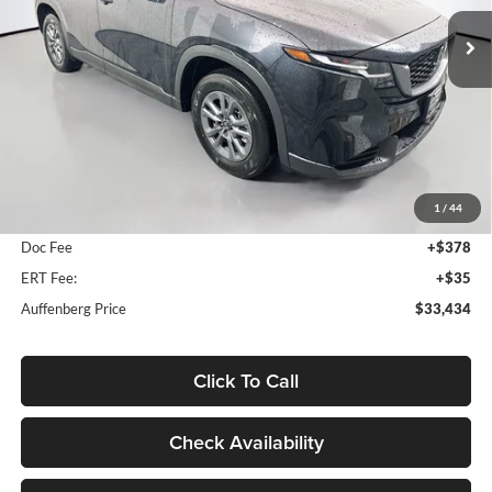
AUFFENBERG PRICE
Model:
CX5SEXA
Ext.
Int.
In Stock
Less
MSRP:
$33,905
1
/
44
Dealer Discount
-$884
Doc Fee
+$378
ERT Fee:
+$35
Auffenberg Price
$33,434
Click To Call
Check Availability