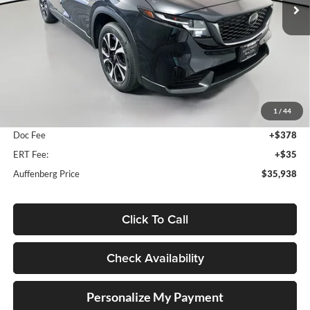
Ext.
Int.
In Stock
Less
MSRP:
$36,540
1
/
44
Dealer Discount
-$1,015
Doc Fee
+$378
ERT Fee:
+$35
Auffenberg Price
$35,938
Click To Call
Check Availability
Personalize My Payment