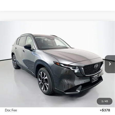
Compare Vehicle
2026
Mazda CX-5
2.5 S Preferred
BUY
FINANCE
Price Drop
Auffenberg Mazda of O'Fallon
$36,168
VIN:
JM3KMCHA1T0174523
Stock:
63327
AUFFENBERG PRICE
Model:
CX5PFXA
Ext.
Int.
In Stock
Less
MSRP:
$36,760
1
/
45
Dealer Discount
-$1,005
Doc Fee
+$378