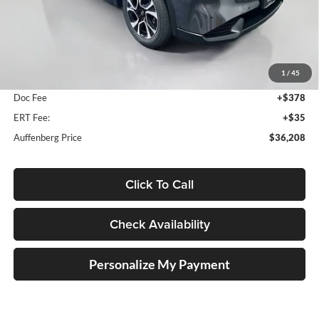
Less
MSRP:
$36,810
1
/
45
Dealer Discount
-$1,015
Doc Fee
+$378
ERT Fee:
+$35
Auffenberg Price
$36,208
Click To Call
Check Availability
Personalize My Payment