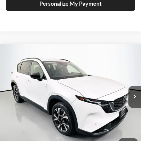
Personalize My Payment
Compare Vehicle
2026
Mazda CX-5
2.5 S Preferred
BUY
FINANCE
Price Drop
Auffenberg Mazda of O'Fallon
$36,344
VIN:
JM3KMCHA6T0107299
Stock:
63203
AUFFENBERG PRICE
Model:
CX5PFXA
Ext.
Int.
In Stock
Less
MSRP:
$36,980