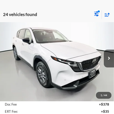
24 vehicles found
Compare Vehicle
2026
Mazda CX-5
2.5 S Select
BUY
FINANCE
Price Drop
Auffenberg Mazda of O'Fallon
$33,816
VIN:
JM3KMBHA1T0111271
Stock:
63204
AUFFENBERG PRICE
Model:
CX5SEXA
Ext.
Int.
In Stock
Less
MSRP:
$34,315
1
/
44
Dealer Discount
-$912
Doc Fee
+$378
ERT Fee:
+$35