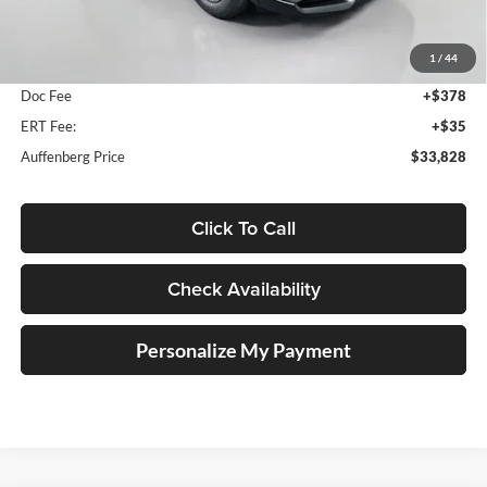
MSRP:
$34,330
1
/
44
Dealer Discount
-$915
Doc Fee
+$378
ERT Fee:
+$35
Auffenberg Price
$33,828
Click To Call
Check Availability
Personalize My Payment