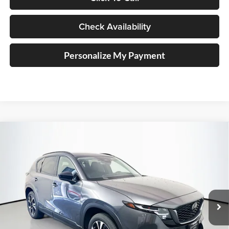
Check Availability
Personalize My Payment
Compare Vehicle
2026
Mazda CX-5
2.5 S Preferred
BUY
FINANCE
Price Drop
Auffenberg Mazda of O'Fallon
$36,208
VIN:
JM3KMCHA0T0175940
Stock:
63335
AUFFENBERG PRICE
Model:
CX5PFXA
Ext.
Int.
In Stock