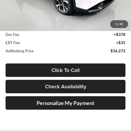
Less
MSRP:
$36,890
1
/
45
Dealer Discount
-$1,031
Doc Fee
+$378
ERT Fee:
+$35
Auffenberg Price
$36,272
Click To Call
Check Availability
Personalize My Payment