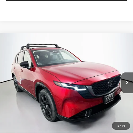
Compare Vehicle
2026
Mazda CX-5
2.5 S Premium Plus
BUY
FINANCE
Price Drop
Auffenberg Mazda of O'Fallon
$41,233
VIN:
JM3KMEHA2T0154390
Stock:
63321
AUFFENBERG PRICE
Model:
CX5PPXA
Ext.
Int.
In Stock
Less
MSRP:
$42,055
1
/
44
Dealer Discount
-$1,235