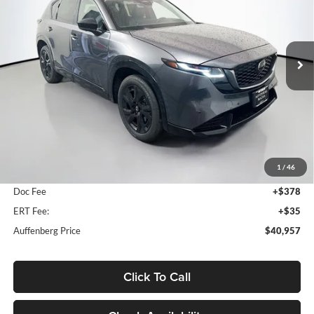
Auffenberg Mazda of O'Fallon
$40,957
VIN:
JM3KMEHAXT0148417
Stock:
63268
AUFFENBERG PRICE
Model:
CX5PPXA
Ext.
Int.
In Stock
Less
MSRP:
$41,710
1
/
46
Dealer Discount
-$1,166
Doc Fee
+$378
ERT Fee:
+$35
Auffenberg Price
$40,957
Click To Call