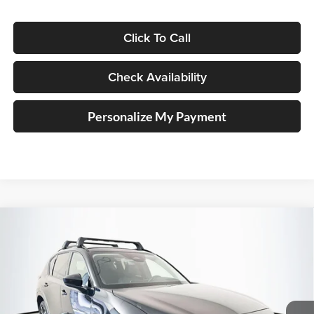
Click To Call
Check Availability
Personalize My Payment
Compare Vehicle
2026
Mazda CX-5
2.5 S Preferred
BUY
FINANCE
Price Drop
Auffenberg Mazda of O'Fallon
$35,938
VIN:
JM3KMCHA8T0154172
Stock:
63296
AUFFENBERG PRICE
Model:
CX5PFXA