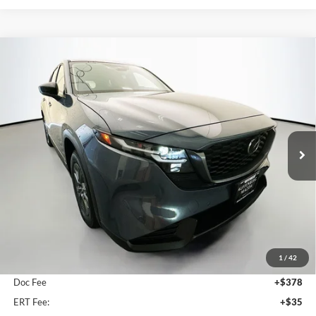
Compare Vehicle
2026
Mazda CX-5
2.5 S Select
BUY
FINANCE
Price Drop
Auffenberg Mazda of O'Fallon
$33,772
VIN:
JM3KMBHA9T0176532
Stock:
63338
AUFFENBERG PRICE
Model:
CX5SEXA
Ext.
Int.
In Stock
Less
MSRP:
$34,260
1
/
42
Dealer Discount
-$901
Doc Fee
+$378
ERT Fee:
+$35