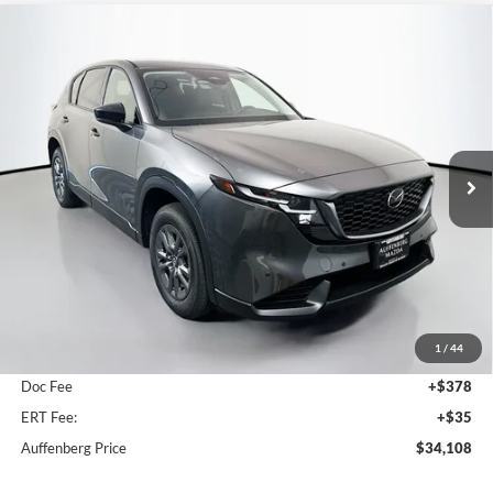
Compare Vehicle
2026
Mazda CX-5
2.5 S Select
BUY
FINANCE
Price Drop
Auffenberg Mazda of O'Fallon
$34,108
VIN:
JM3KMBHA5T0175765
Stock:
63331
AUFFENBERG PRICE
Model:
CX5SEXA
Ext.
Int.
In Stock
Less
MSRP:
$34,680
1
/
44
Dealer Discount
-$985
Doc Fee
+$378
ERT Fee:
+$35
Auffenberg Price
$34,108