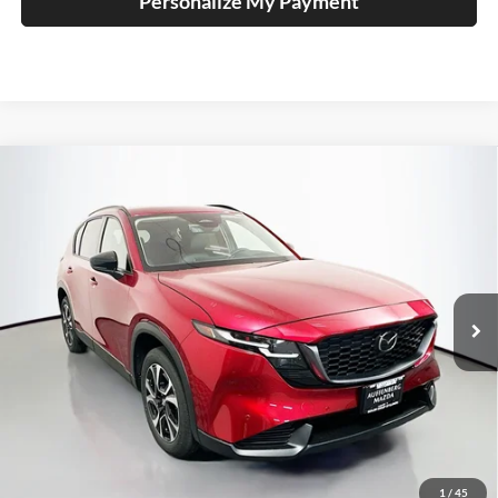
Personalize My Payment
Compare Vehicle
2026
Mazda CX-5
2.5 S Preferred
BUY
FINANCE
Price Drop
Auffenberg Mazda of O'Fallon
$36,132
VIN:
JM3KMCHA8T0173109
Stock:
63340
AUFFENBERG PRICE
Model:
CX5PFXA
Ext.
Int.
In Stock
Less
MSRP:
$36,715
1
/
45