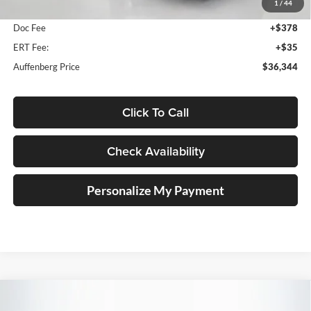
1
/
44
Dealer Discount
-$1,049
Doc Fee
+$378
ERT Fee:
+$35
Auffenberg Price
$36,344
Click To Call
Check Availability
Personalize My Payment
Compare Vehicle
2026
Mazda CX-5
2.5 S Preferred
BUY
FINANCE