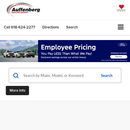
SAVED
Call
618-624-2277
Directions
Search
Search
More Info