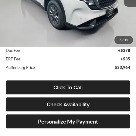
Less
MSRP:
$34,500
1
/
44
Dealer Discount
-$949
Doc Fee
+$378
ERT Fee:
+$35
Auffenberg Price
$33,964
Click To Call
Check Availability
Personalize My Payment