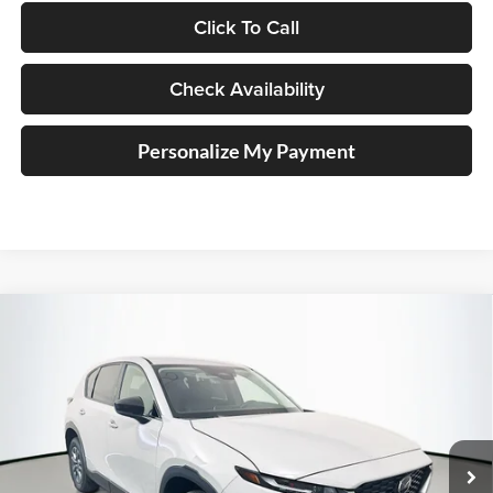
Click To Call
Check Availability
Personalize My Payment
Compare Vehicle
2026
Mazda CX-5
2.5 S Select
BUY
FINANCE
Price Drop
Auffenberg Mazda of O'Fallon
$33,964
VIN:
JM3KMBHA9T0175980
Stock:
63326
AUFFENBERG PRICE
Model:
CX5SEXA
Ext.
Int.
In Stock