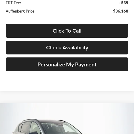
ERT Fee:
+$35
Auffenberg Price
$36,168
Click To Call
Check Availability
Personalize My Payment
Compare Vehicle
2026
Mazda CX-5
2.5 S Preferred
BUY
FINANCE
Price Drop
Auffenberg Mazda of O'Fallon