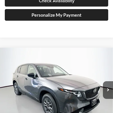
Check Availability
Personalize My Payment
Compare Vehicle
2026
Mazda CX-5
2.5 S Select
BUY
FINANCE
Price Drop
Auffenberg Mazda of O'Fallon
$33,828
VIN:
JM3KMBHA0T0175592
Stock:
63325
AUFFENBERG PRICE
Model:
CX5SEXA
Ext.
Int.
In Stock
Less