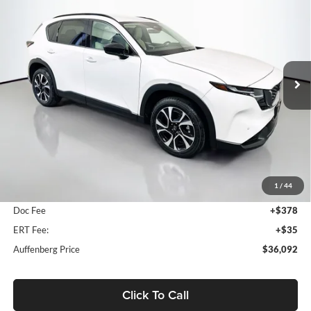
Price Drop
Auffenberg Mazda of O'Fallon
$36,092
VIN:
JM3KMCHA3T0120530
Stock:
63224
AUFFENBERG PRICE
Model:
CX5PFXA
Ext.
Int.
In Stock
Less
MSRP:
$36,665
1
/
44
Dealer Discount
-$986
Doc Fee
+$378
ERT Fee:
+$35
Auffenberg Price
$36,092
Click To Call