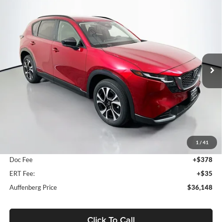
Compare Vehicle
2026
Mazda CX-5
2.5 S Preferred
BUY
FINANCE
Price Drop
Auffenberg Mazda of O'Fallon
$36,148
VIN:
JM3KMCHA5T0154369
Stock:
63267
AUFFENBERG PRICE
Model:
CX5PFXA
Ext.
Int.
In Stock
Less
MSRP:
$36,735
1
/
41
Dealer Discount
-$1,000
Doc Fee
+$378
ERT Fee:
+$35
Auffenberg Price
$36,148
Click To Call