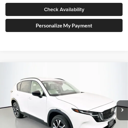
Check Availability
Personalize My Payment
Compare Vehicle
2026
Mazda CX-5
2.5 S Preferred
BUY
FINANCE
Price Drop
Auffenberg Mazda of O'Fallon
$36,272
VIN:
JM3KMCHA4T0119466
Stock:
63225
AUFFENBERG PRICE
Model:
CX5PFXA
Ext.
Int.
In Stock