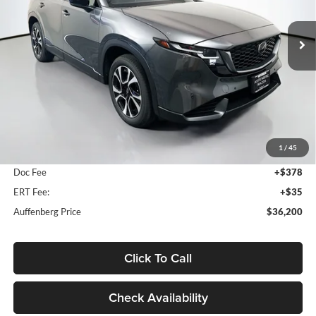
$36,200
VIN:
JM3KMCHA8T0176379
Stock:
63329
AUFFENBERG PRICE
Model:
CX5PFXA
Ext.
Int.
In Stock
Less
MSRP:
$36,800
1
/
45
Dealer Discount
-$1,013
Doc Fee
+$378
ERT Fee:
+$35
Auffenberg Price
$36,200
Click To Call
Check Availability