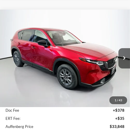
Compare Vehicle
2026
Mazda CX-5
2.5 S Select
BUY
FINANCE
Price Drop
Auffenberg Mazda of O'Fallon
$33,848
VIN:
JM3KMBHA1T0140477
Stock:
63264
AUFFENBERG PRICE
Model:
CX5SEXA
Ext.
Int.
In Stock
Less
MSRP:
$34,355
1
/
43
Dealer Discount
-$920
Doc Fee
+$378
ERT Fee:
+$35
Auffenberg Price
$33,848