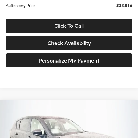
Auffenberg Price
$33,816
Click To Call
Check Availability
Personalize My Payment
Compare Vehicle
2026
Mazda CX-5
2.5 S Select
BUY
FINANCE
Price Drop
Auffenberg Mazda of O'Fallon
$33,434
VIN:
JM3KMBHA2T0111490
Stock:
63196