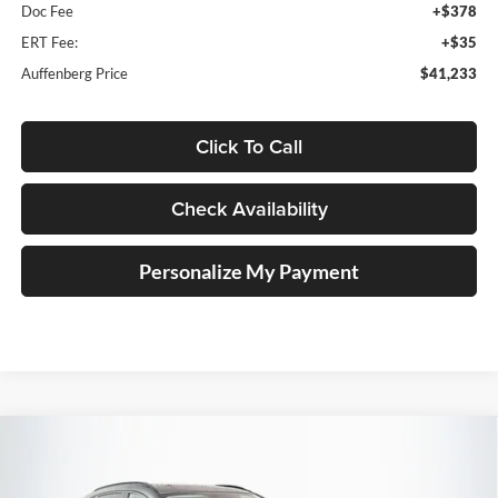
Doc Fee
+$378
ERT Fee:
+$35
Auffenberg Price
$41,233
Click To Call
Check Availability
Personalize My Payment
Compare Vehicle
2026
Mazda CX-5
2.5 S Premium Plus
BUY
FINANCE
Price Drop