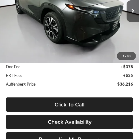
AUFFENBERG PRICE
Model:
CX5PFXA
Ext.
Int.
In Stock
Less
MSRP:
$36,820
1
/
43
Dealer Discount
-$1,017
Doc Fee
+$378
ERT Fee:
+$35
Auffenberg Price
$36,216
Click To Call
Check Availability