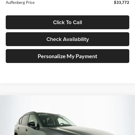
Auffenberg Price
$33,772
Click To Call
Check Availability
Personalize My Payment
Compare Vehicle
2026
Mazda CX-5
2.5 S Preferred
BUY
FINANCE
Price Drop
Auffenberg Mazda of O'Fallon
$36,216
VIN:
JM3KMCHA3T0176452
Stock:
63339