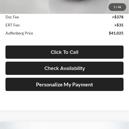
MSRP:
$41,795
1
/
46
Dealer Discount
-$1,183
Doc Fee
+$378
ERT Fee:
+$35
Auffenberg Price
$41,025
Click To Call
Check Availability
Personalize My Payment