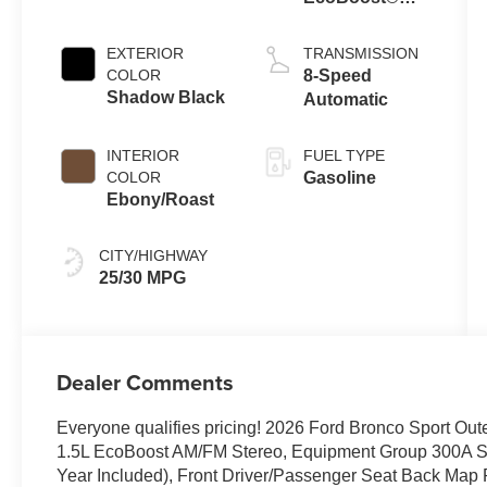
with Auto Start-
Stop
EXTERIOR
TRANSMISSION
Technology
COLOR
8-Speed
Shadow Black
Automatic
INTERIOR
FUEL TYPE
COLOR
Gasoline
Ebony/Roast
CITY/HIGHWAY
25/30 MPG
Dealer Comments
Everyone qualifies pricing! 2026 Ford Bronco Sport 
1.5L EcoBoost AM/FM Stereo, Equipment Group 300A St
Year Included), Front Driver/Passenger Seat Back Map