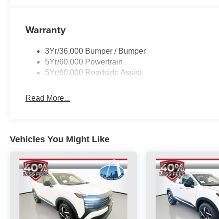
Warranty
3Yr/36,000 Bumper / Bumper
5Yr/60,000 Powertrain
5Yr/60,000 Roadside Assist
Read More...
Vehicles You Might Like