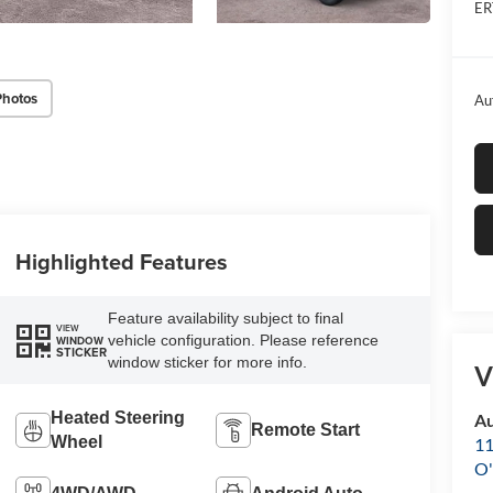
ER
Photos
Au
Highlighted Features
Feature availability subject to final
VIEW
vehicle configuration. Please reference
WINDOW
STICKER
window sticker for more info.
V
Heated Steering
Au
Remote Start
Wheel
11
O'