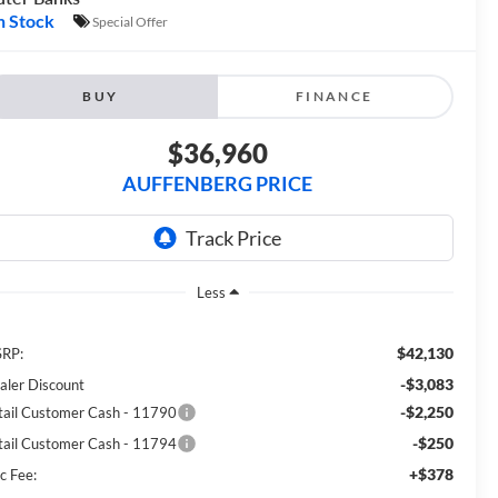
n Stock
Special Offer
BUY
FINANCE
$36,960
AUFFENBERG PRICE
Less
$42,130
RP:
-$3,083
aler Discount
-$2,250
tail Customer Cash - 11790
-$250
tail Customer Cash - 11794
+$378
c Fee: