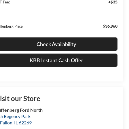
+$35
T Fee:
$36,960
ffenberg Price
Check Availability
KBB Instant Cash Offer
isit our Store
ffenberg Ford North
5 Regency Park
Fallon
,
IL
62269