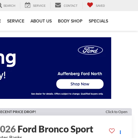
SEARCH
SERVICE
CONTACT
SAVED
E
SERVICE
ABOUT US
BODY SHOP
SPECIALS
ECENT PRICE DROP!
Click to Open
2026
Ford Bronco Sport
ter Banks