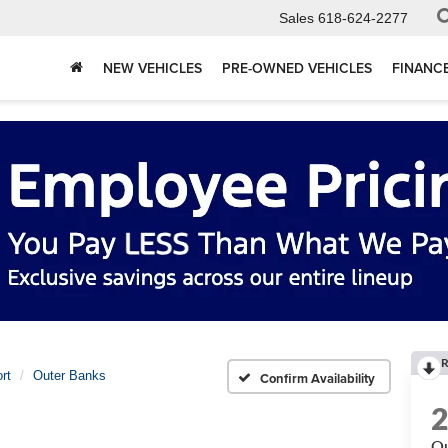
Sales
618-624-2277
NEW VEHICLES
PRE-OWNED VEHICLES
FINANC
R
rt
Outer Banks
Confirm Availability
Ou