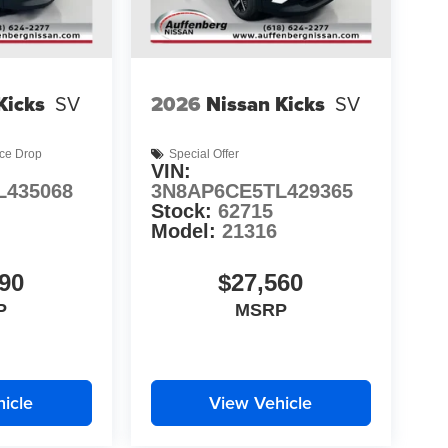
Kicks
SV
2026
Nissan Kicks
SV
ice Drop
Special Offer
VIN:
L435068
3N8AP6CE5TL429365
Stock:
62715
Model:
21316
90
$27,560
P
MSRP
icle
View Vehicle