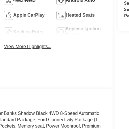
4WD/AWD
Android Auto
Sa
Se
Pa
Apple CarPlay
Heated Seats
Keyless Ignition
Keyless Entry
System
View More Highlights...
Outer Banks Shadow Black 4WD 8-Speed Automatic
andard Package, Ford Connectivity Package (1-
 Pockets, Memory seat, Power Moonroof, Premium