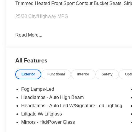
Trimmed Heated Front Sport Contour Bucket Seats, Sir
25/30 City/Highway MPG
Read More...
Full transparency with Auffenberg's Honesty Policy. Reb
and may differ by region.
All Features
Exterior
Functional
Interior
Safety
Opt
Fog Lamps-Led
Headlamps - Auto High Beam
Headlamps - Auto Led W/Signature Led Lighting
Liftgate W/ Liftglass
Mirrors - Htd/Power Glass