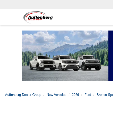
Auffenberg Dealer Group
New Vehicles
2026
Ford
Bronco Spo