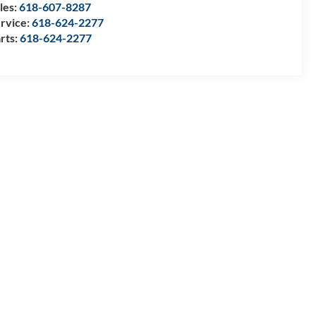
les:
618-607-8287
rvice:
618-624-2277
rts:
618-624-2277