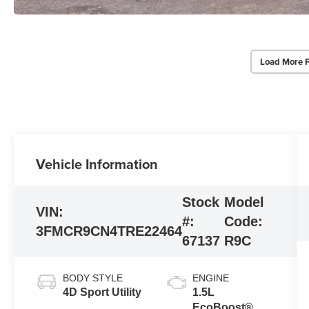
Load More 
Vehicle Information
Stock
Model
VIN:
#:
Code:
3FMCR9CN4TRE22464
67137
R9C
BODY STYLE
ENGINE
4D Sport Utility
1.5L
EcoBoost®