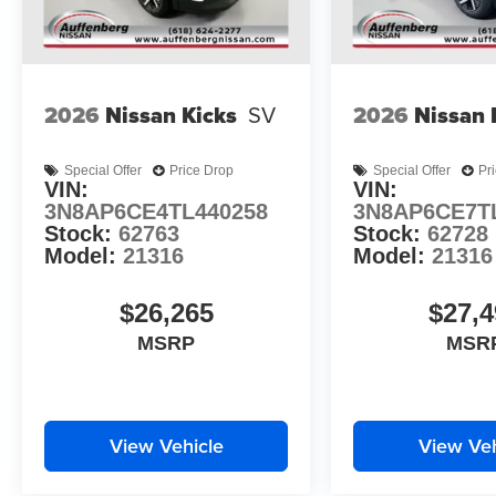
2026
Nissan Kicks
SV
2026
Nissan 
Special Offer
Price Drop
Special Offer
Pr
VIN:
VIN:
3N8AP6CE4TL440258
3N8AP6CE7T
Stock:
62763
Stock:
62728
Model:
21316
Model:
21316
$26,265
$27,4
MSRP
MSR
View Vehicle
View Veh