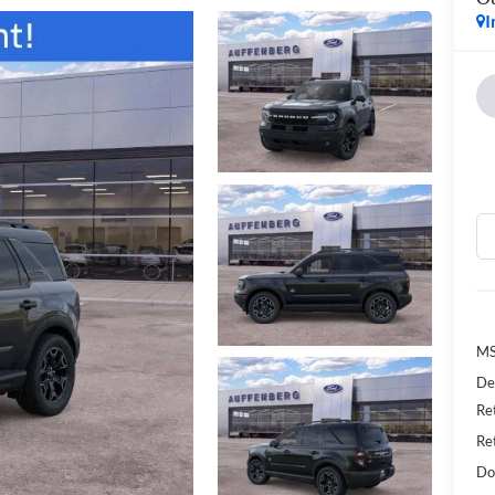
I
MS
De
Re
Re
Do