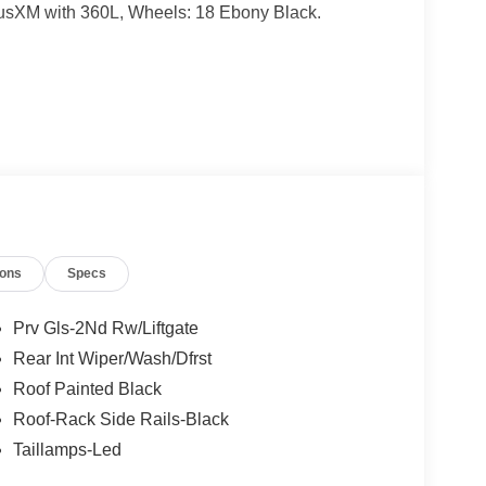
iusXM with 360L, Wheels: 18 Ebony Black.
ates are based on where the vehicle is registered
ions
Specs
Prv Gls-2Nd Rw/Liftgate
Rear Int Wiper/Wash/Dfrst
Roof Painted Black
Roof-Rack Side Rails-Black
Taillamps-Led