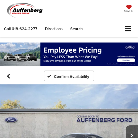
SAVED
Call
618-624-2277
Directions
Search
Confirm Availability