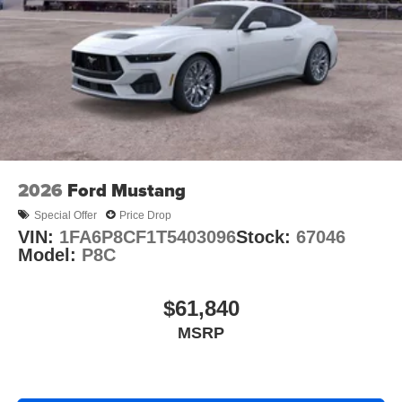
2026
Ford Mustang
Special Offer
Price Drop
VIN:
1FA6P8CF1T5403096
Stock:
67046
Model:
P8C
$61,840
MSRP