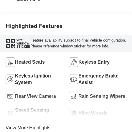
Highlighted Features
Feature availability subject to final vehicle configuration.
VIEW
WINDOW
Please reference window sticker for more info.
STICKER
Heated Seats
Keyless Entry
Keyless Ignition
Emergency Brake
System
Assist
Rear View Camera
Rain Sensing Wipers
Speed Sensing
Alloy Wheels
Wipers
View More Highlights...