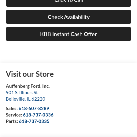
Check Availability
KBB Instant Cash Offer
Visit our Store
Auffenberg Ford, Inc.
901 S. Illinois St
Belleville
,
IL
62220
Sales:
618-607-8289
Service:
618-737-0336
Parts:
618-737-0335