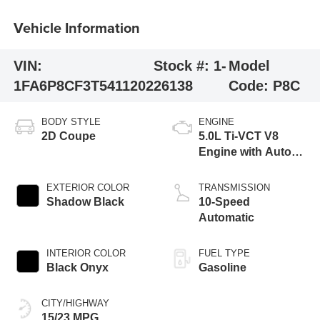
Vehicle Information
VIN:
Stock #:
1-
Model
1FA6P8CF3T5411202
26138
Code:
P8C
BODY STYLE
ENGINE
2D Coupe
5.0L Ti-VCT V8
Engine with Auto
Start-Stop
Technology
EXTERIOR COLOR
TRANSMISSION
Shadow Black
10-Speed
Automatic
INTERIOR COLOR
FUEL TYPE
Black Onyx
Gasoline
CITY/HIGHWAY
15/23 MPG