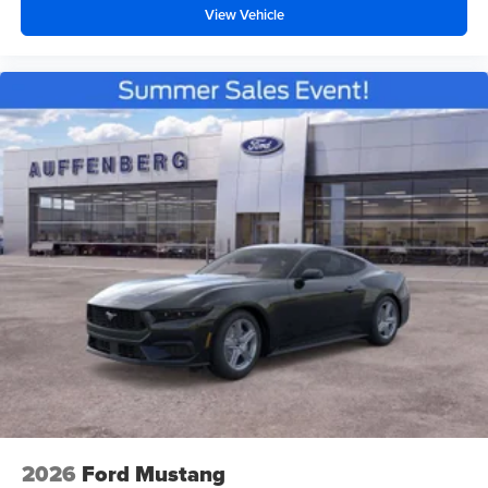
View Vehicle
2026
Ford Mustang