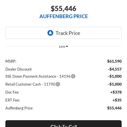
$55,446
AUFFENBERG PRICE
Less
$61,590
MSRP:
-$4,557
Dealer Discount
-$1,000
SSE Down Payment Assistance - 14196
-$1,000
Retail Customer Cash - 11790
+$378
Doc Fee
+$35
ERT Fee:
$55,446
Auffenberg Price
Click To Call