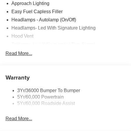
Approach Lighting
Easy Fuel Capless Filler
Headlamps - Autolamp (On/Off)
Headlamps- Led With Signature Lighting
Hood Vent
Taillamps-Led W/Sequential Turn Signal
Wipers - Rain-Sensing
Read More...
Warranty
3Yr/36000 Bumper To Bumper
5Yr/60,000 Powertrain
5Yr/60,000 Roadside Assist
Read More...