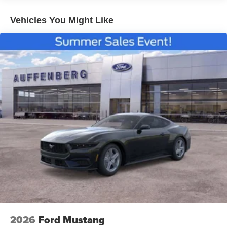
Vehicles You Might Like
2026
Ford Mustang