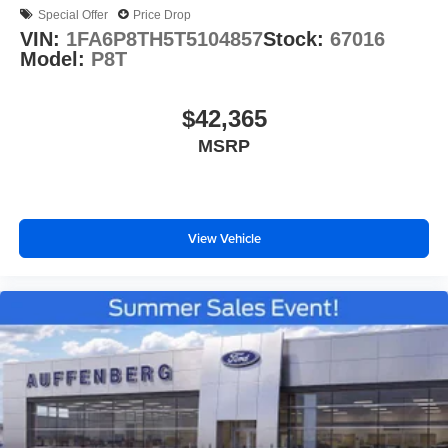
Special Offer
Price Drop
VIN:
1FA6P8TH5T5104857
Stock:
67016
Model:
P8T
$42,365
MSRP
View Vehicle