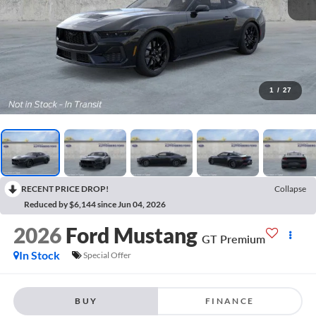
1
/
27
RECENT PRICE DROP!
Collapse
Reduced by $6,144 since Jun 04, 2026
2026
Ford Mustang
GT Premium
In Stock
Special Offer
BUY
FINANCE