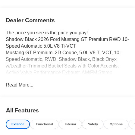
Dealer Comments
The price you see is the price you pay!
Shadow Black 2026 Ford Mustang GT Premium RWD 10-
Speed Automatic 5.0L V8 Ti-VCT
Mustang GT Premium, 2D Coupe, 5.0L V8 Ti-VCT, 10-
Speed Automatic, RWD, Shadow Black, Black Onyx
w/Leather-Trimmed Bucket Seats with Color Accents,
Active Valve Performance Exhaust, AM/FM Stereo,
Headlamps with Black Bezels, Mustang Nite Pony
Read More...
Package with Shadow Black Paint, Painted Black Roof
Delete, SYNC 4.
All Features
Full transparency with Auffenberg's Honesty Policy.
Exterior
Functional
Interior
Safety
Options