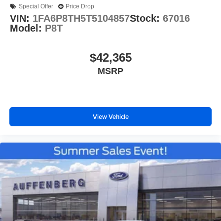
Special Offer
Price Drop
VIN:
1FA6P8TH5T5104857
Stock:
67016
Model:
P8T
$42,365
MSRP
View Vehicle