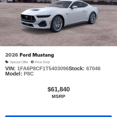
2026
Ford Mustang
Special Offer
Price Drop
VIN:
1FA6P8CF1T5403096
Stock:
67046
Model:
P8C
$61,840
MSRP