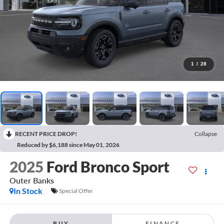
1
/
28
RECENT PRICE DROP!
Collapse
Reduced by $6,188 since May 01, 2026
2025
Ford Bronco Sport
Outer Banks
In Stock
Special Offer
BUY
FINANCE