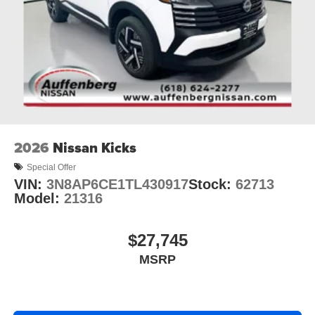
2026
Nissan Kicks
Special Offer
VIN:
3N8AP6CE1TL430917
Stock:
62713
Model:
21316
$27,745
MSRP