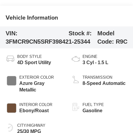
Vehicle Information
VIN:
Stock #:
Model
3FMCR9CN5SRF39842
1-25344
Code:
R9C
BODY STYLE
ENGINE
4D Sport Utility
3 Cyl - 1.5 L
EXTERIOR COLOR
TRANSMISSION
Azure Gray
8-Speed Automatic
Metallic
INTERIOR COLOR
FUEL TYPE
Ebony/Roast
Gasoline
CITY/HIGHWAY
25/30 MPG