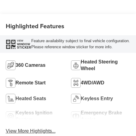
Highlighted Features
Feature availability subject to final vehicle configuration.
VIEW
WINDOW
Please reference window sticker for more info.
STICKER
Heated Steering
360 Cameras
Wheel
Remote Start
4WD/AWD
Heated Seats
Keyless Entry
Keyless Ignition
Emergency Brake
System
Assist
View More Highlights...