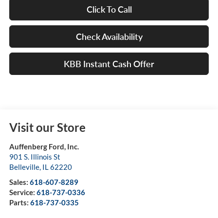
Click To Call
Check Availability
KBB Instant Cash Offer
Visit our Store
Auffenberg Ford, Inc.
901 S. Illinois St
Belleville
,
IL
62220
Sales:
618-607-8289
Service:
618-737-0336
Parts:
618-737-0335