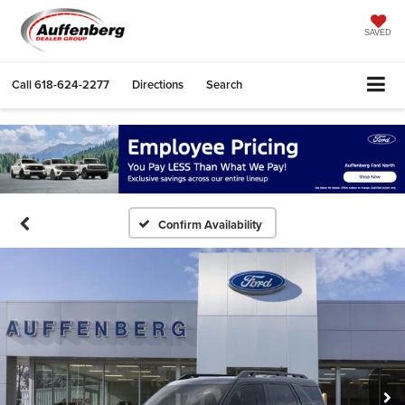
SAVED
Call
618-624-2277
Directions
Search
Confirm Availability