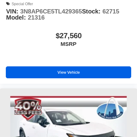
Special Offer
VIN:
3N8AP6CE5TL429365
Stock:
62715
Model:
21316
$27,560
MSRP
View Vehicle