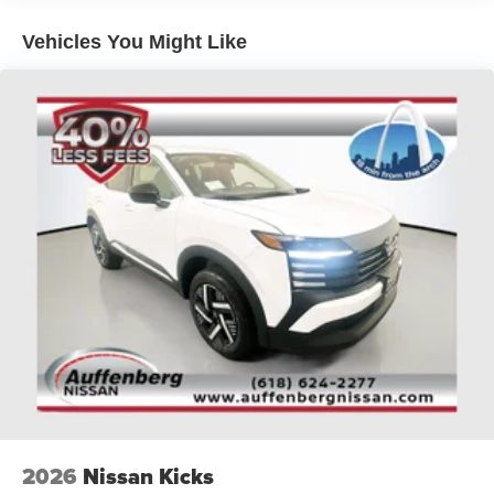
upgraded technology
* HD Radio: Crystal clear sound quality with more station
Vehicles You Might Like
options
* Outer Banks Tech Package+: Advanced technology
features for convenience and safety
* Emergency communication system: SYNC 4 911 Assist:
Automatic emergency assistance in case of a collision
* SYNC 4 w/Enhanced Voice Recognition: Hands-free
control of vehicle functions for safer driving
* AM/FM radio: SiriusXM: Access to a wide range of
music, news, and entertainment channels
* SiriusXM: Enjoy satellite radio with premium audio
content
* Premium Trimmed Front Bucket Seats w/Ebony/Roast:
Luxurious and comfortable seating experience
* Wheels: 18 Ebony Black-Painted Aluminum: Stylish and
durable wheel design
* 360-Degree Camera w/Trail & Split View: Enhanced
visibility for parking and off-road driving
* Heated steering wheel: Comfortable driving experience
2026
Nissan Kicks
in cold weather