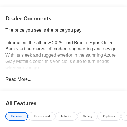
Dealer Comments
The price you see is the price you pay!
Introducing the all-new 2025 Ford Bronco Sport Outer
Banks, a true marvel of modern engineering and design.
With its sleek and rugged exterior in the stunning Azure
Gray Metallic color, this vehicle is sure to turn heads
wherever you go.
Read More...
Equipped with a powerful 1.5L EcoBoost engine, the
Bronco Sport Outer Banks offers both impressive
performance and fuel efficiency, boasting an impressive
25.0 MPG in the city and 30 MPG on the highway.
All Features
Whether you're navigating city streets or conquering off-
road terrain, this vehicle is ready for any adventure you
Exterior
Functional
Interior
Safety
Options
throw its way.