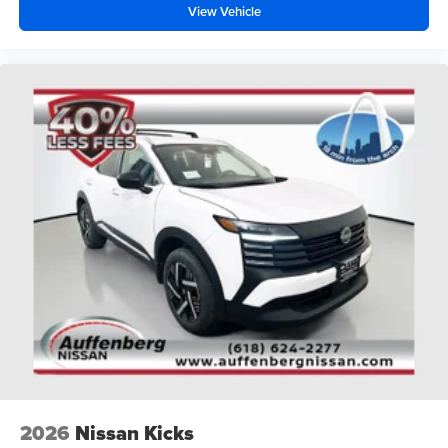
View Vehicle
2026
Nissan Kicks