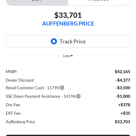
$33,701
AUFFENBERG PRICE
Less
$42,165
MSRP:
-$4,377
Dealer Discount
-$3,500
Retail Customer Cash - 11790
-$1,000
SSE Down Payment Assistance - 14196
+$378
Doc Fee
+$35
ERT Fee:
$33,701
Auffenberg Price