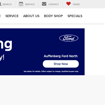
SEARCH
SERVICE
CONTACT
SAVED
E
SERVICE
ABOUT US
BODY SHOP
SPECIALS