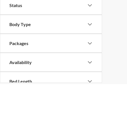
Status
Body Type
Packages
Availability
Bed Length
New Vehicles in Shilo
Are you looking for a new vehicle? No matter what the 