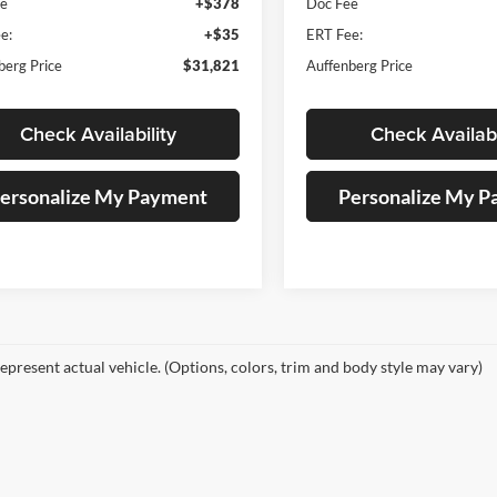
ee
+$378
Doc Fee
e:
+$35
ERT Fee:
berg Price
$31,821
Auffenberg Price
Check Availability
Check Availabi
ersonalize My Payment
Personalize My 
epresent actual vehicle. (Options, colors, trim and body style may vary)