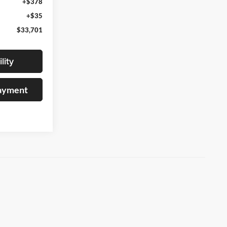
+$378
+$35
$33,701
lity
Payment