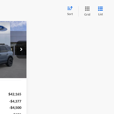
Sort
List
Grid
t
INANCE
1
RICE
F39842
:
R9C
Ext.
Int.
$42,165
-$4,377
-$4,500