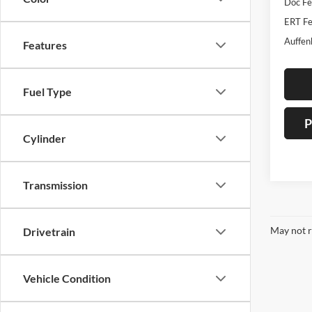
Doc F
ERT Fe
Auffen
Features
Fuel Type
P
Cylinder
Transmission
May not r
Drivetrain
Vehicle Condition