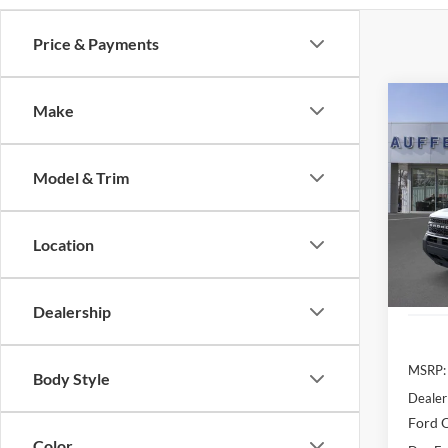
Price & Payments
Co
Make
2025
Oute
Model & Trim
Spec
Auff
VIN
Location
Stoc
In Sto
Dealership
MSRP:
Body Style
Dealer
Ford O
Color