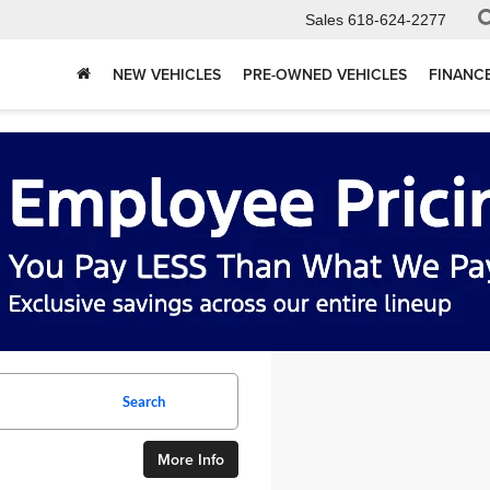
Sales
618-624-2277
NEW VEHICLES
PRE-OWNED VEHICLES
FINANC
Search
More Info