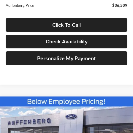
Auffenberg Price
$36,509
Click To Call
Check Availability
Personalize My Payment
Compare Vehicle
2025
Ford Bronco Sport
Heritage
BUY
FINANCE
Special Offer
Price Drop
Auffenberg Ford North
$31,383
VIN:
3FMCR9GN6SRF38466
Stock:
57419