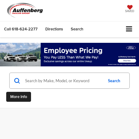
SAVED
Call
618-624-2277
Directions
Search
Search
More Info