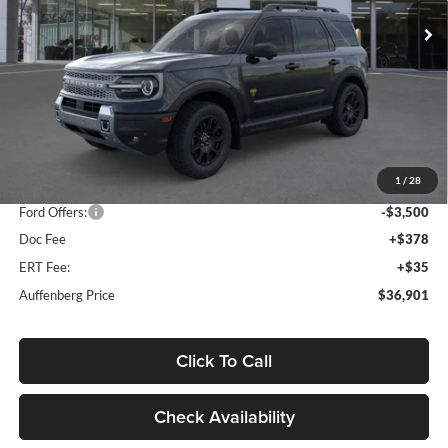
AUFFENBERG PRICE
Model:
R9D
Ext.
Int.
In Stock
Less
MSRP:
$44,595
1
/
28
Dealer Discount
-$4,607
Ford Offers:
-$3,500
Doc Fee
+$378
ERT Fee:
+$35
Auffenberg Price
$36,901
Click To Call
Check Availability