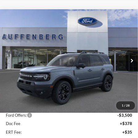
Compare Vehicle
2025
Ford Bronco Sport
Outer Banks
BUY
FINANCE
Special Offer
Price Drop
Auffenberg Ford, Inc.
$34,701
VIN:
3FMCR9CN5SRF39842
Stock:
1-25344
AUFFENBERG PRICE
Model:
R9C
Ext.
Int.
In Stock
Less
MSRP:
$42,165
1
/
28
Dealer Discount
-$4,377
Ford Offers:
-$3,500
Doc Fee
+$378
ERT Fee:
+$35