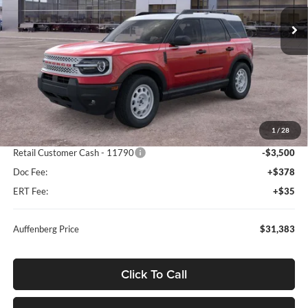
AUFFENBERG PRICE
Model:
R9G
Ext.
Int.
Courtesy Vehicle
Less
MSRP:
$39,470
1
/
28
Dealer Discount
-$5,000
Retail Customer Cash - 11790
-$3,500
Doc Fee:
+$378
ERT Fee:
+$35
Auffenberg Price
$31,383
Click To Call