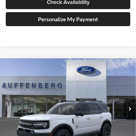
Check Availability
Personalize My Payment
Compare Vehicle
2025
Ford Bronco Sport
Outer Banks
BUY
FINANCE
Special Offer
Price Drop
Auffenberg Ford, Inc.
$32,821
VIN:
3FMCR9CNXSRF78250
Stock:
1-25322
AUFFENBERG PRICE
Model:
R9C
Ext.
Int.
In Stock
Less