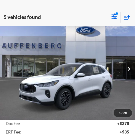
5 vehicles found
Compare Vehicle
2025
Ford Escape Plug-In Hybrid
BUY
FINANCE
Special Offer
Auffenberg Ford, Inc.
$36,509
VIN:
1FMCU0E19SUA81932
Stock:
1-25083
AUFFENBERG PRICE
Model:
U0E
Ext.
Int.
Courtesy Vehicle
Less
MSRP:
$41,490
1
/
28
Dealer Discount
-$5,394
Doc Fee
+$378
ERT Fee:
+$35