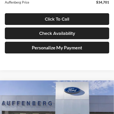
Auffenberg Price
$34,701
Click To Call
Check Availability
Personalize My Payment
Compare Vehicle
2025
Ford Bronco Sport
Badlands
BUY
FINANCE
Special Offer
Price Drop
Auffenberg Ford, Inc.
$36,901
VIN:
3FMCR9DA5SRF73923
Stock:
1-25343