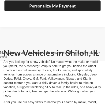
Personalize My Payment
New Vehicles in Shiloh, IL
May not represent actual vehicle. (Options, colors, trim and body style may
vary)
Are you looking for a new vehicle? No matter what the make or model
you prefer, the Auffenberg Group is here to get you behind the wheel.
Check out our full inventory of cars, trucks, vans, and sport utility
vehicles from across a range of automakers including Chrysler, Jeep,
Dodge, RAM, Chevy, GM, Ford, Volkswagen, Nissan, and Kia! It
doesn't matter if you want a daily driver, a family hauler to take on
vacation, a rugged trailblazing SUV to tear up the wilds, or a heavy-duty
pickup truck to haul, tow, and get the job done. We've got what you
need.
After you use our easy filters to narrow your search by make, model,