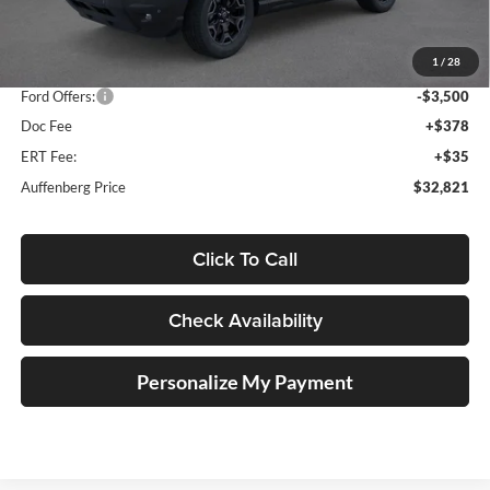
MSRP:
$41,065
1
/
28
Dealer Discount
-$5,157
Ford Offers:
-$3,500
Doc Fee
+$378
ERT Fee:
+$35
Auffenberg Price
$32,821
Click To Call
Check Availability
Personalize My Payment