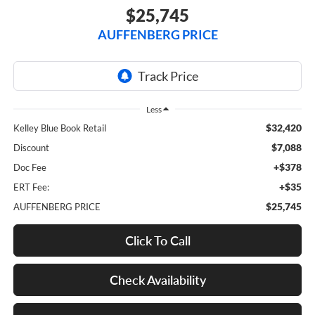
$25,745
AUFFENBERG PRICE
Less
$32,420
Kelley Blue Book Retail
$7,088
Discount
+$378
Doc Fee
+$35
ERT Fee:
$25,745
AUFFENBERG PRICE
Click To Call
Check Availability