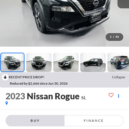
1
/
43
RECENT PRICE DROP!
Collapse
Reduced by $2,666 since Jun 30, 2026
2023
Nissan Rogue
SL
BUY
FINANCE