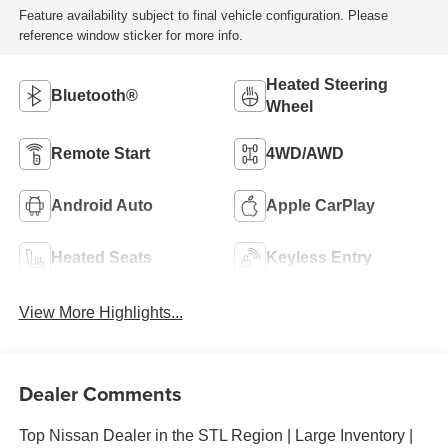
Feature availability subject to final vehicle configuration. Please
reference window sticker for more info.
Heated Steering
Bluetooth®
Wheel
Remote Start
4WD/AWD
Android Auto
Apple CarPlay
Heated Seats
Keyless Entry
View More Highlights...
Dealer Comments
Top Nissan Dealer in the STL Region | Large Inventory |