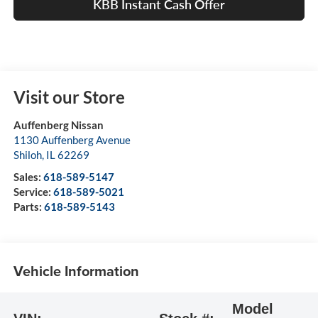
KBB Instant Cash Offer
Visit our Store
Auffenberg Nissan
1130 Auffenberg Avenue
Shiloh
,
IL
62269
Sales:
618-589-5147
Service:
618-589-5021
Parts:
618-589-5143
Vehicle Information
Model