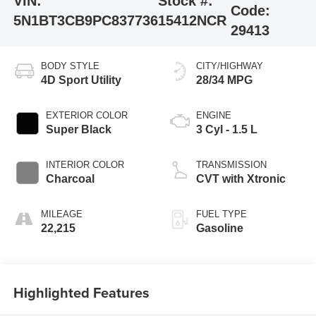
VIN:
Stock #:
Code:
5N1BT3CB9PC837736
15412NCR
29413
BODY STYLE
CITY/HIGHWAY
4D Sport Utility
28/34 MPG
EXTERIOR COLOR
ENGINE
Super Black
3 Cyl - 1.5 L
INTERIOR COLOR
TRANSMISSION
Charcoal
CVT with Xtronic
MILEAGE
FUEL TYPE
22,215
Gasoline
Highlighted Features