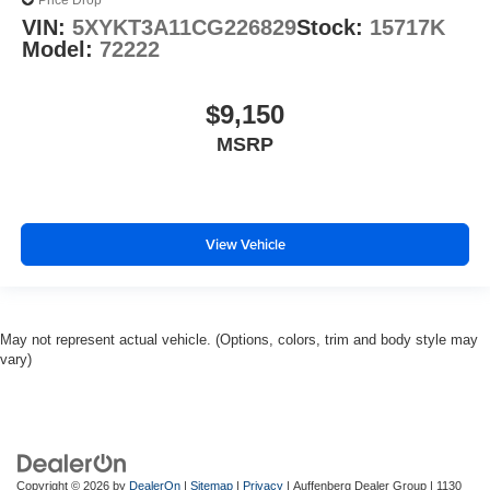
Price Drop
VIN:
5XYKT3A11CG226829
Stock:
15717K
Model:
72222
$9,150
MSRP
View Vehicle
May not represent actual vehicle. (Options, colors, trim and body style may
vary)
Copyright © 2026
by
DealerOn
|
Sitemap
|
Privacy
| Auffenberg Dealer Group
|
1130