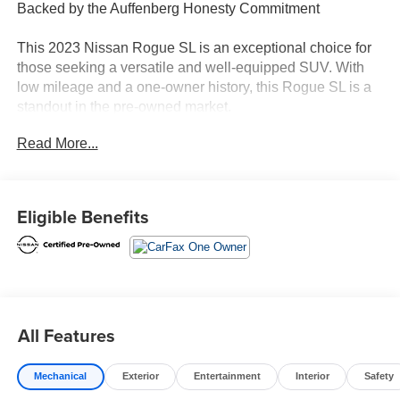
Backed by the Auffenberg Honesty Commitment
This 2023 Nissan Rogue SL is an exceptional choice for
those seeking a versatile and well-equipped SUV. With
low mileage and a one-owner history, this Rogue SL is a
standout in the pre-owned market.
Read More...
- Backup Camera
- Bluetooth®, Hands-Free
- Heated Seats
- Navigation
Eligible Benefits
- Push Button Start
- Chrome Rear Bumper Protector
- Floor Mats w/2-Piece Cargo Area Protector
- Black Splash Guards (Set of 4)
- Memory seat
- Power driver seat
All Features
- Power Liftgate
- Brake assist
Mechanical
Exterior
Entertainment
Interior
Safety
- Electronic Stability Control