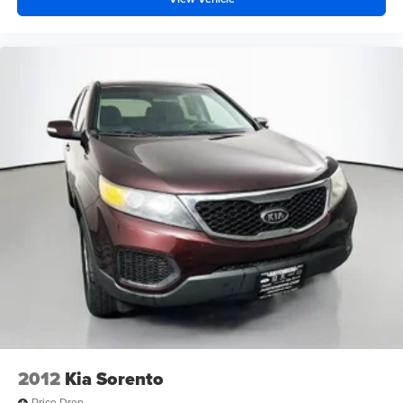
2012
Kia Sorento