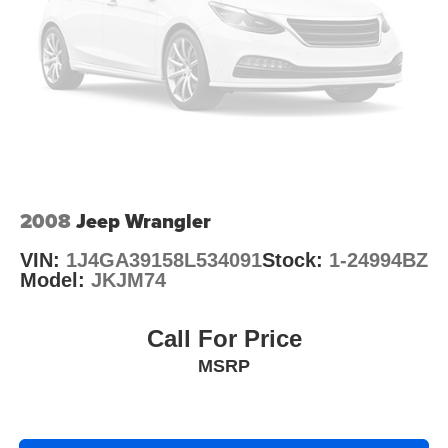
Brake Actuated Limited Slip Differential
2008
Jeep Wrangler
VIN:
1J4GA39158L534091
Stock:
1-24994BZ
Model:
JKJM74
Call For Price
MSRP