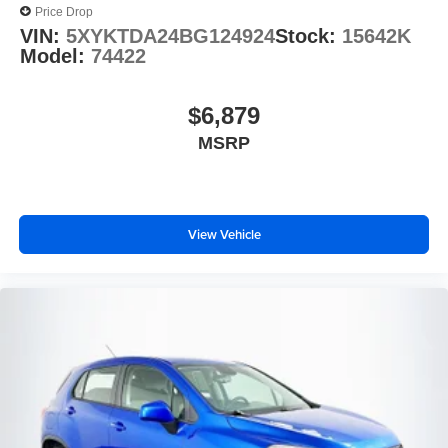
Price Drop
VIN:
5XYKTDA24BG124924
Stock:
15642K
Model:
74422
$6,879
MSRP
View Vehicle