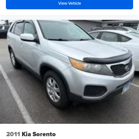
View Vehicle
2011
Kia Sorento