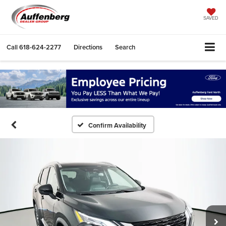
SAVED
Call
618-624-2277
Directions
Search
Confirm Availability