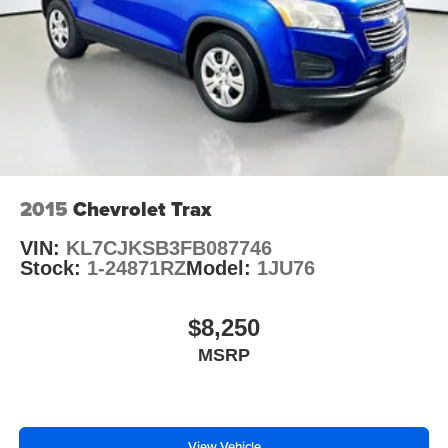
2015
Chevrolet Trax
VIN:
KL7CJKSB3FB087746
Stock:
1-24871RZ
Model:
1JU76
$8,250
MSRP
View Vehicle