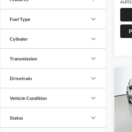
AUFFE
Fuel Type
P
Cylinder
Transmission
Co
Drivetrain
2023
Vehicle Condition
Pric
Auff
VIN
Stoc
Status
22,21