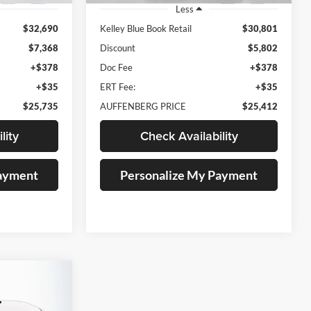
Less
$32,690
Kelley Blue Book Retail
$30,801
$7,368
Discount
$5,802
+$378
Doc Fee
+$378
+$35
ERT Fee:
+$35
$25,735
AUFFENBERG PRICE
$25,412
lity
Check Availability
Payment
Personalize My Payment
INANCE