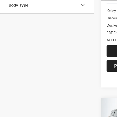
Body Type
Kelley
Discou
Doc F
ERT Fe
AUFFE
P
Co
2023