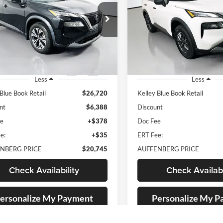
$20,745
$17,91
e Drop
Price Drop
enberg Nissan
Auffenberg Nissan
AUFFENBERG PRICE
AUFFENBERG P
:
5N1BT3BA6PC754113
VIN:
5N1BT3AB1PC9
k:
15175NJD
Model:
22313
Stock:
15405NCR
Mo
2 mi
75,868 mi
Ext.
Int.
Less
Less
 Blue Book Retail
$26,720
Kelley Blue Book Retail
nt
$6,388
Discount
ee
+$378
Doc Fee
e:
+$35
ERT Fee:
NBERG PRICE
$20,745
AUFFENBERG PRICE
Check Availability
Check Availabi
ersonalize My Payment
Personalize My 