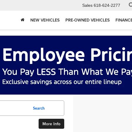
Sales
618-624-2277
NEW VEHICLES
PRE-OWNED VEHICLES
FINANC
Search
More Info