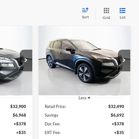
Sort
List
Grid
Compare Vehicle
INANCE
BUY
FINANCE
2023
Nissan Rogue
SL
5
$26,211
Price Drop
Auffenberg Ford North
RICE
AUFFENBERG PRICE
62560
VIN:
5N1BT3CB8PC903905
el:
29413
Stock:
23912FJDZ
Model:
29413
24,329 mi
Ext.
Int.
Ext.
Int.
Available
Less
$32,900
Retail Price:
$32,490
$6,968
Savings
$6,692
+$378
Doc Fee:
+$378
+$35
ERT Fee:
+$35