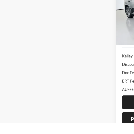
Pric
Auff
VIN
Stoc
33,53
Kelley
Discou
Doc F
ERT Fe
AUFFE
P