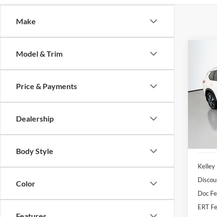
Make
Co
Model & Trim
2023
Plati
Price & Payments
Pric
Auff
VIN
Dealership
Stoc
35,20
Body Style
Kelley
Discou
Color
Doc F
ERT Fe
Features