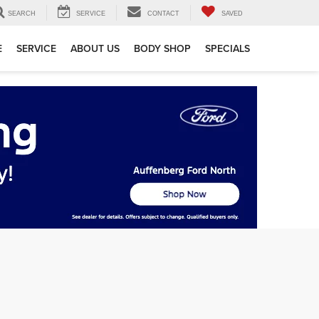
SEARCH
SERVICE
CONTACT
SAVED
E
SERVICE
ABOUT US
BODY SHOP
SPECIALS