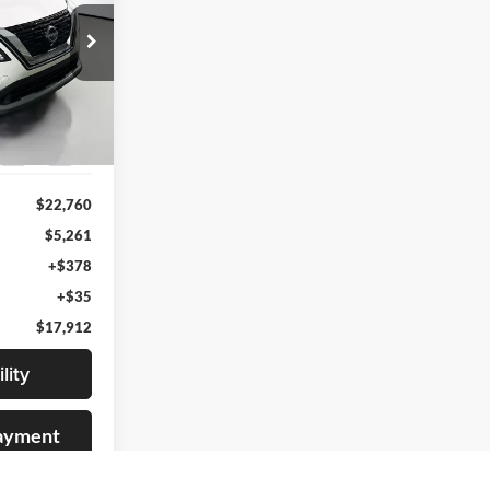
2
RICE
07877
del:
29013
Ext.
Int.
$22,760
$5,261
+$378
+$35
$17,912
lity
Payment