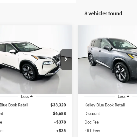
8 vehicles found
mpare Vehicle
Compare Vehicle
Nissan Rogue
BUY
FINANCE
BUY
F
2023
Nissan Rogue
SL
num
$27,045
$26,34
e Drop
Price Drop
enberg Nissan
Auffenberg Nissan
AUFFENBERG PRICE
AUFFENBERG P
:
JN8BT3DD2PW313934
VIN:
5N1BT3CB2PC8
k:
15433NJD
Model:
29613
Stock:
15241NJD
Mod
7 mi
20,932 mi
Ext.
Int.
Less
Less
 Blue Book Retail
$33,320
Kelley Blue Book Retail
nt
$6,688
Discount
ee
+$378
Doc Fee
e:
+$35
ERT Fee: