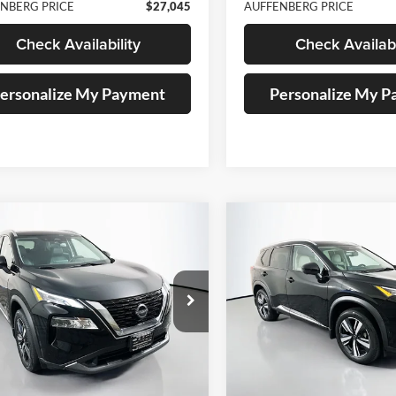
NBERG PRICE
$27,045
AUFFENBERG PRICE
Check Availability
Check Availabi
ersonalize My Payment
Personalize My 
mpare Vehicle
Compare Vehicle
BUY
FINANCE
BUY
F
Nissan Rogue
SL
2023
Nissan Rogue
SL
$25,745
$25,73
e Drop
Price Drop
enberg Nissan
Auffenberg Nissan
AUFFENBERG PRICE
AUFFENBERG P
:
5N1BT3CB9PC837736
VIN:
5N1BT3CB3PC8
k:
15412NCR
Model:
29413
Stock:
15410NCR
Mo
5 mi
19,875 mi
Ext.
Int.