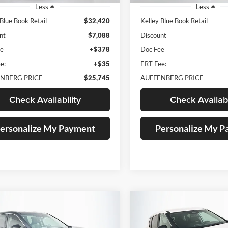
Less
Less
 Blue Book Retail
$32,420
Kelley Blue Book Retail
nt
$7,088
Discount
ee
+$378
Doc Fee
e:
+$35
ERT Fee:
NBERG PRICE
$25,745
AUFFENBERG PRICE
Check Availability
Check Availabi
ersonalize My Payment
Personalize My 
mpare Vehicle
Compare Vehicle
BUY
FINANCE
BUY
F
Nissan Rogue
SV
2023
Nissan Rogue
S