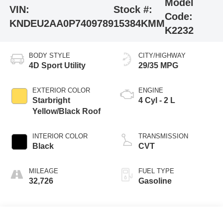
Model
VIN:
Stock #:
Code:
KNDEU2AA0P7409789
15384KMM
K2232
BODY STYLE
CITY/HIGHWAY
4D Sport Utility
29/35 MPG
EXTERIOR COLOR
ENGINE
Starbright
4 Cyl - 2 L
Yellow/Black Roof
INTERIOR COLOR
TRANSMISSION
Black
CVT
MILEAGE
FUEL TYPE
32,726
Gasoline