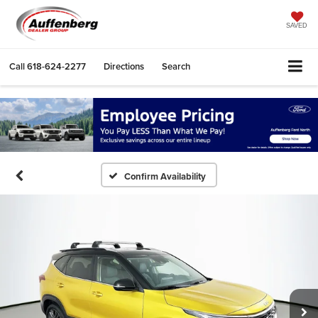
SAVED
Call
618-624-2277
Directions
Search
Confirm Availability