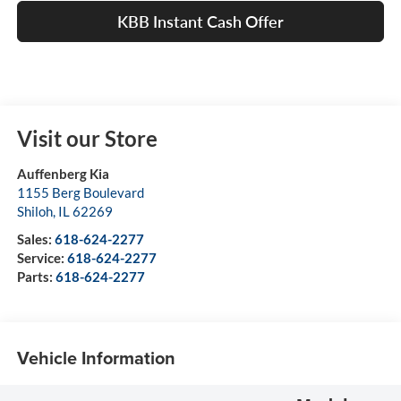
KBB Instant Cash Offer
Visit our Store
Auffenberg Kia
1155 Berg Boulevard
Shiloh
,
IL
62269
Sales:
618-624-2277
Service:
618-624-2277
Parts:
618-624-2277
Vehicle Information