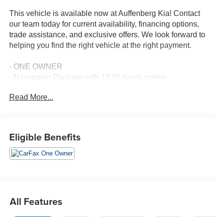
This vehicle is available now at Auffenberg Kia! Contact
our team today for current availability, financing options,
trade assistance, and exclusive offers. We look forward to
helping you find the right vehicle at the right payment.
- ONE OWNER
- Navigation Package with 10.25 touch screen
- Apple CarPlay & Android Auto
Read More...
- Radio: AM/FM/MP3 Display Audio with satellite and HD
Radio
- Auto Dimming Mirror with HomeLink & Compass
- Cross Bars
Eligible Benefits
- Cargo Tray
- Glossy Black Door Garnish Package
- Exterior Parking Camera Rear
- Fully Automatic Headlights
- Speed Control
- Steering Wheel Mounted Audio Controls
All Features
- Automatic Temperature Control
- 17 Alloy Wheels with Dark Gray Finish