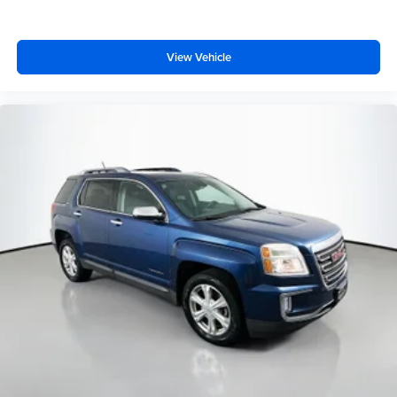
View Vehicle