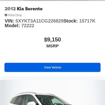
2012
Kia Sorento
Price Drop
VIN:
5XYKT3A11CG226829
Stock:
15717K
Model:
72222
$9,150
MSRP
View Vehicle