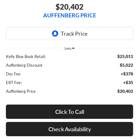
$20,402
AUFFENBERG PRICE
Less
$25,011
Kelly Blue Book Retail:
$5,022
Auffenberg Discount
+$378
Doc Fee
+$35
ERT Fee:
$20,402
Auffenberg Price
Click To Call
Check Availability