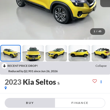
1
/
45
RECENT PRICE DROP!
Collapse
Reduced by $2,901 since Jun 26, 2026
2023
Kia Seltos
S
BUY
FINANCE