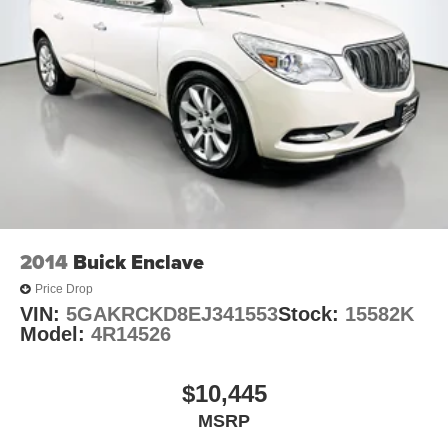
2014
Buick Enclave
Price Drop
VIN:
5GAKRCKD8EJ341553
Stock:
15582K
Model:
4R14526
$10,445
MSRP