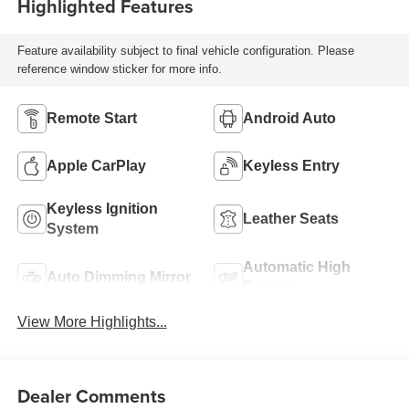
Highlighted Features
Feature availability subject to final vehicle configuration. Please
reference window sticker for more info.
Remote Start
Android Auto
Apple CarPlay
Keyless Entry
Keyless Ignition
Leather Seats
System
Automatic High
Auto Dimming Mirror
Beams
View More Highlights...
Dealer Comments