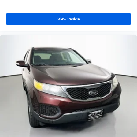
Auffenberg Auto Mall offers over 1,000 vehicles priced to
sell at our Shiloh location, proudly serving drivers from
View Vehicle
O'Fallon, Belleville, and the greater St. Louis area. Many
vehicles include warranty options, and flexible financing
is available to fit your needs.