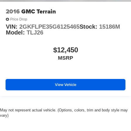
2016
GMC Terrain
Price Drop
VIN:
2GKFLPE35G6125465
Stock:
15186M
Model:
TLJ26
$12,450
MSRP
View Vehicle
May not represent actual vehicle. (Options, colors, trim and body style may
vary)