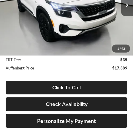
70,537 mi
Ext.
Int.
Less
Kelly Blue Book Retail:
$24,650
Auffenberg Discount
$7,674
1
/
42
Doc Fee
+$378
ERT Fee:
+$35
Auffenberg Price
$17,389
Click To Call
Check Availability
Personalize My Payment