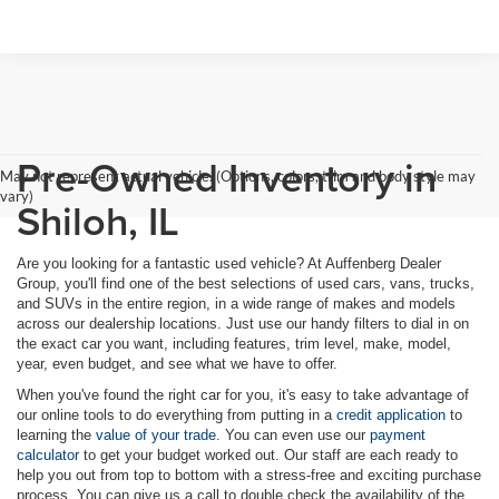
Pre-Owned Inventory in
May not represent actual vehicle. (Options, colors, trim and body style may
vary)
Shiloh, IL
Are you looking for a fantastic used vehicle? At Auffenberg Dealer
Group, you'll find one of the best selections of used cars, vans, trucks,
and SUVs in the entire region, in a wide range of makes and models
across our dealership locations. Just use our handy filters to dial in on
the exact car you want, including features, trim level, make, model,
year, even budget, and see what we have to offer.
When you've found the right car for you, it's easy to take advantage of
our online tools to do everything from putting in a
credit application
to
learning the
value of your trade
. You can even use our
payment
calculator
to get your budget worked out. Our staff are each ready to
help you out from top to bottom with a stress-free and exciting purchase
process. You can give us a call to double check the availability of the