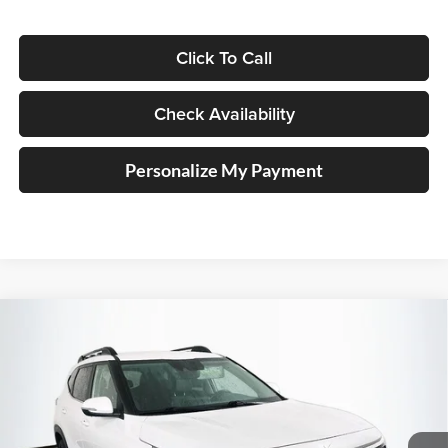
Click To Call
Check Availability
Personalize My Payment
Compare Vehicle
2023
Kia Seltos
Nightfall
BUY
FINANCE
Special Offer
Price Drop
Auffenberg Kia
$17,389
VIN:
KNDEUCA21P7399434
Stock:
14759KMM
AUFFENBERG PRICE
Model:
K4452