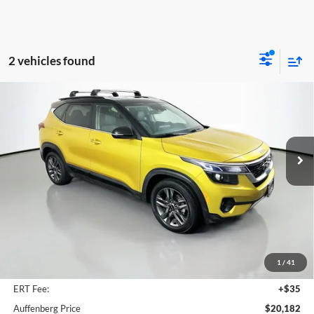
2 vehicles found
Compare Vehicle
2023
Kia Seltos
S
BUY
FINANCE
Price Drop
Auffenberg Kia
$20,182
VIN:
KNDEU2AA0P7409789
Stock:
15384KMM
AUFFENBERG PRICE
Model:
K2232
32,726 mi
Ext.
Int.
Less
Kelly Blue Book Retail:
$25,011
Auffenberg Discount
$5,242
1
/
41
Doc Fee
+$378
ERT Fee:
+$35
Auffenberg Price
$20,182