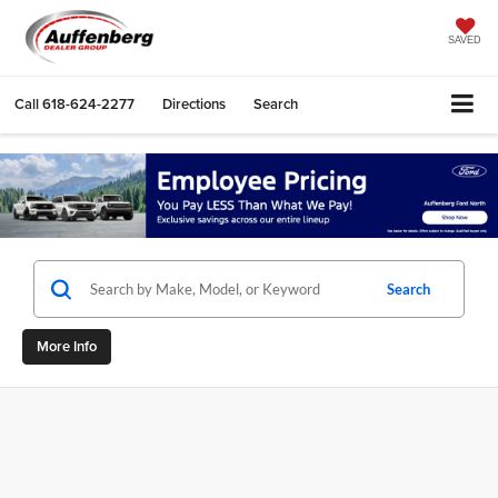
SAVED
Call
618-624-2277
Directions
Search
Search
More Info