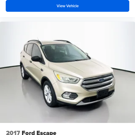
View Vehicle
2017
Ford Escape