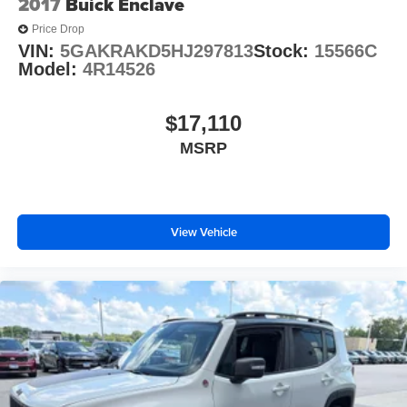
2017
Buick Enclave
Price Drop
VIN:
5GAKRAKD5HJ297813
Stock:
15566C
Model:
4R14526
$17,110
MSRP
View Vehicle