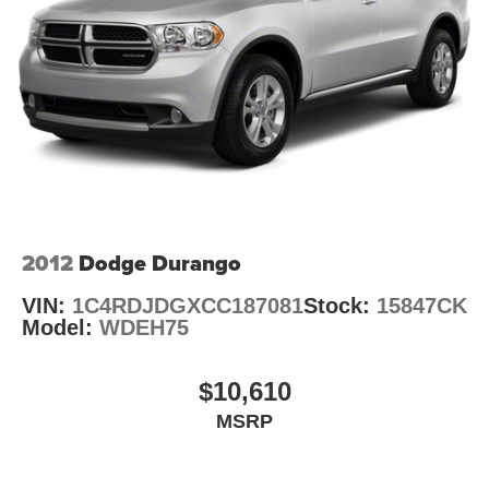
Gas-Pressurized Shock Absorbers
Electro-Hydraulic Power Assist Steering
Single Stainless Steel Exhaust
21.5 Gal. Fuel Tank
Auto Locking Hubs
Leading Link Front Suspension w/Coil Springs
Solid Axle Rear Suspension w/Coil Springs
4-Wheel Disc Brakes w/4-Wheel ABS, Front Vented
Discs, Brake Assist and Hill Hold Control
2012
Dodge Durango
Brake Actuated Limited Slip Differential
VIN:
1C4RDJDGXCC187081
Stock:
15847CK
Model:
WDEH75
$10,610
MSRP