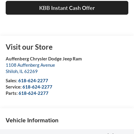
KBB Instant Cash Offer
Visit our Store
Auffenberg Chrysler Dodge Jeep Ram
1108 Auffenberg Avenue
Shiloh
,
IL
62269
Sales:
618-624-2277
Service:
618-624-2277
Parts:
618-624-2277
Vehicle Information