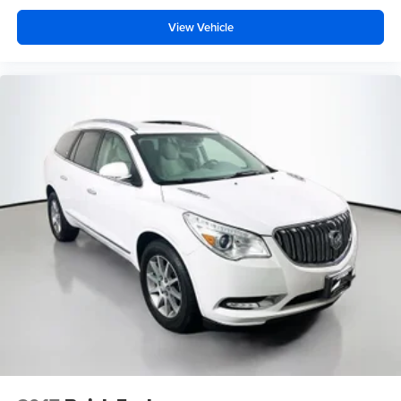
View Vehicle