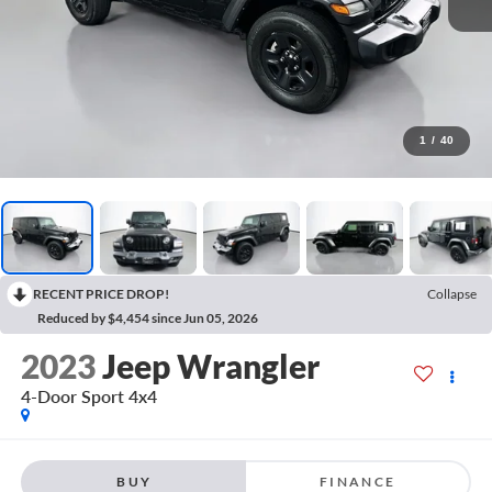
1
/
40
RECENT PRICE DROP!
Collapse
Reduced by $4,454 since Jun 05, 2026
2023
Jeep Wrangler
4-Door Sport 4x4
BUY
FINANCE