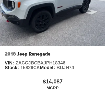
2018
Jeep Renegade
VIN:
ZACCJBCBXJPH18346
Stock:
15829CK
Model:
BUJH74
$14,087
MSRP