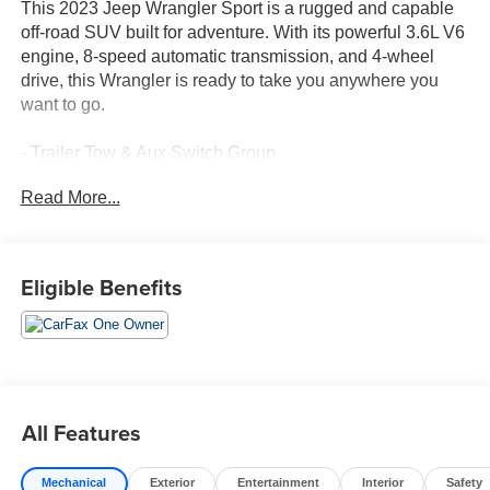
This 2023 Jeep Wrangler Sport is a rugged and capable
off-road SUV built for adventure. With its powerful 3.6L V6
engine, 8-speed automatic transmission, and 4-wheel
drive, this Wrangler is ready to take you anywhere you
want to go.
- Trailer Tow & Aux Switch Group
- MOPAR All-Weather Floor Mats
Read More...
- 8-Speed Automatic Transmission
- Black 3-Piece Hard Top
The Wrangler Sport comes equipped with a host of
Eligible Benefits
features that make it both functional and comfortable,
including:
- 240 Amp Alternator
- 700 Amp Maintenance Free Battery
- Auxiliary Switches
All Features
- 7 & 4 Pin Wiring Harness
- Class II Receiver Hitch
Mechanical
Exterior
Entertainment
Interior
Safety
- 17 Black Steel Styled Wheels