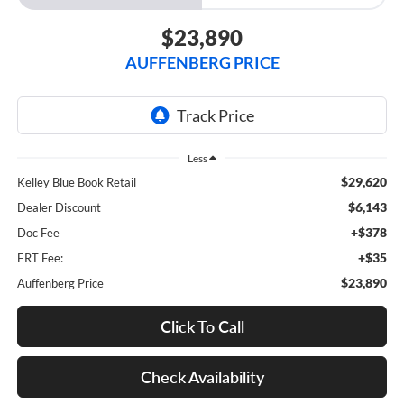
$23,890
AUFFENBERG PRICE
Less
$29,620
Kelley Blue Book Retail
$6,143
Dealer Discount
+$378
Doc Fee
+$35
ERT Fee:
$23,890
Auffenberg Price
Click To Call
Check Availability