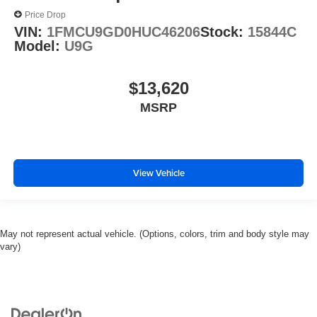
Price Drop
VIN:
1FMCU9GD0HUC46206
Stock:
15844C
Model:
U9G
$13,620
MSRP
View Vehicle
May not represent actual vehicle. (Options, colors, trim and body style may
vary)