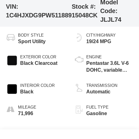
Model
VIN:
Stock #:
Code:
1C4HJXDG9PW511889
15048CK
JLJL74
BODY STYLE
CITY/HIGHWAY
Sport Utility
19/24 MPG
EXTERIOR COLOR
ENGINE
Black Clearcoat
Pentastar 3.6L V-6
DOHC, variable
valve control,
regular unleaded,
INTERIOR COLOR
TRANSMISSION
engine with 285HP
Black
Automatic
MILEAGE
FUEL TYPE
71,996
Gasoline