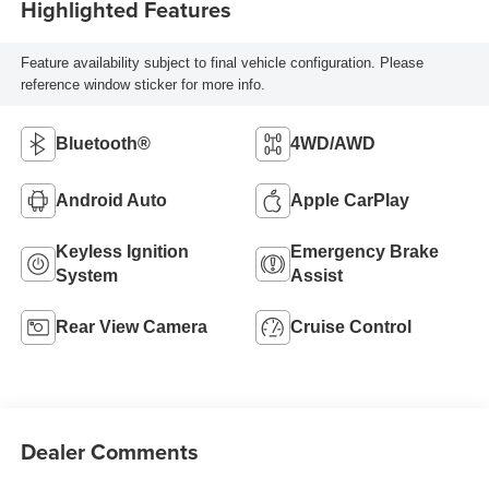
Highlighted Features
Feature availability subject to final vehicle configuration. Please
reference window sticker for more info.
Bluetooth®
4WD/AWD
Android Auto
Apple CarPlay
Keyless Ignition
Emergency Brake
System
Assist
Rear View Camera
Cruise Control
Dealer Comments