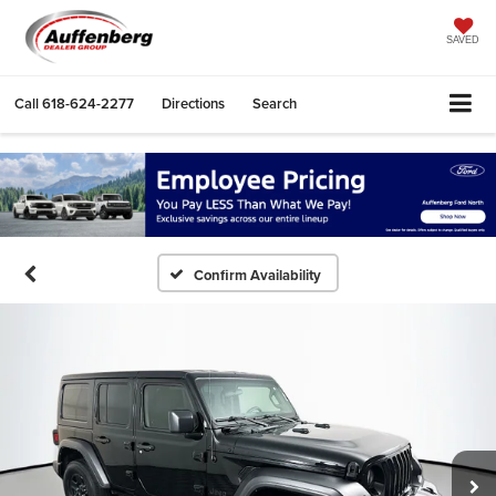
SAVED
Call
618-624-2277
Directions
Search
Confirm Availability