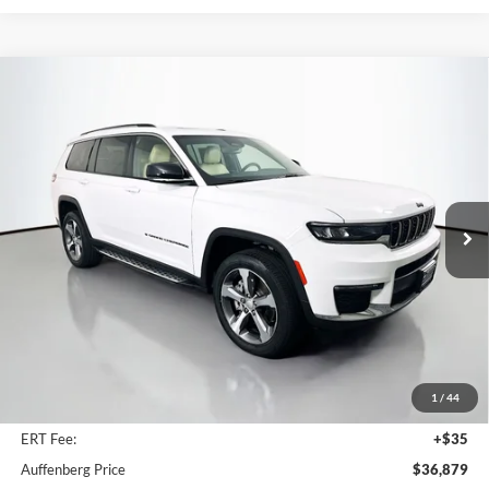
Compare Vehicle
2023
Jeep Grand Cherokee L
Limited 4x4
BUY
FINANCE
Price Drop
Auffenberg Chrysler Dodge Jeep Ram
$36,879
VIN:
1C4RJKBG2P8819551
Stock:
15637CJD
AUFFENBERG PRICE
Model:
WLJP75
11,598 mi
Ext.
Int.
Less
Kelley Blue Book Retail
$40,501
Dealer Discount
$4,035
1
/
44
Doc Fee
+$378
ERT Fee:
+$35
Auffenberg Price
$36,879