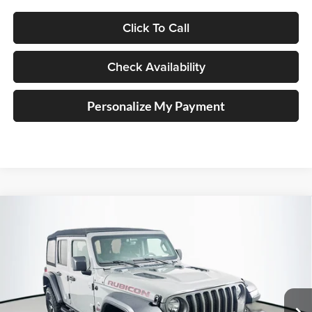
Click To Call
Check Availability
Personalize My Payment
Compare Vehicle
2023
Jeep Wrangler
4-Door Rubicon 4x4
BUY
FINANCE
Special Offer
Price Drop
Auffenberg Chrysler Dodge Jeep Ram
$37,379
VIN:
1C4HJXFG5PW674228
Stock:
14927CJD
AUFFENBERG PRICE
Model:
JLJS74