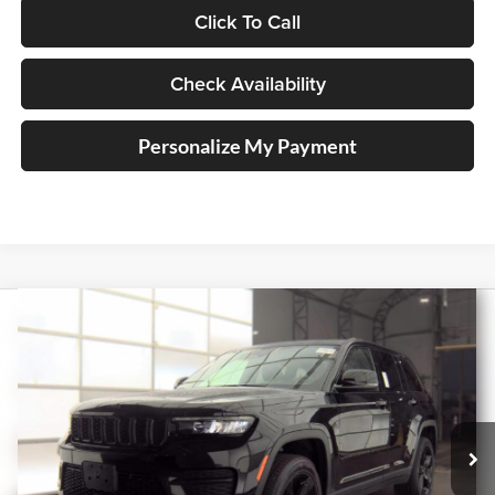
Click To Call
Check Availability
Personalize My Payment
Compare Vehicle
2023
Jeep Grand Cherokee
Altitude X
BUY
FINANCE
Price Drop
Auffenberg Ford, Inc.
$31,410
VIN:
1C4RJHAG7PC561660
Stock:
1-24985BJDZ
AUFFENBERG PRICE
Model:
WLJH74
47,334 mi
Ext.
Int.