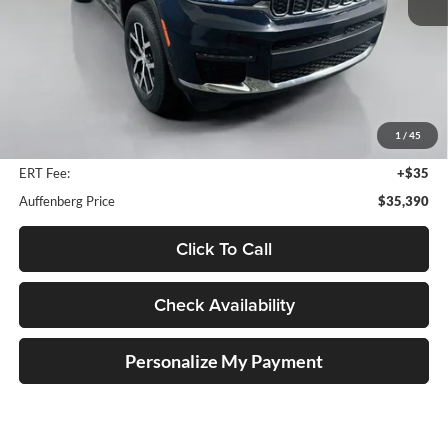
Less
Kelley Blue Book Retail
$37,801
Dealer Discount
$2,824
1
/
45
Doc Fee
+$378
ERT Fee:
+$35
Auffenberg Price
$35,390
Click To Call
Check Availability
Personalize My Payment