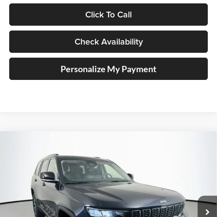
Click To Call
Check Availability
Personalize My Payment
Compare Vehicle
2023
Jeep Grand Cherokee L
Limited 4x4
BUY
FINANCE
Price Drop
Auffenberg Chrysler Dodge Jeep Ram
$35,390
VIN:
1C4RJKBG4P8840465
Stock:
15764CJD
AUFFENBERG PRICE
Model:
WLJP75
29,855 mi
Ext.
Int.