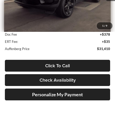
Less
Kelley Blue Book Retail
$33,620
1
/
9
Discount
$2,623
Doc Fee
+$378
ERT Fee:
+$35
Auffenberg Price
$31,410
Click To Call
Check Availability
Personalize My Payment