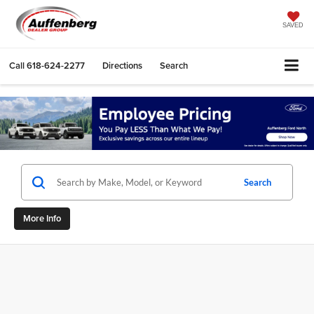
SAVED
Call
618-624-2277
Directions
Search
Search
More Info