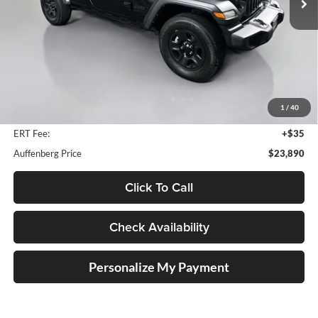
71,996 mi
Ext.
Int.
Less
Kelley Blue Book Retail
$29,620
Dealer Discount
$6,143
1
/
40
Doc Fee
+$378
ERT Fee:
+$35
Auffenberg Price
$23,890
Click To Call
Check Availability
Personalize My Payment