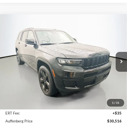
Compare Vehicle
2023
Jeep Grand Cherokee L
Altitude
BUY
FINANCE
Price Drop
Auffenberg Ford, Inc.
$30,516
VIN:
1C4RJKAG2P8731651
Stock:
1-24804BJDZ
AUFFENBERG PRICE
Model:
WLJH75
39,895 mi
Ext.
Int.
Available
Less
Kelley Blue Book Retail
$36,740
Discount
$6,637
1
/
31
Doc Fee
+$378
ERT Fee:
+$35
Auffenberg Price
$30,516