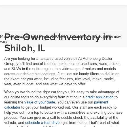
Pre-Owned Inventory in
May not represent actual vehicle. (Options, colors, trim and body style may
vary)
Shiloh, IL
Are you looking for a fantastic used vehicle? At Auffenberg Dealer
Group, you'll find one of the best selections of used cars, vans, trucks,
and SUVs in the entire region, in a wide range of makes and models
across our dealership locations. Just use our handy filters to dial in on
the exact car you want, including features, trim level, make, model,
year, even budget, and see what we have to offer.
When you've found the right car for you, it's easy to take advantage of
our online tools to do everything from putting in a
credit application
to
learning the
value of your trade
. You can even use our
payment
calculator
to get your budget worked out. Our staff are each ready to
help you out from top to bottom with a stress-free and exciting purchase
process. You can give us a call to double check the availability of the
vehicle, and
schedule a test drive
right from home. That's part of what