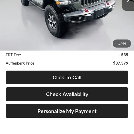
20,605 mi
Ext.
Int.
Less
Kelley Blue Book Retail
$45,880
Dealer Discount
$8,914
1
/
44
Doc Fee
+$378
ERT Fee:
+$35
Auffenberg Price
$37,379
Click To Call
Check Availability
Personalize My Payment