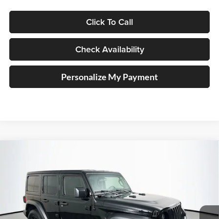
Click To Call
Check Availability
Personalize My Payment
Compare Vehicle
2023
Jeep Wrangler
4-Door Sport 4x4
BUY
FINANCE
Price Drop
Auffenberg Chrysler Dodge Jeep Ram
$23,890
VIN:
1C4HJXDG9PW511889
Stock:
15048CK
AUFFENBERG PRICE
Model:
JLJL74