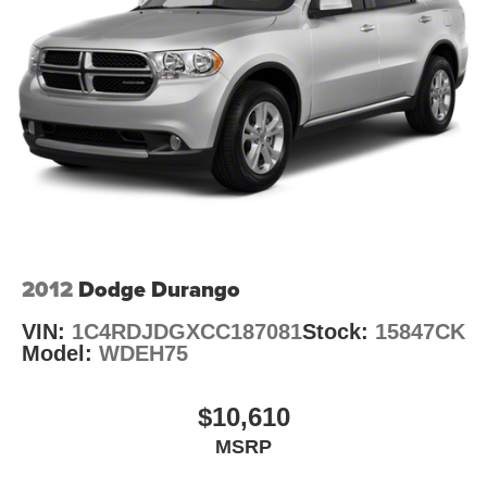
1351# Maximum Payload
HD Gas-Pressurized Shock Absorbers
Front And Rear Anti-Roll Bars
Electro-Hydraulic Power Assist Steering
Single Stainless Steel Exhaust
21.5 Gal. Fuel Tank
Auto Locking Hubs
Leading Link Front Suspension w/Coil Springs
Solid Axle Rear Suspension w/Coil Springs
4-Wheel Disc Brakes w/4-Wheel ABS, Front Vented
2012
Dodge Durango
Discs, Brake Assist and Hill Hold Control
VIN:
1C4RDJDGXCC187081
Stock:
15847CK
Brake Actuated Limited Slip Differential
Model:
WDEH75
$10,610
MSRP