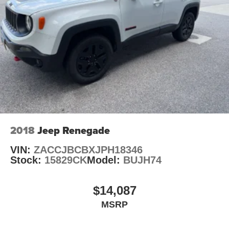
2018
Jeep Renegade
VIN:
ZACCJBCBXJPH18346
Stock:
15829CK
Model:
BUJH74
$14,087
MSRP