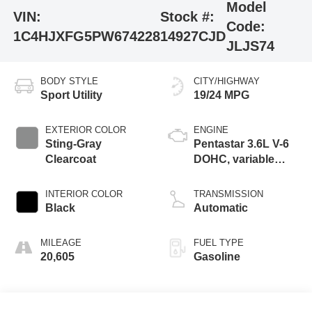
Model
VIN:
Stock #:
Code:
1C4HJXFG5PW674228
14927CJD
JLJS74
BODY STYLE
CITY/HIGHWAY
Sport Utility
19/24 MPG
EXTERIOR COLOR
ENGINE
Sting-Gray
Pentastar 3.6L V-6
Clearcoat
DOHC, variable
valve control,
regular unleaded,
INTERIOR COLOR
TRANSMISSION
engine with 285HP
Black
Automatic
MILEAGE
FUEL TYPE
20,605
Gasoline