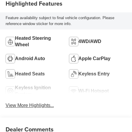
Highlighted Features
Feature availability subject to final vehicle configuration. Please
reference window sticker for more info.
Heated Steering
4WD/AWD
Wheel
Android Auto
Apple CarPlay
Heated Seats
Keyless Entry
Keyless Ignition
Wi-Fi Hotspot
System
View More Highlights...
Dealer Comments