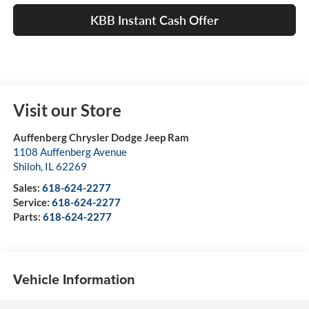
KBB Instant Cash Offer
Visit our Store
Auffenberg Chrysler Dodge Jeep Ram
1108 Auffenberg Avenue
Shiloh
,
IL
62269
Sales:
618-624-2277
Service:
618-624-2277
Parts:
618-624-2277
Vehicle Information