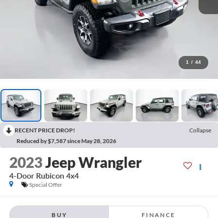
1
/
44
RECENT PRICE DROP!
Collapse
Reduced by $7,587 since May 28, 2026
2023
Jeep Wrangler
4-Door Rubicon 4x4
Special Offer
BUY
FINANCE