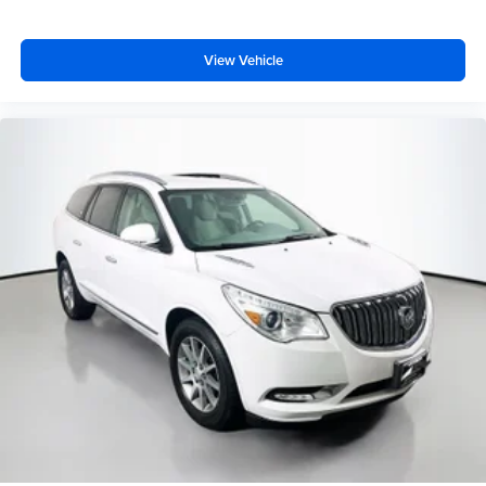
View Vehicle