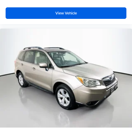
View Vehicle