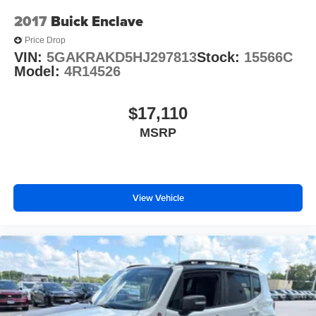
2017
Buick Enclave
Price Drop
VIN:
5GAKRAKD5HJ297813
Stock:
15566C
Model:
4R14526
$17,110
MSRP
View Vehicle