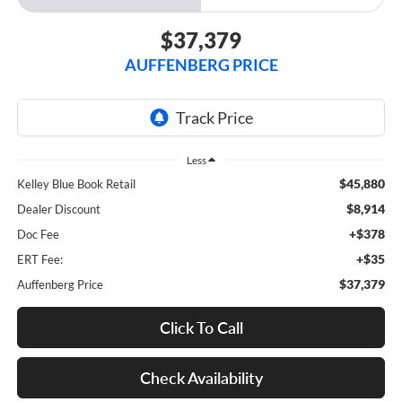
$37,379
AUFFENBERG PRICE
Less
$45,880
Kelley Blue Book Retail
$8,914
Dealer Discount
+$378
Doc Fee
+$35
ERT Fee:
$37,379
Auffenberg Price
Click To Call
Check Availability