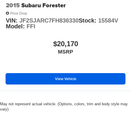
2015
Subaru Forester
Price Drop
VIN:
JF2SJARC7FH836330
Stock:
15584V
Model:
FFI
$20,170
MSRP
View Vehicle
May not represent actual vehicle. (Options, colors, trim and body style may
vary)