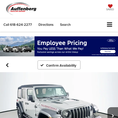
SAVED
Call
618-624-2277
Directions
Search
Confirm Availability