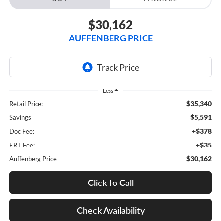
$30,162
AUFFENBERG PRICE
Less
$35,340
Retail Price:
$5,591
Savings
+$378
Doc Fee:
+$35
ERT Fee:
$30,162
Auffenberg Price
Click To Call
Check Availability