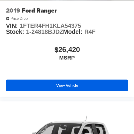
Fully automatic headlights
2019
Ford Ranger
Panic alarm
Price Drop
Speed control
VIN:
1FTER4FH1KLA54375
Anti-Spin Differential Rear Axle
Stock:
1-24818BJDZ
Model:
R4F
48V Belt Starter Generator
Accent Color Premium Power Mirrors
$26,420
Auto-Dimming Exterior Driver Mirror
MSRP
Big Horn Badge
Black Exterior Mirrors
Black Exterior Truck Badging
View Vehicle
Black Painted Exterior Mirrors Caps
Black Premium Power Mirrors
Bumpers: chrome
Dual Exhaust w/Black Tips
Exterior Mirrors Courtesy Lamps
Exterior Mirrors w/Supplemental Signals