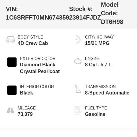
Model
VIN:
Stock #:
Code:
1C6SRFFT0MN674359
23914FJDZ
DT6H98
BODY STYLE
CITY/HIGHWAY
4D Crew Cab
15/21 MPG
EXTERIOR COLOR
ENGINE
Diamond Black
8 Cyl - 5.7 L
Crystal Pearlcoat
INTERIOR COLOR
TRANSMISSION
Black
8-Speed Automatic
MILEAGE
FUEL TYPE
73,079
Gasoline