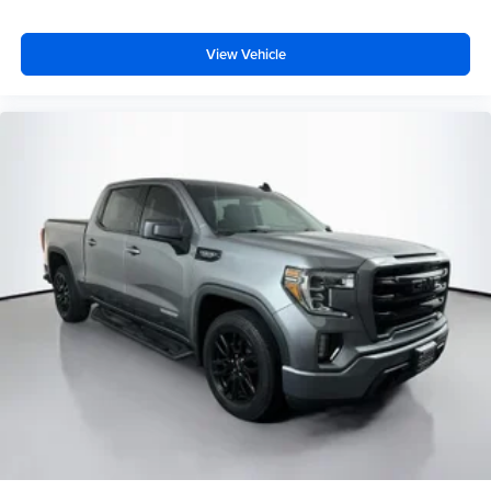
Front reading lights
Full Length Floor Console
View Vehicle
Glove Box Lamp
Heated Steering Wheel
Illuminated entry
Integrated Voice Command w/Bluetooth®
Leather steering wheel
Manufacturer's Statement of Origin
Media Hub w/2 Charge Only USBs
Outside temperature display
Overhead console
ParkSense Front/Rear Park Assist w/Stop
Passenger vanity mirror
Power Adjustable Pedals
Rear Dome w/On/Off Switch Lamp
Rear seat center armrest