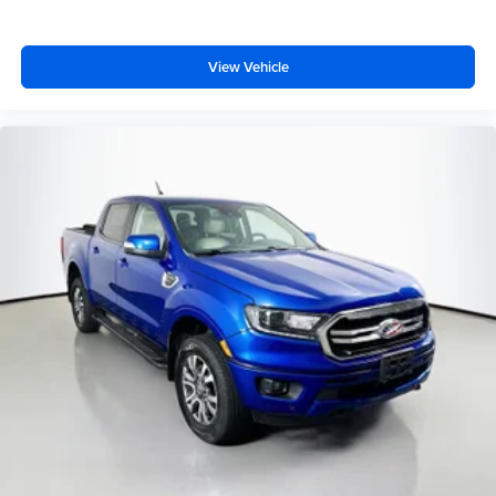
Dual front impact airbags
Dual front side impact airbags
View Vehicle
Front anti-roll bar
Front wheel independent suspension
Low tire pressure warning
Occupant sensing airbag
Overhead airbag
Rear anti-roll bar
Remote Start System
Body Color Front Bumper
Brake assist
Electronic Stability Control
ParkView Rear Back-Up Camera
Black Headlamp Bezels
Delay-off headlights
Front fog lights