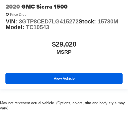
Sun Visors w/Illuminated Vanity Mirrors
2020
GMC Sierra 1500
Tachometer
Price Drop
Telescoping steering wheel
VIN:
3GTP8CED7LG415272
Stock:
15730M
Model:
TC10543
Tilt steering wheel
Trip computer
$29,020
Voltmeter
MSRP
3 Rear Seat Head Restraints
4 Way Front Headrests
40/20/40 Split Bench Seat
Bucket Seats
View Vehicle
Cloth Bench Seat
Heated Front Seats
Manual Adjust 4-Way Front Passenger Seat
May not represent actual vehicle. (Options, colors, trim and body style may
Power 4-Way Driver Lumbar Adjust
vary)
Split folding rear seat
Front Center Armrest w/Storage