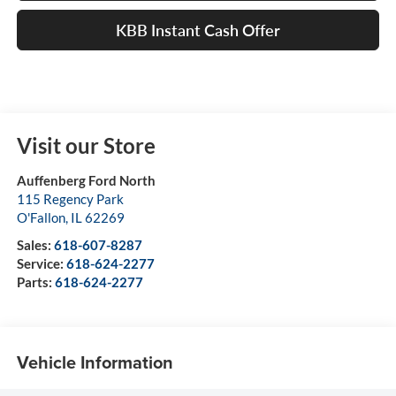
KBB Instant Cash Offer
Visit our Store
Auffenberg Ford North
115 Regency Park
O'Fallon
,
IL
62269
Sales:
618-607-8287
Service:
618-624-2277
Parts:
618-624-2277
Vehicle Information