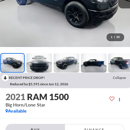
1
/
30
RECENT PRICE DROP!
Collapse
Reduced by $5,591 since Jun 12, 2026
2021
RAM 1500
Big Horn/Lone Star
Available
BUY
FINANCE