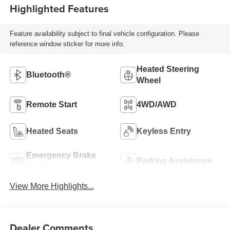
Highlighted Features
Feature availability subject to final vehicle configuration. Please
reference window sticker for more info.
Heated Steering
Bluetooth®
Wheel
Remote Start
4WD/AWD
Heated Seats
Keyless Entry
Emergency Brake
Parking Assistance
Assist
View More Highlights...
Dealer Comments