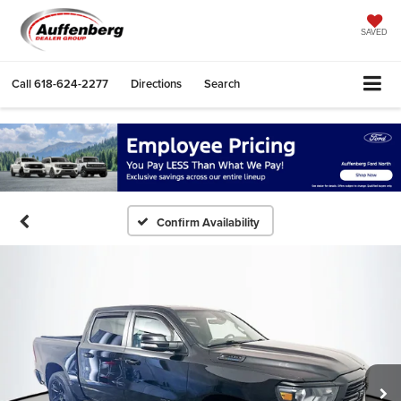
SAVED
Call
618-624-2277
Directions
Search
Confirm Availability