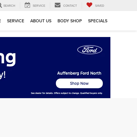
SEARCH
SERVICE
CONTACT
SAVED
E
SERVICE
ABOUT US
BODY SHOP
SPECIALS