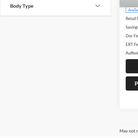
Body Type
Availa
Retail 
Saving
Doc Fe
ERT Fe
Auffen
P
May not r