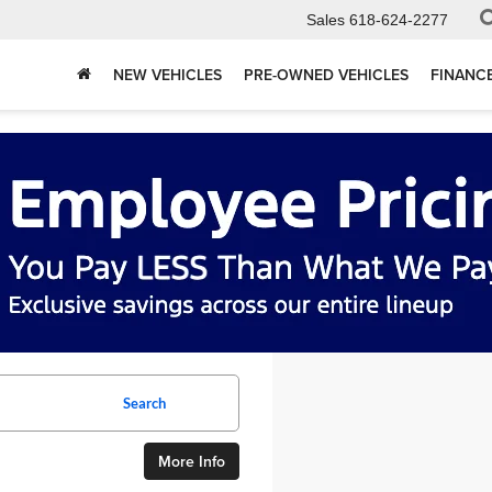
Sales
618-624-2277
NEW VEHICLES
PRE-OWNED VEHICLES
FINANC
Search
More Info