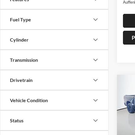
Auffen
Fuel Type
P
Cylinder
Transmission
Drivetrain
Co
2021
Horn/
Vehicle Condition
Pric
Auff
Status
VIN
Stoc
Mod