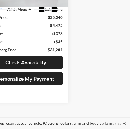
73,079 mi
Ext.
Int.
Less
ble
Price:
$35,340
s
$4,472
e:
+$378
e:
+$35
berg Price
$31,281
Check Availability
ersonalize My Payment
epresent actual vehicle. (Options, colors, trim and body style may vary)