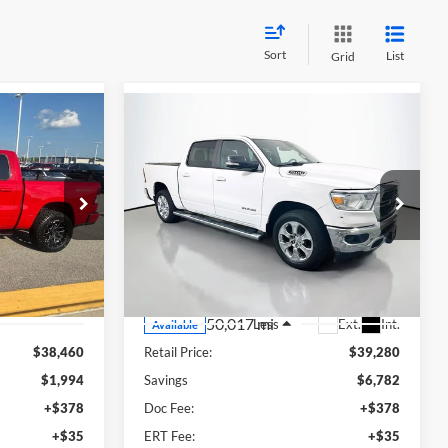
Sort
List
Grid
Compare Vehicle
2021
RAM 1500
Big
INANCE
BUY
FINANCE
Horn/Lone Star
9
$32,911
Price Drop
eep Ram
Auffenberg Ford North
635276
RICE
AUFFENBERG PRICE
:
DT6H98
VIN:
1C6SRFFT3MN579469
Stock:
23909FJDZ
Model:
DT6H98
Ext.
Int.
50,017 mi
Ext.
Int.
Less
Available
$38,460
Retail Price:
$39,280
$1,994
Savings
$6,782
+$378
Doc Fee:
+$378
+$35
ERT Fee:
+$35