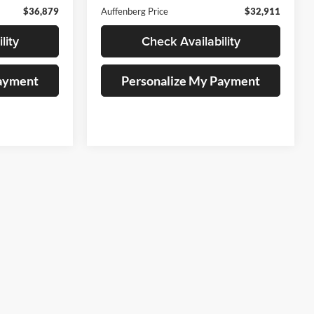
$36,879
Auffenberg Price
$32,911
lity
Check Availability
Payment
Personalize My Payment