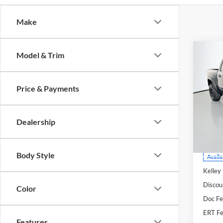
Make
Co
Model & Trim
2021
Price & Payments
Pric
Auff
VIN
Dealership
Stoc
Mod
Body Style
Availa
Kelley
Discou
Color
Doc F
ERT Fe
Features