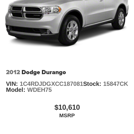
4-Wheel Disc Brakes w/4-Wheel ABS, Front Vented
Auffenberg Auto Mall offers over 1,000 vehicles priced to
Discs, Brake Assist, Hill Hold Control and Electric
sell at our Shiloh location, proudly serving drivers from
Parking Brake
O'Fallon, Belleville, and the greater St. Louis area. Many
vehicles include warranty options, and flexible financing
is available to fit your needs.
2012
Dodge Durango
VIN:
1C4RDJDGXCC187081
Stock:
15847CK
Model:
WDEH75
$10,610
MSRP