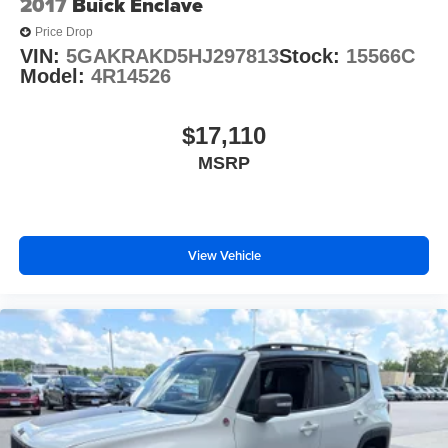
2017
Buick Enclave
Price Drop
VIN:
5GAKRAKD5HJ297813
Stock:
15566C
Model:
4R14526
$17,110
MSRP
View Vehicle