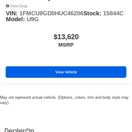
Price Drop
VIN:
1FMCU9GD0HUC46206
Stock:
15844C
Model:
U9G
$13,620
MSRP
View Vehicle
May not represent actual vehicle. (Options, colors, trim and body style may
vary)