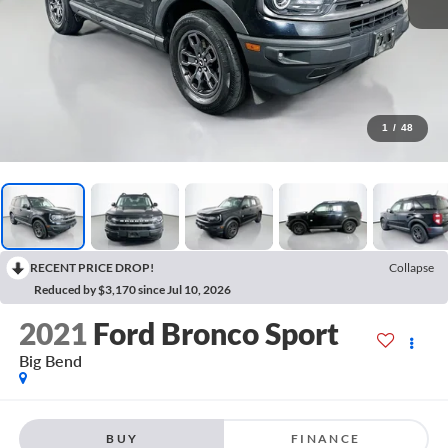
1
/
48
RECENT PRICE DROP!
Collapse
Reduced by $3,170 since Jul 10, 2026
2021
Ford Bronco Sport
Big Bend
BUY
FINANCE