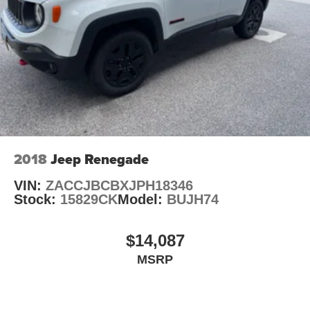
2018
Jeep Renegade
VIN:
ZACCJBCBXJPH18346
Stock:
15829CK
Model:
BUJH74
$14,087
MSRP