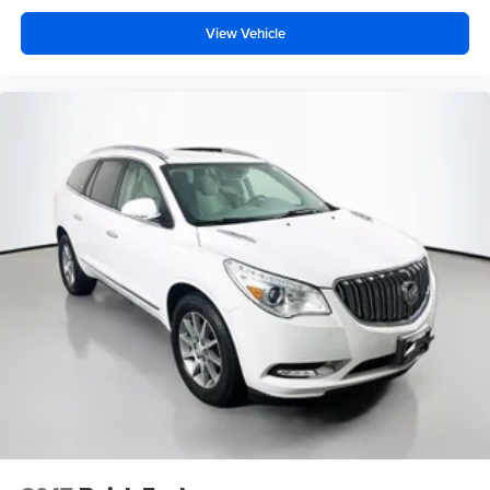
View Vehicle