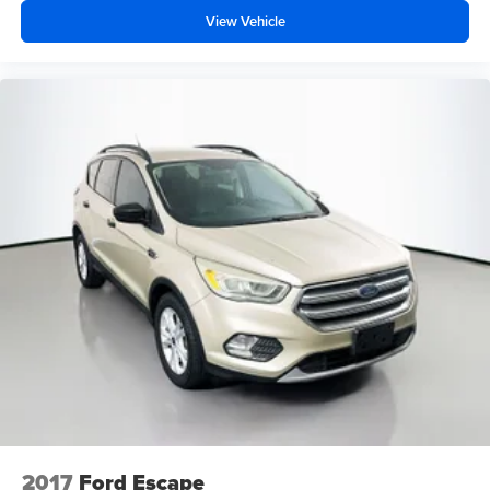
View Vehicle
2017
Ford Escape