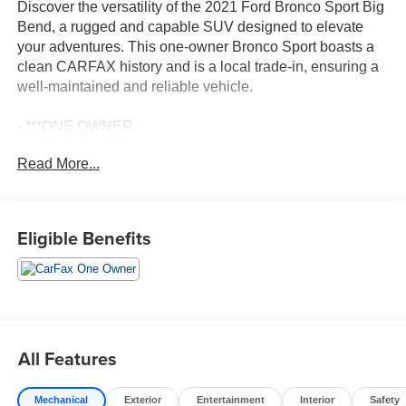
Discover the versatility of the 2021 Ford Bronco Sport Big
Bend, a rugged and capable SUV designed to elevate
your adventures. This one-owner Bronco Sport boasts a
clean CARFAX history and is a local trade-in, ensuring a
well-maintained and reliable vehicle.
- ***ONE OWNER
- CLEAN CARFAX
Read More...
- LOCAL TRADE
- FRONT & REAR FLOOR LINERS W/CARPET MATS
- Equipment Group 200A
- SYNC 3/Apple CarPlay/Android Auto
Eligible Benefits
- Wheels: 17 Carbonized Gray-Painted Aluminum
Powered by a 1.5L EcoBoost engine and equipped with
an 8-speed automatic transmission and 4-wheel drive, the
Bronco Sport Big Bend delivers a smooth and confident
driving experience. With an EPA-estimated 25 city/28
All Features
highway MPG, you'll enjoy exceptional fuel efficiency
while conquering the road ahead.
Mechanical
Exterior
Entertainment
Interior
Safety