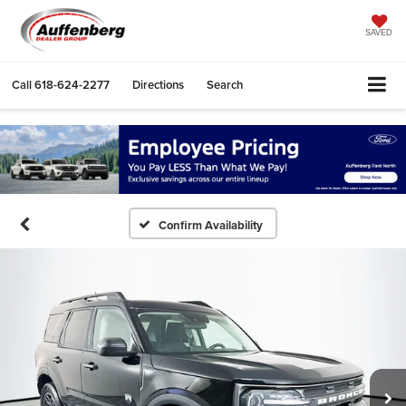
SAVED
Call
618-624-2277
Directions
Search
Confirm Availability