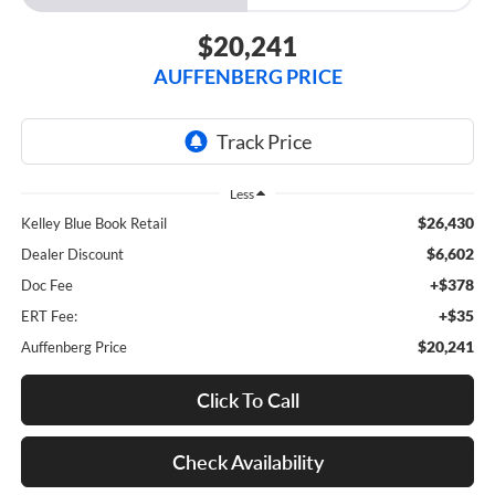
$20,241
AUFFENBERG PRICE
Less
$26,430
Kelley Blue Book Retail
$6,602
Dealer Discount
+$378
Doc Fee
+$35
ERT Fee:
$20,241
Auffenberg Price
Click To Call
Check Availability