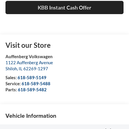
KBB Instant Cash Offer
Visit our Store
Auffenberg Volkswagen
1122 Auffenberg Avenue
Shiloh
,
IL
62269-1297
Sales:
618-589-5149
Service:
618-589-5488
Parts:
618-589-5482
Vehicle Information