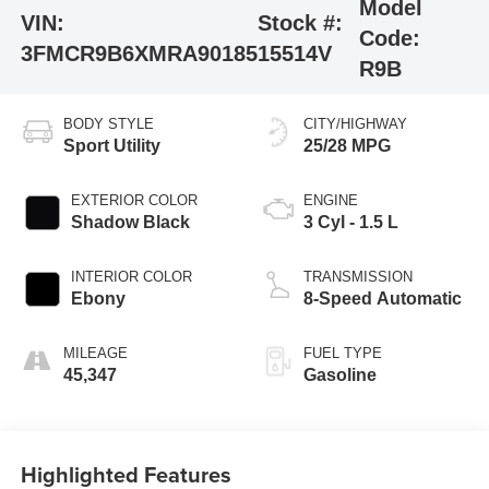
Model
VIN:
Stock #:
Code:
3FMCR9B6XMRA90185
15514V
R9B
BODY STYLE
CITY/HIGHWAY
Sport Utility
25/28 MPG
EXTERIOR COLOR
ENGINE
Shadow Black
3 Cyl - 1.5 L
INTERIOR COLOR
TRANSMISSION
Ebony
8-Speed Automatic
MILEAGE
FUEL TYPE
45,347
Gasoline
Highlighted Features