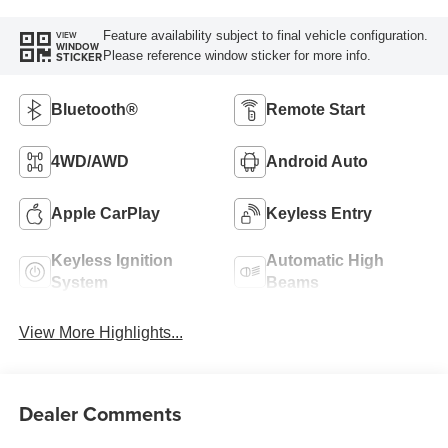
Feature availability subject to final vehicle configuration.
VIEW
WINDOW
Please reference window sticker for more info.
STICKER
Bluetooth®
Remote Start
4WD/AWD
Android Auto
Apple CarPlay
Keyless Entry
Keyless Ignition
Automatic High
System
Beams
View More Highlights...
Dealer Comments