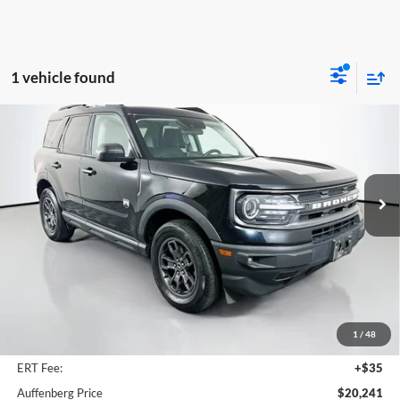
1 vehicle found
Compare Vehicle
2021
Ford Bronco Sport
Big Bend
BUY
FINANCE
Price Drop
Auffenberg Volkswagen
$20,241
VIN:
3FMCR9B6XMRA90185
Stock:
15514V
AUFFENBERG PRICE
Model:
R9B
45,347 mi
Ext.
Int.
Less
Kelley Blue Book Retail
$26,430
Dealer Discount
$6,602
1
/
48
Doc Fee
+$378
ERT Fee:
+$35
Auffenberg Price
$20,241