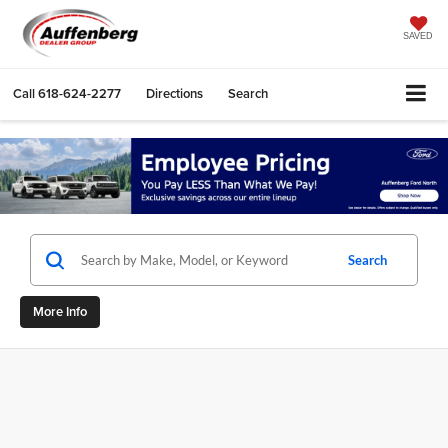
SAVED
Call
618-624-2277
Directions
Search
Search
More Info