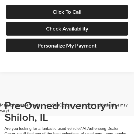
Click To Call
Check Availability
Personalize My Payment
Pre-Owned Inventory in
May not represent actual vehicle. (Options, colors, trim and body style may
vary)
Shiloh, IL
Are you looking for a fantastic used vehicle? At Auffenberg Dealer
Group, you'll find one of the best selections of used cars, vans, trucks,