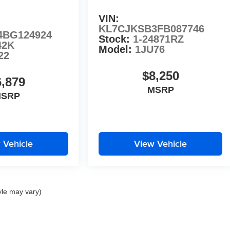
VIN:
KL7CJKSB3FB087746
4BG124924
Stock:
1-24871RZ
42K
Model:
1JU76
22
$8,250
6,879
MSRP
SRP
 Vehicle
View Vehicle
yle may vary)