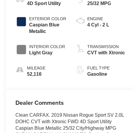
4D Sport Utility
25/32 MPG
EXTERIOR COLOR
ENGINE
Caspian Blue
4 Cyl - 2 L
Metallic
INTERIOR COLOR
TRANSMISSION
Light Gray
CVT with Xtronic
MILEAGE
FUEL TYPE
52,116
Gasoline
Dealer Comments
Clean CARFAX. 2019 Nissan Rogue Sport SV 2.0L
DOHC CVT with Xtronic FWD 4D Sport Utility
Caspian Blue Metallic 25/32 City/Highway MPG