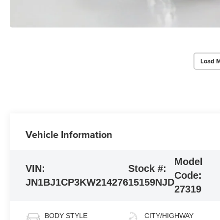
Load M
Vehicle Information
Model
VIN:
Stock #:
Code:
JN1BJ1CP3KW214276
15159NJD
27319
BODY STYLE
CITY/HIGHWAY