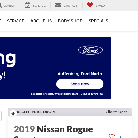
SEARCH
SERVICE
CONTACT
SAVED
E
SERVICE
ABOUT US
BODY SHOP
SPECIALS
RECENT PRICE DROP!
Click to Open
2019
Nissan Rogue