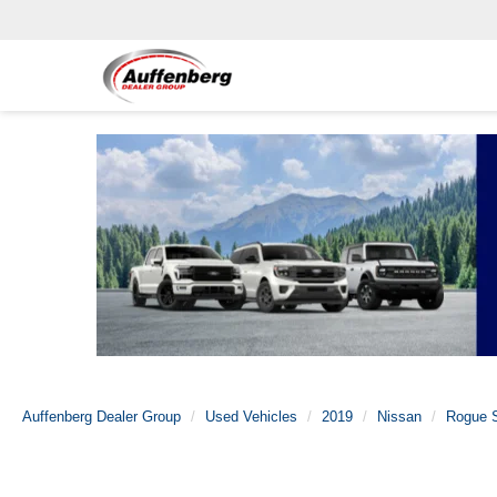
Auffenberg Dealer Group
Used Vehicles
2019
Nissan
Rogue S