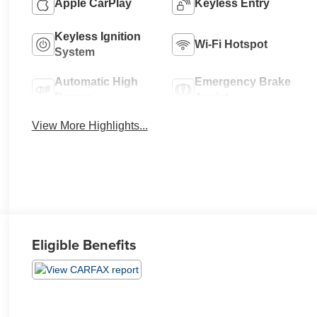
Apple CarPlay
Keyless Entry
Keyless Ignition
Wi-Fi Hotspot
System
Automatic High
Emergency Brake
Beams
Assist
View More Highlights...
Eligible Benefits