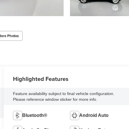
ore Photos
Highlighted Features
Feature availability subject to final vehicle configuration.
Please reference window sticker for more info.
Bluetooth®
Android Auto