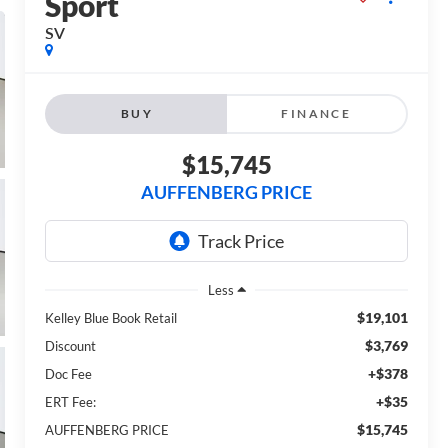
Sport
SV
BUY
FINANCE
$15,745
AUFFENBERG PRICE
Less
$19,101
Kelley Blue Book Retail
$3,769
Discount
+$378
Doc Fee
+$35
ERT Fee:
$15,745
AUFFENBERG PRICE