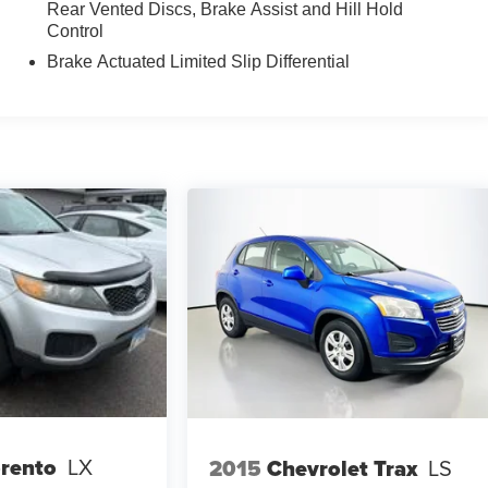
Rear Vented Discs, Brake Assist and Hill Hold
Control
Brake Actuated Limited Slip Differential
orento
LX
2015
Chevrolet Trax
LS