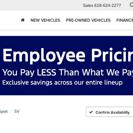
Sales
618-624-2277
NEW VEHICLES
PRE-OWNED VEHICLES
FINANC
port
SV
Confirm Availability