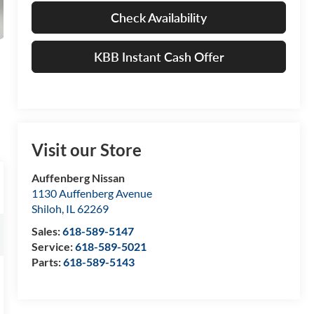
Check Availability
KBB Instant Cash Offer
Visit our Store
Auffenberg Nissan
1130 Auffenberg Avenue
Shiloh
,
IL
62269
Sales:
618-589-5147
Service:
618-589-5021
Parts:
618-589-5143