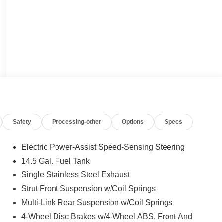
Safety
Processing-other
Options
Specs
Electric Power-Assist Speed-Sensing Steering
14.5 Gal. Fuel Tank
Single Stainless Steel Exhaust
Strut Front Suspension w/Coil Springs
Multi-Link Rear Suspension w/Coil Springs
4-Wheel Disc Brakes w/4-Wheel ABS, Front And