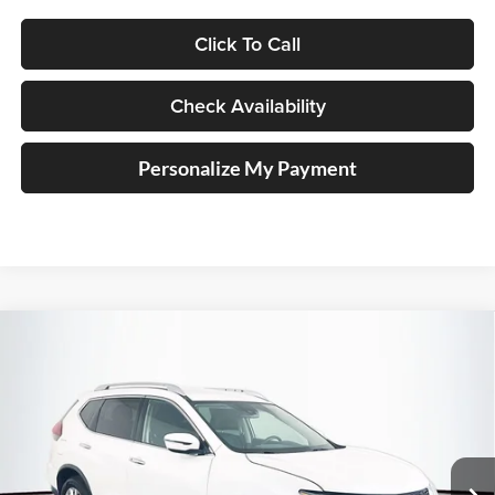
Click To Call
Check Availability
Personalize My Payment
Compare Vehicle
2019
Nissan Rogue
SV
BUY
FINANCE
Special Offer
Price Drop
Auffenberg Nissan
$13,620
VIN:
KNMAT2MV2KP541431
Stock:
14984NJD
AUFFENBERG PRICE
Model:
22219