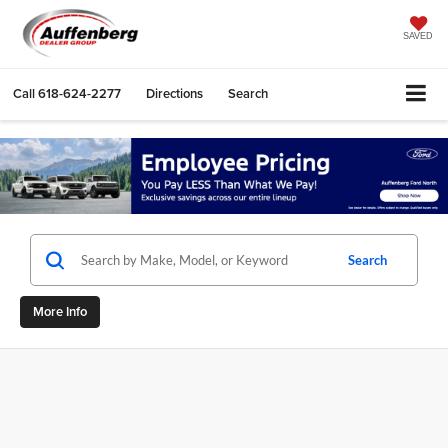
SAVED
Call
618-624-2277
Directions
Search
Search
More Info