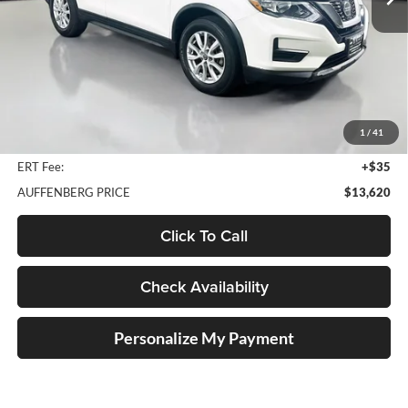
87,952 mi
Ext.
Int.
Less
Kelley Blue Book Retail
$18,260
Discount
$5,053
1
/
41
Doc Fee
+$378
ERT Fee:
+$35
AUFFENBERG PRICE
$13,620
Click To Call
Check Availability
Personalize My Payment