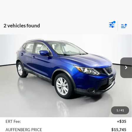
2 vehicles found
Compare Vehicle
2019
Nissan Rogue Sport
SV
BUY
FINANCE
Price Drop
Auffenberg Nissan
$15,745
VIN:
JN1BJ1CP3KW214276
Stock:
15159NJD
AUFFENBERG PRICE
Model:
27319
52,116 mi
Ext.
Int.
Less
Kelley Blue Book Retail
$19,101
Discount
$3,769
1
/
41
Doc Fee
+$378
ERT Fee:
+$35
AUFFENBERG PRICE
$15,745