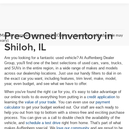
Pre-Owned Inventory in
May not represent actual vehicle. (Options, colors, trim and body style may
vary)
Shiloh, IL
Are you looking for a fantastic used vehicle? At Auffenberg Dealer
Group, you'll find one of the best selections of used cars, vans, trucks,
and SUVs in the entire region, in a wide range of makes and models
across our dealership locations. Just use our handy filters to dial in on
the exact car you want, including features, trim level, make, model,
year, even budget, and see what we have to offer.
When you've found the right car for you, it's easy to take advantage of
our online tools to do everything from putting in a
credit application
to
learning the
value of your trade
. You can even use our
payment
calculator
to get your budget worked out. Our staff are each ready to
help you out from top to bottom with a stress-free and exciting purchase
process. You can give us a call to double check the availability of the
vehicle, and
schedule a test drive
right from home. That's part of what
makes Auffenberg special. We
love our community
and are proud to be