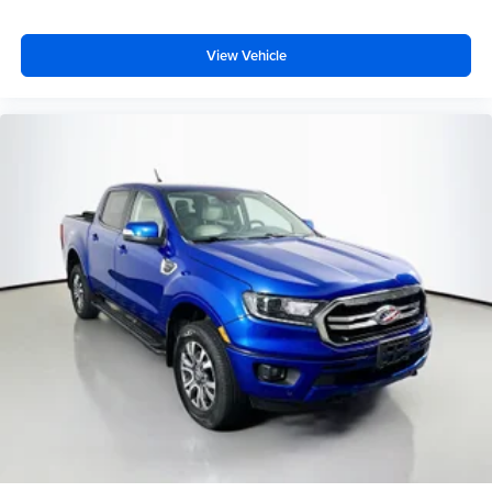
Bright Front Bumper
View Vehicle
Bright Rear Bumper
Dual front impact airbags
Dual front side impact airbags
Emergency communication system: SiriusXM Guardian
Front anti-roll bar
Front wheel independent suspension
Low tire pressure warning
Occupant sensing airbag
Overhead airbag
Rear anti-roll bar
Power Sunroof
Brake assist
Electronic Stability Control
ParkView Rear Back-Up Camera
Auto High-beam Headlights