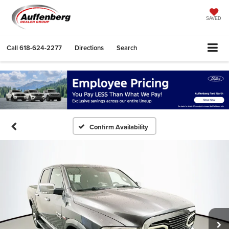
SAVED
Call
618-624-2277
Directions
Search
Confirm Availability