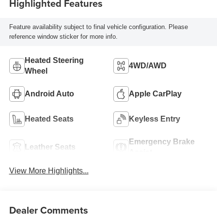
Highlighted Features
Feature availability subject to final vehicle configuration. Please
reference window sticker for more info.
Heated Steering
4WD/AWD
Wheel
Android Auto
Apple CarPlay
Heated Seats
Keyless Entry
Emergency Brake
Leather Seats
Assist
View More Highlights...
Dealer Comments