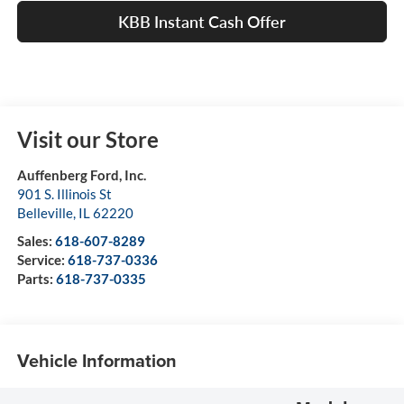
KBB Instant Cash Offer
Visit our Store
Auffenberg Ford, Inc.
901 S. Illinois St
Belleville
,
IL
62220
Sales:
618-607-8289
Service:
618-737-0336
Parts:
618-737-0335
Vehicle Information