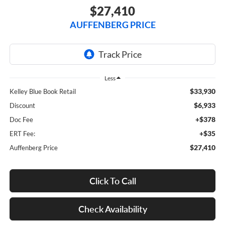
$27,410
AUFFENBERG PRICE
Less
$33,930
Kelley Blue Book Retail
$6,933
Discount
+$378
Doc Fee
+$35
ERT Fee:
$27,410
Auffenberg Price
Click To Call
Check Availability