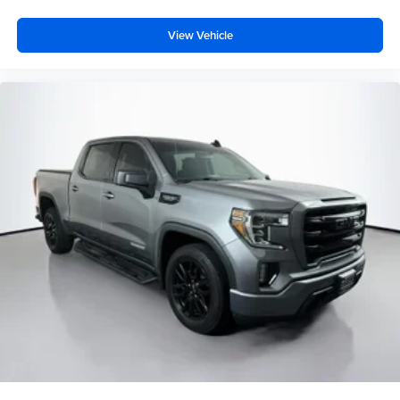
Folding Flat Load Floor Storage
View Vehicle
Front reading lights
Garage door transmitter
Genuine wood dashboard insert
Genuine wood door panel insert
Heated Steering Wheel
Heated steering wheel
Illuminated entry
Laramie Limited Cluster
Laramie Limited Group
Laramie Limited Leather Bucket Seats
Leather Shift Knob
Leather steering wheel
Leather Wrapped Grab Handle
Luxury Door Trim Panel
Luxury Front & Rear Floor Mats