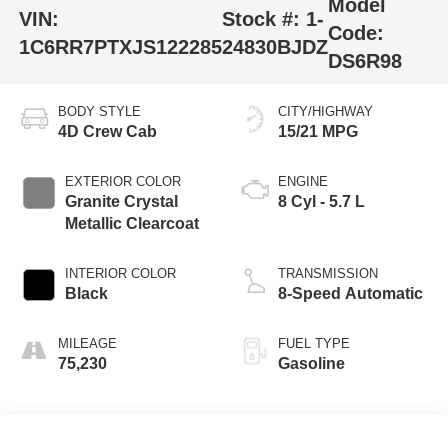
Model
VIN:
Stock #:
1-
Code:
1C6RR7PTXJS122285
24830BJDZ
DS6R98
BODY STYLE
CITY/HIGHWAY
4D Crew Cab
15/21 MPG
EXTERIOR COLOR
ENGINE
Granite Crystal
8 Cyl - 5.7 L
Metallic Clearcoat
INTERIOR COLOR
TRANSMISSION
Black
8-Speed Automatic
MILEAGE
FUEL TYPE
75,230
Gasoline