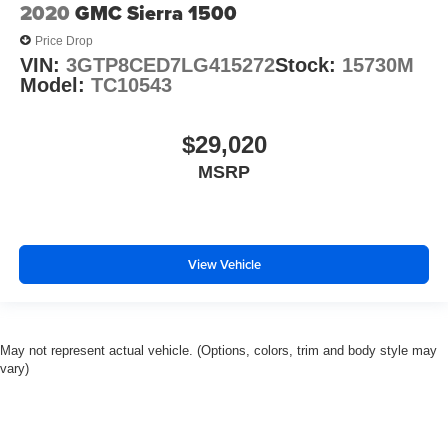
2020
GMC Sierra 1500
Manufacturer's Statement of Origin
Price Drop
Outside temperature display
VIN:
3GTP8CED7LG415272
Stock:
15730M
Overhead console
Model:
TC10543
Passenger vanity mirror
Premium Filigree Leather Seats
$29,020
Rear seat center armrest
MSRP
Steering Wheel Mounted Audio Controls
Tachometer
Tilt steering wheel
View Vehicle
Trip computer
Voltmeter
Wood/Leather Wrapped Steering Wheel
May not represent actual vehicle. (Options, colors, trim and body style may
Bucket Seats
vary)
Front Bucket Seats
Heated Front Seats
Heated front seats