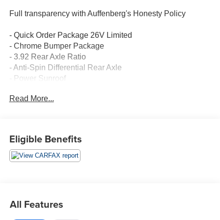
Full transparency with Auffenberg's Honesty Policy
- Quick Order Package 26V Limited
- Chrome Bumper Package
- 3.92 Rear Axle Ratio
- Anti-Spin Differential Rear Axle
- Power Sunroof
- Trailer Brake Control
Read More...
This 2018 Ram 1500 Laramie Longhorn is a well-
equipped truck with a host of premium features. The HEMI
5.7L V8 engine provides impressive power and capability,
Eligible Benefits
while the 8-speed automatic transmission delivers
smooth, efficient performance. With 4-wheel drive, this
Ram is ready to take on any terrain or weather conditions.
Inside, you'll find luxurious leather-wrapped surfaces,
heated and ventilated front seats, a heated steering
All Features
wheel, and a 10-way power driver's seat with memory.
The Uconnect 4C Nav system with an 8.4-inch display