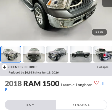
1
/
33
RECENT PRICE DROP!
Collapse
Reduced by $6,933 since Jun 18, 2026
2018
RAM 1500
Laramie Longhorn
BUY
FINANCE