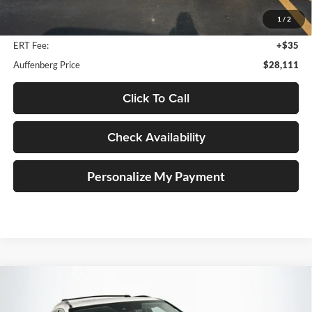
Savings
$2,462
1
/
2
Doc Fee:
+$378
ERT Fee:
+$35
Auffenberg Price
$28,111
Click To Call
Check Availability
Personalize My Payment
Compare Vehicle
2018
Honda Pilot
Elite
BUY
FINANCE