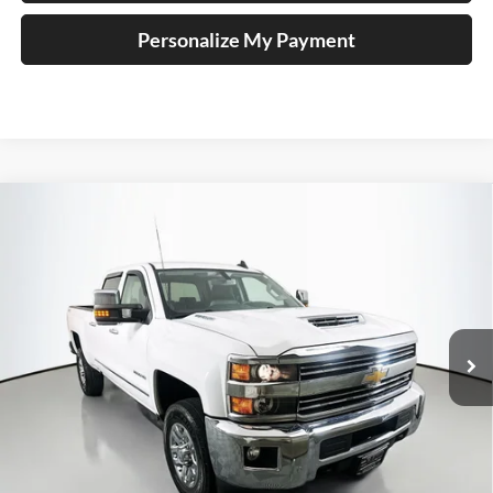
Personalize My Payment
Compare Vehicle
2018
Chevrolet Silverado 2500HD
LTZ
BUY
FINANCE
Special Offer
Price Drop
Auffenberg Chrysler Dodge Jeep Ram
$45,890
VIN:
1GC1KWEY3JF186311
Stock:
14992CJD
AUFFENBERG PRICE
Model:
CK25743
77,666 mi
Ext.
Int.
Less
Kelley Blue Book Retail
$51,630