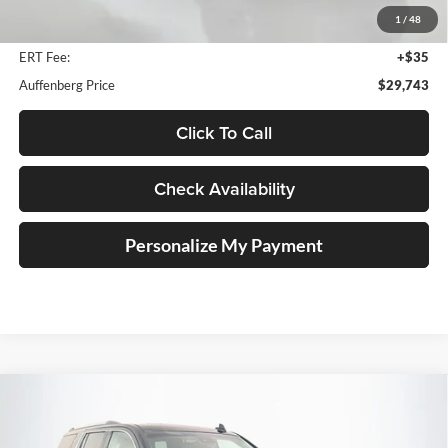
Discount
$5,560
1
/
48
Doc Fee
+$378
ERT Fee:
+$35
Auffenberg Price
$29,743
Click To Call
Check Availability
Personalize My Payment
Compare Vehicle
2018
Chevrolet Tahoe
Premier
BUY
FINANCE
Price Drop