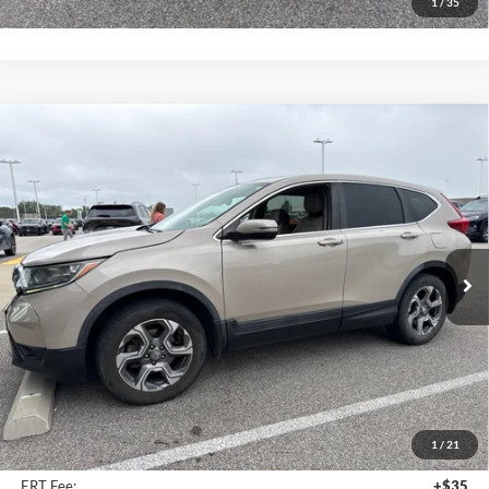
1
/
35
Compare Vehicle
2018
Honda CR-V
EX-L
BUY
FINANCE
Auffenberg Mazda of O'Fallon
VIN:
5J6RW2H85JL003790
Stock:
15799M
$20,412
Model:
RW2H8JJNW
AUFFENBERG PRICE
133,628 mi
Ext.
Int.
Less
Kelley Blue Book Retail
$20,370
Discount
$371
1
/
21
Doc Fee
+$378
ERT Fee:
+$35