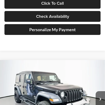
Click To Call
Check Availability
Personalize My Payment
Compare Vehicle
2018
Jeep Wrangler
Unlimited Sport S
BUY
FINANCE
Price Drop
Auffenberg Ford, Inc.
$17,535
VIN:
1C4HJXDG0JW150303
Stock:
1-24747BTAZ
AUFFENBERG PRICE
Model:
JLJL74
87,740 mi
Ext.
Int.
Available