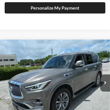
Personalize My Payment
Compare Vehicle
2018
INFINITI QX80
BUY
FINANCE
Auffenberg Nissan
VIN:
JN8AZ2NF0J9662746
Stock:
15818NCR
$23,411
Model:
83118
AUFFENBERG PRICE
88,131 mi
Ext.
Int.
Less
Kelley Blue Book Retail
$22,998