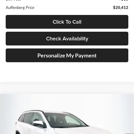
Auffenberg Price
$20,412
Click To Call
Check Availability
Personalize My Payment
Compare Vehicle
2018
Toyota Highlander
SE
BUY
FINANCE
Price Drop
Auffenberg Kia
$19,410
VIN:
5TDJZRFH8JS496272
Stock:
15096KJD
AUFFENBERG PRICE