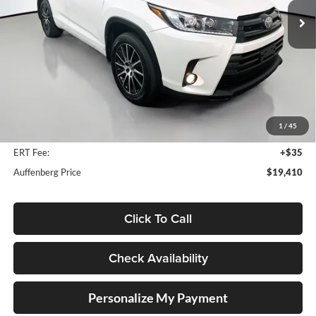
Model:
6952
116,488 mi
Ext.
Int.
Less
Kelly Blue Book Retail:
$25,330
Auffenberg Discount
$6,333
1
/
45
Doc Fee
+$378
ERT Fee:
+$35
Auffenberg Price
$19,410
Click To Call
Check Availability
Personalize My Payment