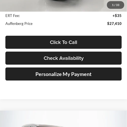
1
/
33
Doc Fee
+$378
ERT Fee:
+$35
Auffenberg Price
$27,410
Click To Call
Check Availability
Personalize My Payment
Compare Vehicle
2018
Toyota Highlander
Limited Platinum
BUY
FINANCE