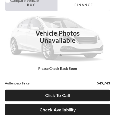
Compare Vehicle
2018
Chevrolet Silverado 2500HD
LTZ
BUY
FINANCE
Auffenberg Ford North
VIN:
1GC1KWEY6JF173844
Stock:
23999FJDZ
$49,743
Model:
CK25743
AUFFENBERG PRICE
Vehicle Photos
82,833 mi
Ext.
Int.
Unavailable
Less
Retail Price:
$49,330
Please Check Back Soon
Doc Fee:
+$378
ERT Fee:
+$35
Auffenberg Price
$49,743
Click To Call
Check Availability