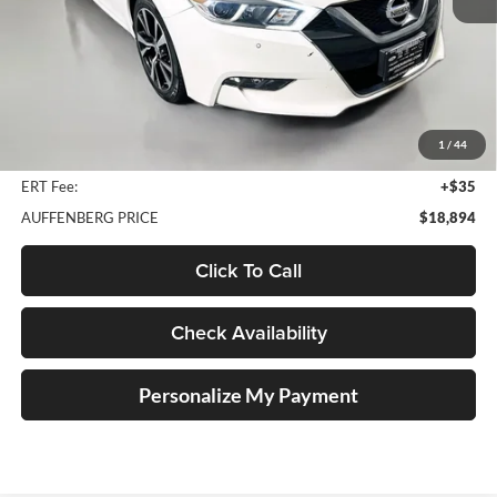
Less
Kelley Blue Book Retail
$21,010
Discount
$2,529
1
/
44
Doc Fee
+$378
ERT Fee:
+$35
AUFFENBERG PRICE
$18,894
Click To Call
Check Availability
Personalize My Payment