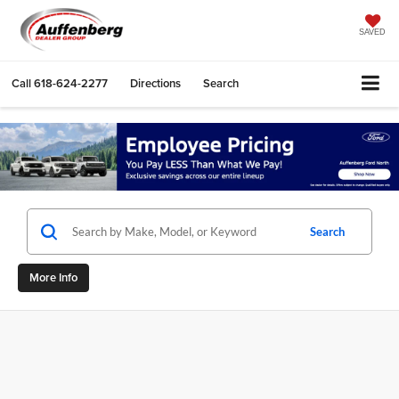
SAVED
Call
618-624-2277
Directions
Search
Search
More Info