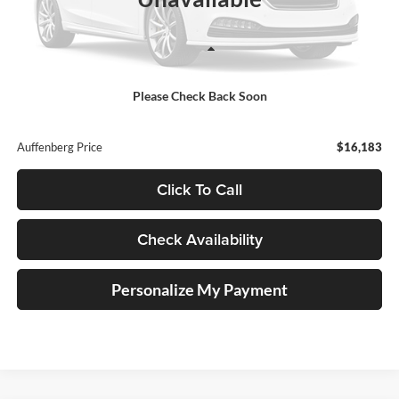
Less
Retail Price:
$15,770
Please Check Back Soon
Doc Fee:
+$378
ERT Fee:
+$35
Auffenberg Price
$16,183
Click To Call
Check Availability
Personalize My Payment