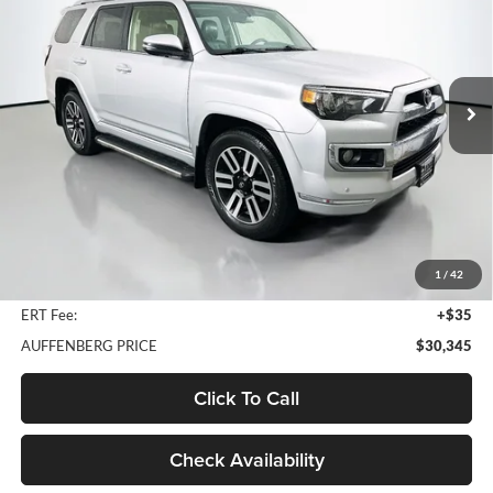
Price Drop
Auffenberg Nissan
$30,345
VIN:
JTEBU5JRXJ5530662
Stock:
15313NJD
AUFFENBERG PRICE
Model:
8668
98,892 mi
Ext.
Int.
Less
Kelley Blue Book Retail
$33,860
Discount
$3,928
1
/
42
Doc Fee
+$378
ERT Fee:
+$35
AUFFENBERG PRICE
$30,345
Click To Call
Check Availability