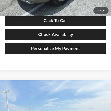
Doc Fee
+$378
ERT Fee:
+$35
1
/
18
Click To Call
Check Availability
Personalize My Payment
Compare Vehicle
2018
Jeep Wrangler
Sport 4x4
BUY
FINANCE
Auffenberg Chrysler Dodge Jeep Ram
VIN:
1C4GJXAG5JW271411
Stock:
15814C
$22,379
Model:
JLJL72