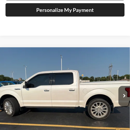
Personalize My Payment
Compare Vehicle
2018
Ford F-150
Limited
BUY
FINANCE
Price Drop
Auffenberg Ford North
$28,111
VIN:
1FTEW1EG1JFB40752
Stock:
23993FZ
AUFFENBERG PRICE
Model:
W1E
122,026 mi
Ext.
Int.
Available
Less
Retail Price:
$30,160