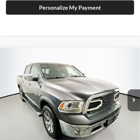
Personalize My Payment
Compare Vehicle
2018
RAM 1500
Laramie Longhorn
BUY
FINANCE
Price Drop
Auffenberg Ford, Inc.
$27,410
VIN:
1C6RR7PTXJS122285
Stock:
1-24830BJDZ
AUFFENBERG PRICE
Model:
DS6R98
75,230 mi
Ext.
Int.
Less
Kelley Blue Book Retail
$33,930
Discount
$6,933