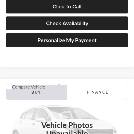
Click To Call
Check Availability
Personalize My Payment
Compare Vehicle
2018
Ford Escape
SEL
BUY
FINANCE
Auffenberg Ford North
VIN:
1FMCU0HD9JUC39819
Stock:
24002FZ
$16,183
Model:
U0H
AUFFENBERG PRICE
Vehicle Photos
93,316 mi
Ext.
Unavailable