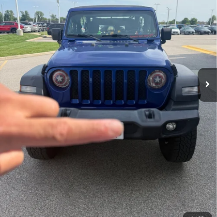
AUFFENBERG PRICE
51,698 mi
Ext.
Int.
Less
Kelley Blue Book Retail
$22,501
Dealer Discount
$535
Doc Fee
+$378
ERT Fee:
+$35
Auffenberg Price
$22,379
Click To Call
Check Availability
Personalize My Payment