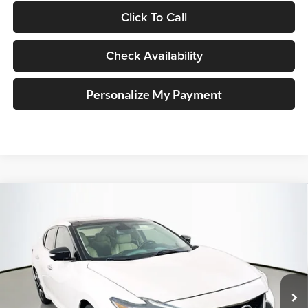
Click To Call
Check Availability
Personalize My Payment
Compare Vehicle
2018
Nissan Maxima
Platinum
BUY
FINANCE
Price Drop
Auffenberg Nissan
$18,894
VIN:
1N4AA6AP4JC368963
Stock:
15589N
AUFFENBERG PRICE
Model:
16518
91,034 mi
Ext.
Int.