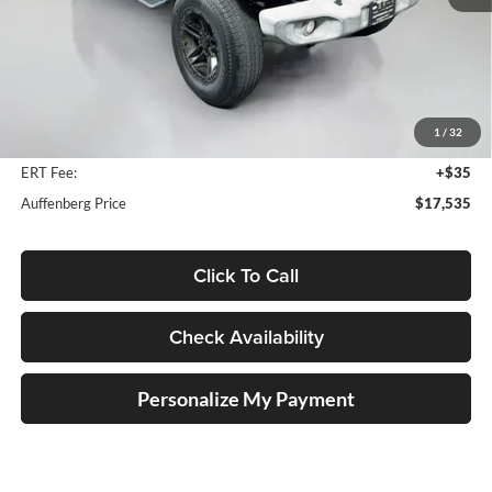
Less
Kelley Blue Book Retail
$23,810
Discount
$6,688
1
/
32
Doc Fee
+$378
ERT Fee:
+$35
Auffenberg Price
$17,535
Click To Call
Check Availability
Personalize My Payment