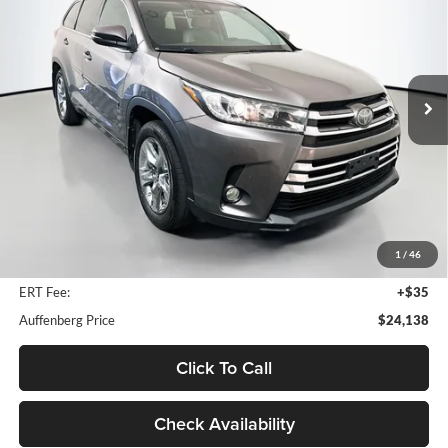
Price Drop
Auffenberg Mazda of O'Fallon
$24,138
VIN:
5TDDZRFH0JS907192
Stock:
15181M
AUFFENBERG PRICE
Model:
HIGHLANDER
111,353 mi
Ext.
Int.
Less
Kelley Blue Book Retail
$28,170
Discount
$4,445
1
/
46
Doc Fee
+$378
ERT Fee:
+$35
Auffenberg Price
$24,138
Click To Call
Check Availability