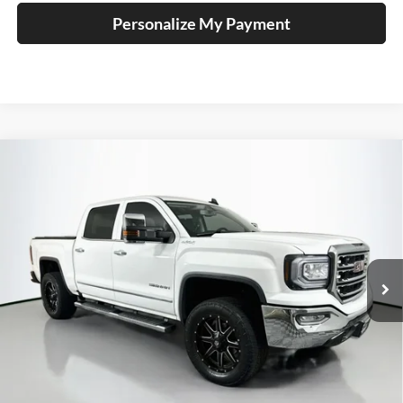
Personalize My Payment
Compare Vehicle
2018
GMC Sierra 1500
SLT
BUY
FINANCE
Price Drop
Auffenberg Mazda of O'Fallon
$29,743
VIN:
3GTU2NEC5JG358526
Stock:
15716M
AUFFENBERG PRICE
Model:
TK15543
92,564 mi
Ext.
Int.
Less
Kelley Blue Book Retail
$34,890