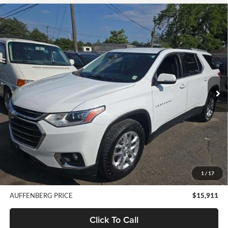
Compare Vehicle
2018
Chevrolet Traverse
LT Cloth w/1LT
BUY
FINANCE
Auffenberg Nissan
VIN:
1GNEVGKW0JJ253260
Stock:
15820NCR
$15,911
Model:
1NW56
AUFFENBERG PRICE
103,700 mi
Ext.
Int.
Less
Kelley Blue Book Retail
$20,940
Discount
$5,442
Doc Fee
+$378
1
/
17
ERT Fee:
+$35
AUFFENBERG PRICE
$15,911
Click To Call