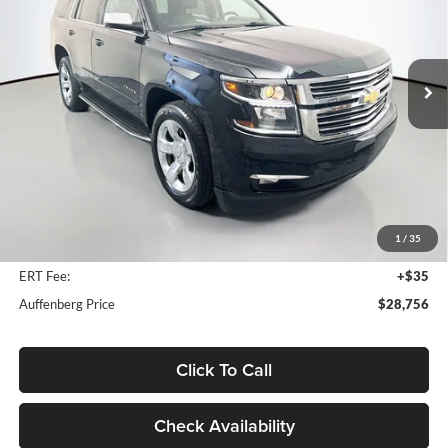
Auffenberg Ford, Inc.
$28,756
VIN:
1GNSKCKC1JR304096
Stock:
1-24809BTAZ
AUFFENBERG PRICE
Model:
CK15706
80,234 mi
Ext.
Available
Less
Kelley Blue Book Retail
$37,001
Discount
$8,658
1
/
35
Doc Fee
+$378
ERT Fee:
+$35
Auffenberg Price
$28,756
Click To Call
Check Availability