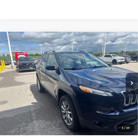
Compare Vehicle
2018
Jeep Cherokee
Limited 4x4
BUY
FINANCE
Auffenberg Chrysler Dodge Jeep Ram
VIN:
1C4PJMDB6JD608081
Stock:
15825CN
$18,912
Model:
KLJP74
AUFFENBERG PRICE
76,580 mi
Ext.
Int.
Less
Doc Fee
+$378
ERT Fee:
+$35
1
/
39
Auffenberg Price
$18,912