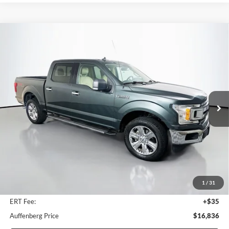
Compare Vehicle
2018
Ford F-150
XLT
BUY
FINANCE
Price Drop
Auffenberg Ford North
$16,836
VIN:
1FTEW1E55JKE44141
Stock:
23975FZ
AUFFENBERG PRICE
Model:
W1E
182,608 mi
Ext.
Int.
Available
Less
Retail Price:
$18,940
Savings
$2,517
1
/
31
Doc Fee:
+$378
ERT Fee:
+$35
Auffenberg Price
$16,836