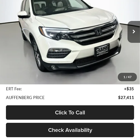
Price Drop
Auffenberg Nissan
$27,411
VIN:
5FNYF6H07JB023478
Stock:
15739N
AUFFENBERG PRICE
Model:
YF6H0JKNW
74,038 mi
Ext.
Int.
Less
Kelley Blue Book Retail
$30,950
Discount
$3,952
1
/
47
Doc Fee
+$378
ERT Fee:
+$35
AUFFENBERG PRICE
$27,411
Click To Call
Check Availability