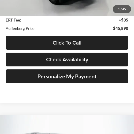
Dealer Discount
$6,153
1
/
45
Doc Fee
+$378
ERT Fee:
+$35
Auffenberg Price
$45,890
Click To Call
Check Availability
Personalize My Payment
Compare Vehicle
2018
Toyota 4Runner
Limited
BUY
FINANCE