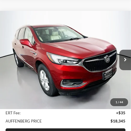
Compare Vehicle
2018
Buick Enclave
Essence
BUY
FINANCE
Price Drop
Auffenberg Nissan
$18,345
VIN:
5GAERBKW8JJ135264
Stock:
15568N
AUFFENBERG PRICE
Model:
4NB56
70,136 mi
Ext.
Less
Kelley Blue Book Retail
$23,700
Discount
$5,768
1
/
44
Doc Fee
+$378
ERT Fee:
+$35
AUFFENBERG PRICE
$18,345