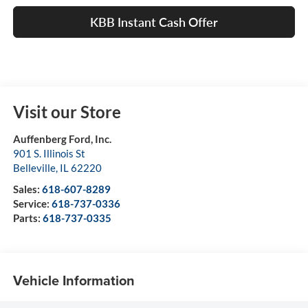
KBB Instant Cash Offer
Visit our Store
Auffenberg Ford, Inc.
901 S. Illinois St
Belleville
,
IL
62220
Sales:
618-607-8289
Service:
618-737-0336
Parts:
618-737-0335
Vehicle Information