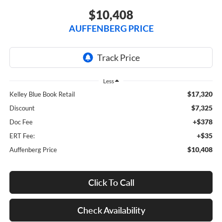
$10,408
AUFFENBERG PRICE
Less
$17,320
Kelley Blue Book Retail
$7,325
Discount
+$378
Doc Fee
+$35
ERT Fee:
$10,408
Auffenberg Price
Click To Call
Check Availability