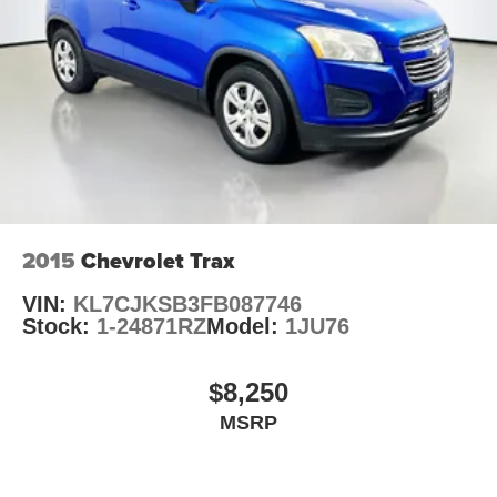
Unique Cloth Bucket Seats
Front Center Armrest w/Storage
Passenger door bin
Wheels: 18" Sparkle Silver Painted Aluminum
Rear window wiper
Speed-Sensitive Wipers
Variably intermittent wipers
3.36 Axle Ratio
2015
Chevrolet Trax
VIN:
KL7CJKSB3FB087746
Stock:
1-24871RZ
Model:
1JU76
$8,250
MSRP