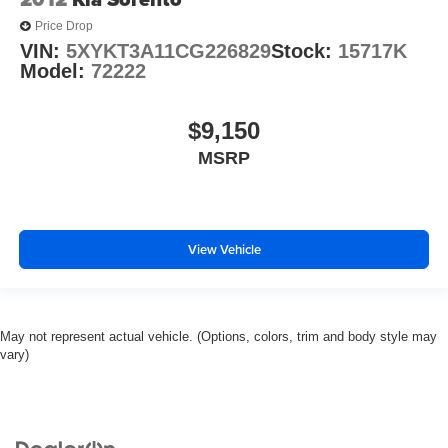
Price Drop
VIN:
5XYKT3A11CG226829
Stock:
15717K
Model:
72222
$9,150
MSRP
View Vehicle
May not represent actual vehicle. (Options, colors, trim and body style may
vary)