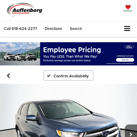
SAVED
Call
618-624-2277
Directions
Search
Confirm Availability