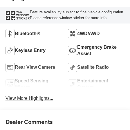
Feature availability subject to final vehicle configuration.
VIEW
WINDOW
Please reference window sticker for more info.
STICKER
Bluetooth®
4WD/AWD
Emergency Brake
Keyless Entry
Assist
Rear View Camera
Satellite Radio
Speed Sensing
Entertainment
Wipers
System
View More Highlights...
Dealer Comments