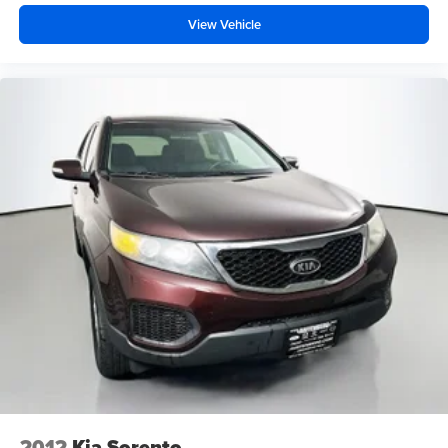
View Vehicle
2012
Kia Sorento