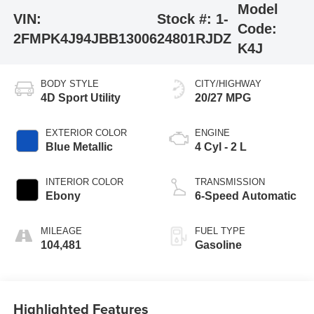
Model
VIN:
Stock #:
1-
Code:
2FMPK4J94JBB13006
24801RJDZ
K4J
BODY STYLE
CITY/HIGHWAY
4D Sport Utility
20/27 MPG
EXTERIOR COLOR
ENGINE
Blue Metallic
4 Cyl - 2 L
INTERIOR COLOR
TRANSMISSION
Ebony
6-Speed Automatic
MILEAGE
FUEL TYPE
104,481
Gasoline
Highlighted Features