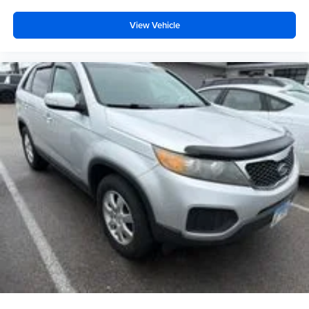
Exterior Parking Camera Rear
View Vehicle
Rear Parking Sensors
Delay-off headlights
Fully automatic headlights
Panic alarm
Speed control
Bumpers: body-color
Front License Plate Bracket
Heated door mirrors
Power door mirrors
Spoiler
Turn signal indicator mirrors
Auto-dimming Rear-View mirror
Compass
Driver door bin
Driver vanity mirror