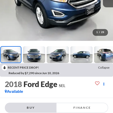
1
/
29
RECENT PRICE DROP!
Collapse
Reduced by $7,290 since Jun 10, 2026
2018
Ford Edge
SEL
Available
BUY
FINANCE