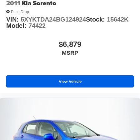
2011
Kia Sorento
Front & Rear Floor Liners
Price Drop
Front reading lights
VIN:
5XYKTDA24BG124924
Stock:
15642K
Illuminated entry
Model:
74422
Leather Shift Knob
Outside temperature display
$6,879
Overhead console
MSRP
Passenger vanity mirror
Rear reading lights
Rear seat center armrest
View Vehicle
Tachometer
Telescoping steering wheel
Tilt steering wheel
Trip computer
Front Bucket Seats
Power passenger seat
Split folding rear seat