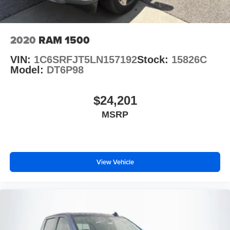
2020
RAM 1500
VIN:
1C6SRFJT5LN157192
Stock:
15826C
Model:
DT6P98
$24,201
MSRP
View Vehicle