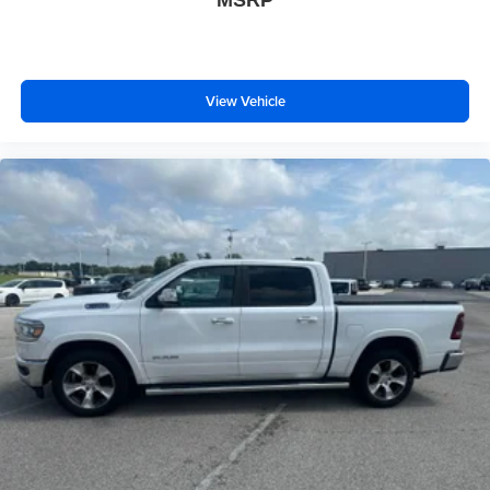
MSRP
View Vehicle