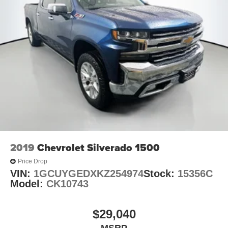
2019
Chevrolet Silverado 1500
Price Drop
VIN:
1GCUYGEDXKZ254974
Stock:
15356C
Model:
CK10743
$29,040