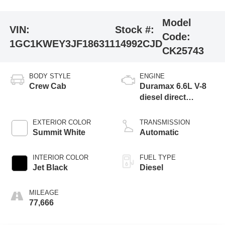
Model
VIN:
Stock #:
Code:
1GC1KWEY3JF186311
14992CJD
CK25743
BODY STYLE
ENGINE
Crew Cab
Duramax 6.6L V-8
diesel direct
injection,
intercooled turbo,
EXTERIOR COLOR
TRANSMISSION
diesel, engine with
Summit White
Automatic
445HP
INTERIOR COLOR
FUEL TYPE
Jet Black
Diesel
MILEAGE
77,666