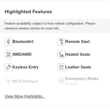
Highlighted Features
Feature availability subject to final vehicle configuration. Please
reference window sticker for more info.
Bluetooth®
Remote Start
4WD/AWD
Heated Seats
Keyless Entry
Leather Seats
Emergency Brake
Wi-Fi Hotspot
Assist
View More Highlights...