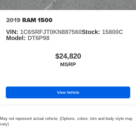
2019
RAM 1500
VIN:
1C6SRFJT0KN887560
Stock:
15800C
Model:
DT6P98
$24,820
MSRP
View Vehicle
May not represent actual vehicle. (Options, colors, trim and body style may
vary)