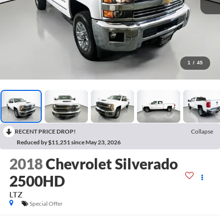
1
/
45
RECENT PRICE DROP!
Collapse
Reduced by $11,251 since May 23, 2026
2018
Chevrolet Silverado
2500HD
LTZ
Special Offer