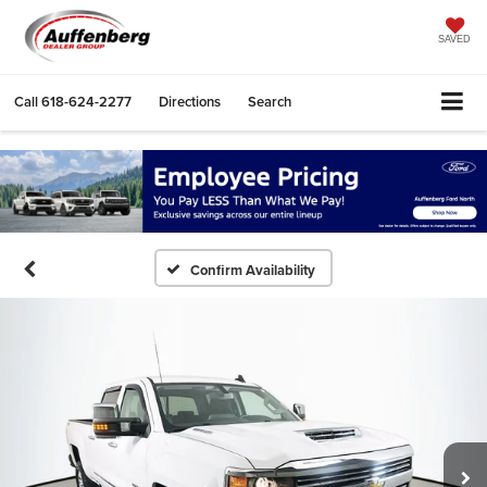
SAVED
Call
618-624-2277
Directions
Search
Confirm Availability