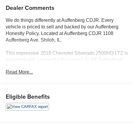
Dealer Comments
We do things differently at Auffenberg CDJR. Every
vehicle is priced to sell and backed by our Auffenberg
Honestly Policy. Located at Auffenberg CDJR 1108
Auffenberg Ave. Shiloh, IL.
This impressive 2018 Chevrolet Silverado 2500HD LTZ is
equipped with a powerful Duramax 6.6L V8 Turbodiesel
engine paired with a smooth-shifting Allison 1000 6-speed
Read More...
automatic transmission and capable 4-wheel drive
system. Featuring a comprehensive list of premium
features, this Silverado is ready to tackle any task with
confidence.
Eligible Benefits
- MIRRORS, CHROME, OUTSIDE HEATED POWER-
ADJUSTABLE VERTICAL TRAILERING, MEMORY-
EQUIPPED, UPPER GLASS, POWER-FOLDING AND
MANUAL EXTENDING
- DURAMAX PLUS PACKAGE