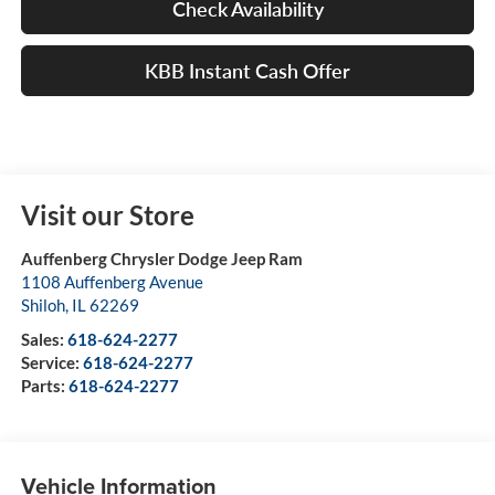
Check Availability
KBB Instant Cash Offer
Visit our Store
Auffenberg Chrysler Dodge Jeep Ram
1108 Auffenberg Avenue
Shiloh
,
IL
62269
Sales:
618-624-2277
Service:
618-624-2277
Parts:
618-624-2277
Vehicle Information