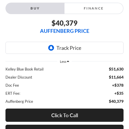
BUY
FINANCE
$40,379
AUFFENBERG PRICE
Less
$51,630
Kelley Blue Book Retail
$11,664
Dealer Discount
+$378
Doc Fee
+$35
ERT Fee:
$40,379
Auffenberg Price
Click To Call