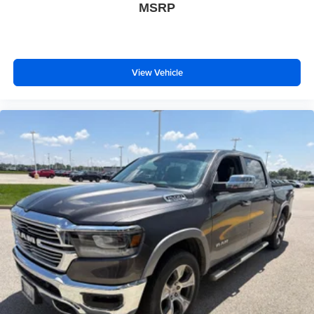
MSRP
View Vehicle