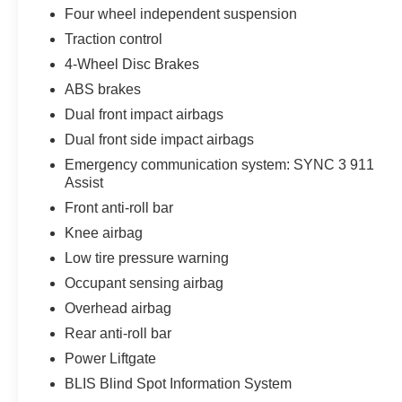
Four wheel independent suspension
Navigation and connectivity take center stage
Traction control
through the SYNC 3 system featuring an 8 LCD
touchscreen with pinch-to-zoom control. SiriusXM
4-Wheel Disc Brakes
Traffic and Travel Link come with a 6-year
ABS brakes
prepaid subscription, keeping you informed
Dual front impact airbags
across the 48 contiguous states. Blind Spot
Dual front side impact airbags
Information System and cross-traffic alert provide
confidence when changing lanes and reversing.
Emergency communication system: SYNC 3 911
Assist
Driver-assist features enhance safety and
Front anti-roll bar
convenience. An exterior parking camera and
Knee airbag
rear parking sensors simplify maneuvers, while
Low tire pressure warning
high-intensity discharge headlights deliver
superior nighttime visibility. Electronic Stability
Occupant sensing airbag
Control, traction control, and adaptive suspension
Overhead airbag
work together to maintain composure through
Rear anti-roll bar
varied road conditions.
Power Liftgate
The cabin offers thoughtful appointments
BLIS Blind Spot Information System
including steering wheel-mounted audio controls,