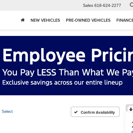
Sales
618-624-2277
NEW VEHICLES
PRE-OWNED VEHICLES
FINANC
Select
Confirm Availability