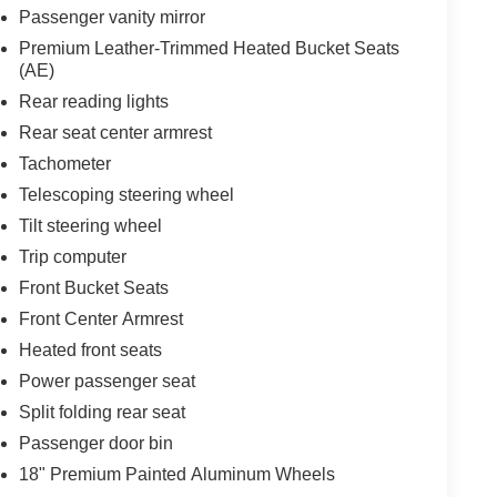
Passenger vanity mirror
Premium Leather-Trimmed Heated Bucket Seats
(AE)
Rear reading lights
Rear seat center armrest
Tachometer
Telescoping steering wheel
Tilt steering wheel
Trip computer
Front Bucket Seats
Front Center Armrest
Heated front seats
Power passenger seat
Split folding rear seat
Passenger door bin
18" Premium Painted Aluminum Wheels