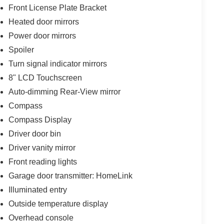
Front License Plate Bracket
Heated door mirrors
Power door mirrors
Spoiler
Turn signal indicator mirrors
8" LCD Touchscreen
Auto-dimming Rear-View mirror
Compass
Compass Display
Driver door bin
Driver vanity mirror
Front reading lights
Garage door transmitter: HomeLink
Illuminated entry
Outside temperature display
Overhead console