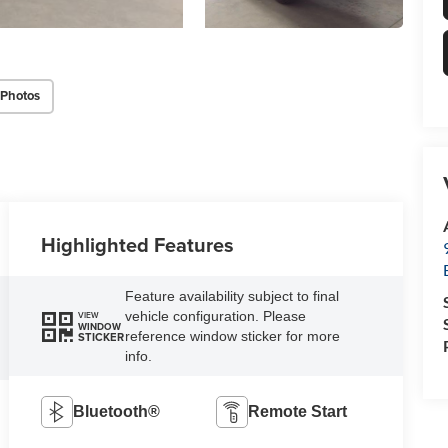
 Photos
Highlighted Features
Feature availability subject to final
vehicle configuration. Please
VIEW
WINDOW
reference window sticker for more
STICKER
info.
Bluetooth®
Remote Start