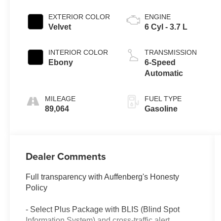
EXTERIOR COLOR
ENGINE
Velvet
6 Cyl - 3.7 L
INTERIOR COLOR
TRANSMISSION
Ebony
6-Speed
Automatic
MILEAGE
FUEL TYPE
89,064
Gasoline
Dealer Comments
Full transparency with Auffenberg's Honesty
Policy
- Select Plus Package with BLIS (Blind Spot
Information System) and cross-traffic alert