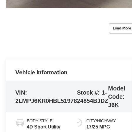
Load More
Vehicle Information
Model
VIN:
Stock #:
1-
Code:
2LMPJ6KR0HBL51978
24854BJDZ
J6K
BODY STYLE
CITY/HIGHWAY
4D Sport Utility
17/25 MPG