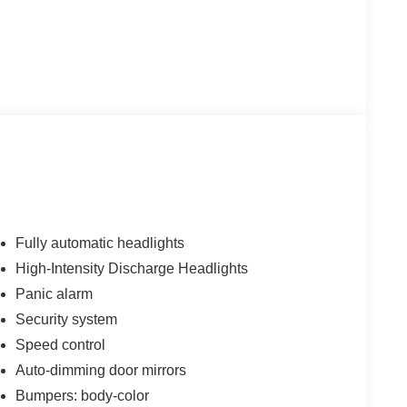
Fully automatic headlights
High-Intensity Discharge Headlights
Panic alarm
Security system
Speed control
Auto-dimming door mirrors
Bumpers: body-color