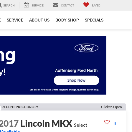
SEARCH
SERVICE
CONTACT
SAVED
E
SERVICE
ABOUT US
BODY SHOP
SPECIALS
RECENT PRICE DROP!
Click to Open
2017
Lincoln MKX
Select
Available