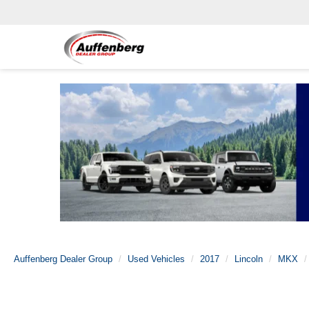
Auffenberg Dealer Group
Used Vehicles
2017
Lincoln
MKX