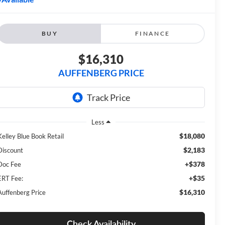
BUY
FINANCE
$16,310
AUFFENBERG PRICE
Less
$18,080
Kelley Blue Book Retail
$2,183
Discount
+$378
Doc Fee
+$35
ERT Fee:
$16,310
Auffenberg Price
Check Availability