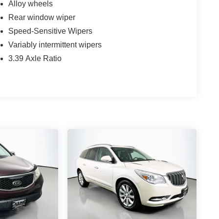
Alloy wheels
Rear window wiper
Speed-Sensitive Wipers
Variably intermittent wipers
3.39 Axle Ratio