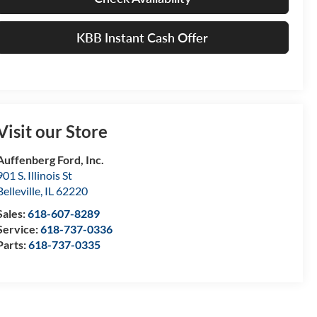
KBB Instant Cash Offer
Visit our Store
Auffenberg Ford, Inc.
901 S. Illinois St
Belleville
,
IL
62220
Sales:
618-607-8289
Service:
618-737-0336
Parts:
618-737-0335