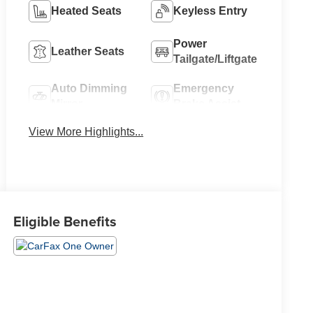
Heated Seats
Keyless Entry
Power
Leather Seats
Tailgate/Liftgate
Auto Dimming
Emergency
Mirror
Brake Assist
View More Highlights...
Eligible Benefits