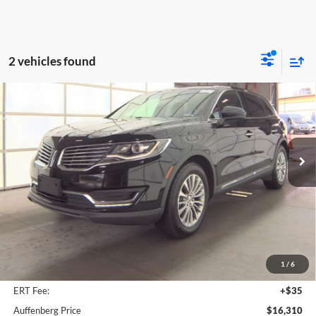
2 vehicles found
Compare Vehicle
2017
Lincoln MKX
Select
BUY
FINANCE
Price Drop
Auffenberg Ford, Inc.
$16,310
VIN:
2LMPJ6KR0HBL51978
Stock:
1-24854BJDZ
AUFFENBERG PRICE
Model:
J6K
89,064 mi
Ext.
Int.
Available
Less
Kelley Blue Book Retail
$18,080
Discount
$2,183
1
/
6
Doc Fee
+$378
ERT Fee:
+$35
Auffenberg Price
$16,310