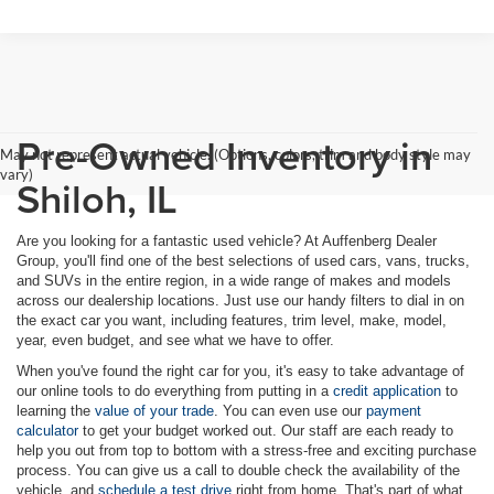
Pre-Owned Inventory in
May not represent actual vehicle. (Options, colors, trim and body style may
vary)
Shiloh, IL
Are you looking for a fantastic used vehicle? At Auffenberg Dealer
Group, you'll find one of the best selections of used cars, vans, trucks,
and SUVs in the entire region, in a wide range of makes and models
across our dealership locations. Just use our handy filters to dial in on
the exact car you want, including features, trim level, make, model,
year, even budget, and see what we have to offer.
When you've found the right car for you, it's easy to take advantage of
our online tools to do everything from putting in a
credit application
to
learning the
value of your trade
. You can even use our
payment
calculator
to get your budget worked out. Our staff are each ready to
help you out from top to bottom with a stress-free and exciting purchase
process. You can give us a call to double check the availability of the
vehicle, and
schedule a test drive
right from home. That's part of what