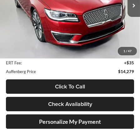
87,270 mi
Ext.
Less
Kelley Blue Book Retail
$18,490
Dealer Discount
$4,624
1
/
47
Doc Fee
+$378
ERT Fee:
+$35
Auffenberg Price
$14,279
Click To Call
Check Availability
Personalize My Payment