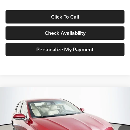
Click To Call
Check Availability
Personalize My Payment
Compare Vehicle
2017
Lincoln MKZ
Reserve
BUY
FINANCE
Price Drop
Auffenberg Volkswagen
$14,279
VIN:
3LN6L5E98HR647842
Stock:
15430VJD
AUFFENBERG PRICE
Model:
L5E