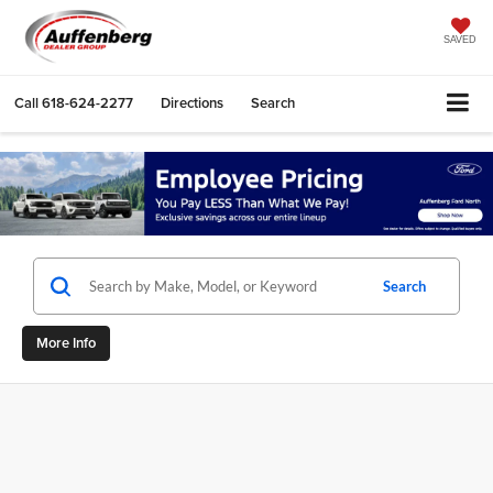
SAVED
Call
618-624-2277
Directions
Search
Search
More Info