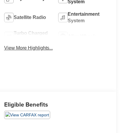
System
Entertainment
Satellite Radio
System
Turbo Charged
Alloy Wheels
Engine
View More Highlights...
Eligible Benefits