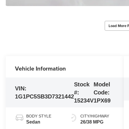
Load More 
Vehicle Information
Stock
Model
VIN:
#:
Code:
1G1PC5SB3D7321442
15234V
1PX69
BODY STYLE
CITY/HIGHWAY
Sedan
26/38 MPG