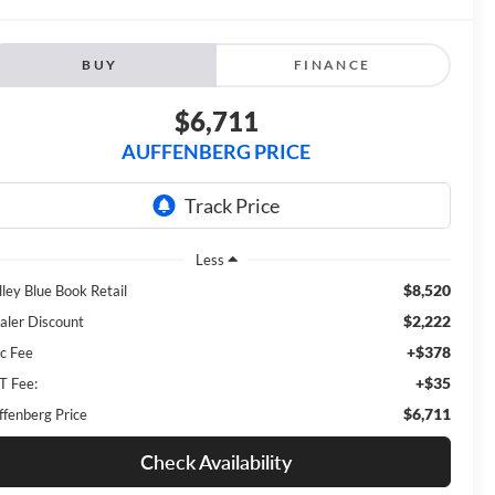
BUY
FINANCE
$6,711
AUFFENBERG PRICE
Less
$8,520
lley Blue Book Retail
$2,222
aler Discount
+$378
c Fee
+$35
T Fee:
$6,711
ffenberg Price
Check Availability