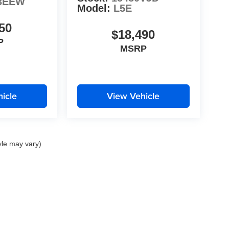
3EEW
Model:
L5E
50
$18,490
P
MSRP
icle
View Vehicle
yle may vary)