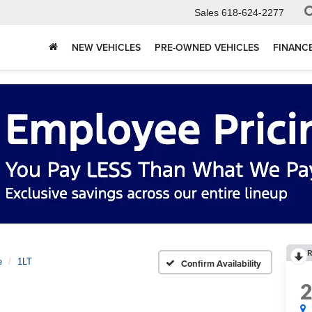
Sales
618-624-2277
NEW VEHICLES
PRE-OWNED VEHICLES
FINANC
R
e
1LT
Confirm Availability