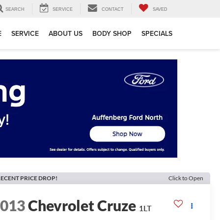
SEARCH
SERVICE
CONTACT
SAVED
E
SERVICE
ABOUT US
BODY SHOP
SPECIALS
ECENT PRICE DROP!
Click to Open
2013
Chevrolet Cruze
1LT