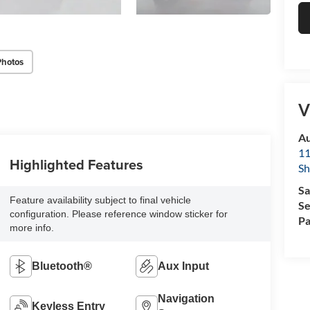
Photos
V
Au
11
Highlighted Features
Sh
Sa
Feature availability subject to final vehicle
Se
configuration. Please reference window sticker for
Pa
more info.
Bluetooth®
Aux Input
Navigation
Keyless Entry