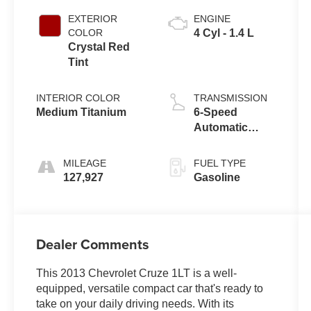
EXTERIOR
ENGINE
COLOR
4 Cyl - 1.4 L
Crystal Red
Tint
INTERIOR COLOR
TRANSMISSION
Medium Titanium
6-Speed
Automatic
Electronic with
Overdrive
MILEAGE
FUEL TYPE
127,927
Gasoline
Dealer Comments
This 2013 Chevrolet Cruze 1LT is a well-
equipped, versatile compact car that's ready to
take on your daily driving needs. With its