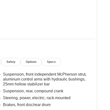
Safety
Options
Specs
Suspension, front independent McPherson strut,
aluminum control arms with hydraulic bushings,
25mm hollow stabilizer bar
Suspension, rear, compound crank
Steering, power, electric, rack-mounted
Brakes, front disc/rear drum