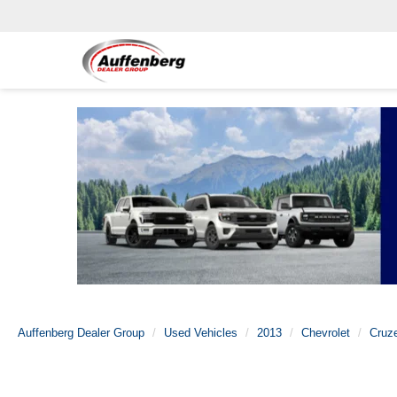
Auffenberg Dealer Group
Used Vehicles
2013
Chevrolet
Cruz