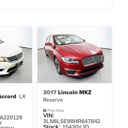
2017
Lincoln MKZ
Accord
LX
Reserve
Price Drop
VIN:
A220129
3LN6L5E98HR647842
V
Stock:
15430VJD