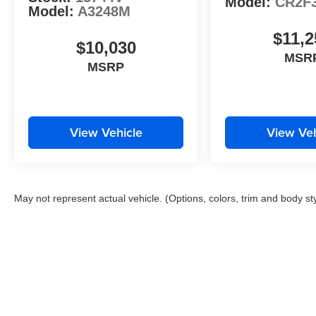
Model:
CR2F
Model:
A3248M
$11,2
$10,030
MSR
MSRP
View Vehicle
View Veh
May not represent actual vehicle. (Options, colors, trim and body st