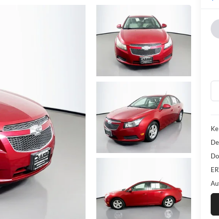
Ke
De
Do
ER
Au