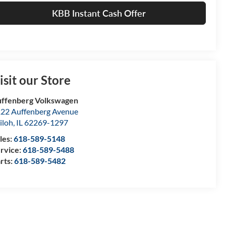
KBB Instant Cash Offer
isit our Store
ffenberg Volkswagen
22 Auffenberg Avenue
iloh
,
IL
62269-1297
les:
618-589-5148
rvice:
618-589-5488
rts:
618-589-5482