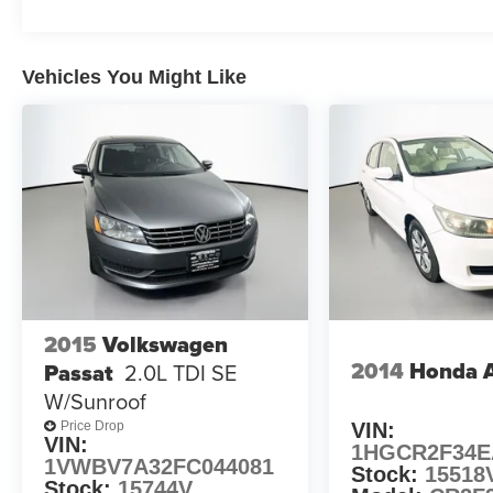
inch alloy wheels
This Cruze 1LT provides the perfect blend of
Vehicles You Might Like
style, technology, and safety features to enhance
your daily commute or weekend adventures.
Experience the confidence and convenience of
this well-equipped compact car. Schedule a test
drive today and discover why the Cruze should
be at the top of your shopping list.
Auffenberg Auto Mall offers over 1,000 vehicles
priced to sell at our Shiloh location, proudly
serving drivers from O'Fallon, Belleville, and the
greater St. Louis area. Many vehicles include
2015
Volkswagen
warranty options, and flexible financing is
2014
Honda 
Passat
2.0L TDI SE
available to fit your needs.
W/Sunroof
VIN:
Price Drop
VIN:
1HGCR2F34E
1VWBV7A32FC044081
Stock:
15518
Stock:
15744V