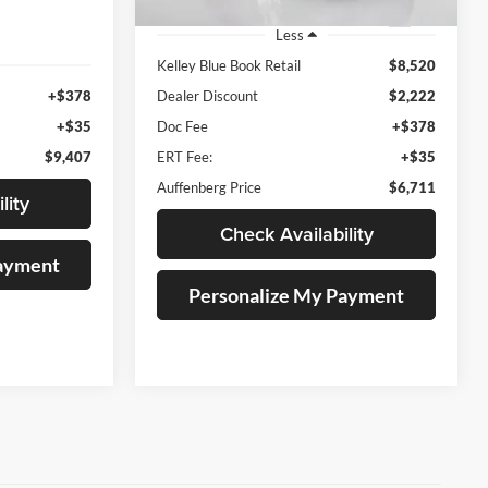
127,927 mi
Ext.
Less
Ext.
Int.
Kelley Blue Book Retail
$8,520
+$378
Dealer Discount
$2,222
+$35
Doc Fee
+$378
$9,407
ERT Fee:
+$35
Auffenberg Price
$6,711
lity
Check Availability
Payment
Personalize My Payment