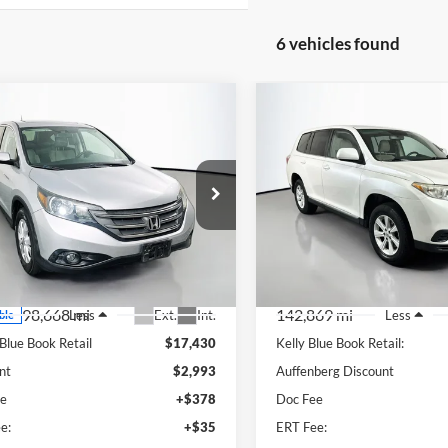
6 vehicles found
mpare Vehicle
Compare Vehicle
BUY
FINANCE
BUY
F
Honda CR-V
EX
2013
Toyota Highlande
$14,850
$13,19
e Drop
Price Drop
enberg Ford, Inc.
Auffenberg Kia
AUFFENBERG PRICE
AUFFENBERG P
:
2HKRM3H55DH501066
VIN:
5TDBK3EH6DS
k:
1-24869RRRZ
Stock:
15747K
el:
RM3H5DJW
Model:
HIGHLANDE
98,668 mi
142,869 mi
Ext.
Int.
Less
Less
ble
 Blue Book Retail
$17,430
Kelly Blue Book Retail:
nt
$2,993
Auffenberg Discount
ee
+$378
Doc Fee
e:
+$35
ERT Fee: