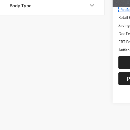
Body Type
Availa
Retail 
Saving
Doc Fe
ERT Fe
Auffen
P