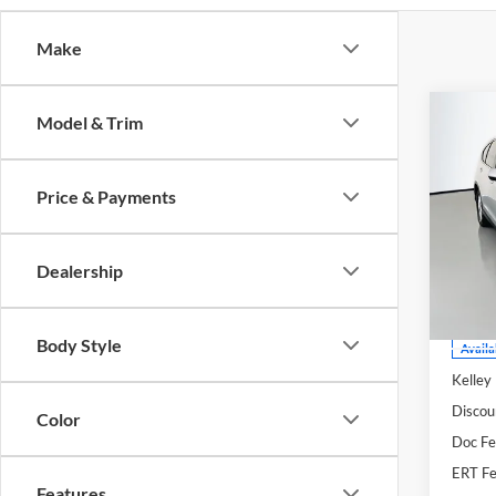
Make
Co
Model & Trim
2013
Price & Payments
Pric
Auff
VIN
Dealership
Stoc
Mod
Body Style
Availa
Kelley
Discou
Color
Doc F
ERT Fe
Features