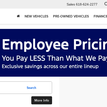
Sales
618-624-2277
NEW VEHICLES
PRE-OWNED VEHICLES
FINANC
Search
More Info