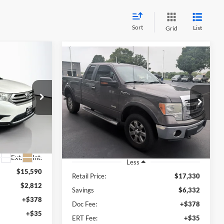
Sort
List
Grid
Compare Vehicle
INANCE
r
BUY
FINANCE
2013
Ford F-150
XLT
1
$11,411
Price Drop
RICE
Auffenberg Ford North
AUFFENBERG PRICE
240515
VIN:
1FTFX1ET1DKD80927
Stock:
23996FZ
Model:
X1E
R
133,149 mi
Ext.
Int.
Available
Ext.
Int.
Less
$15,590
Retail Price:
$17,330
$2,812
Savings
$6,332
+$378
Doc Fee:
+$378
+$35
ERT Fee:
+$35