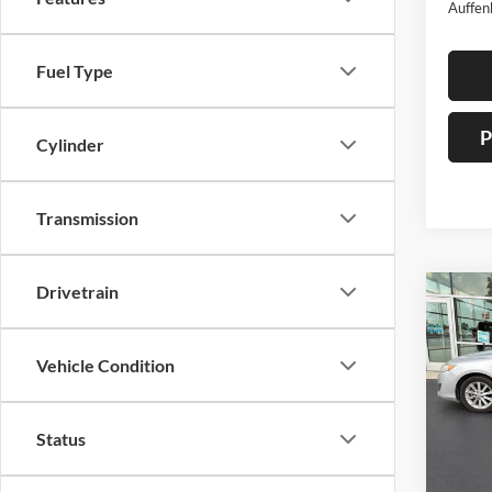
Auffen
Fuel Type
P
Cylinder
Transmission
Drivetrain
Co
2013
Hybr
Vehicle Condition
Pric
Auff
Status
VIN
Stoc
Mod