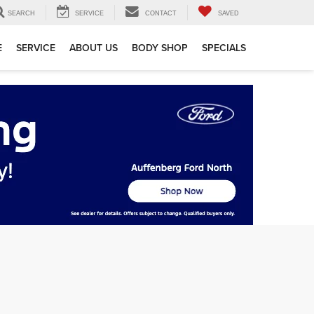
SEARCH
SERVICE
CONTACT
SAVED
E
SERVICE
ABOUT US
BODY SHOP
SPECIALS