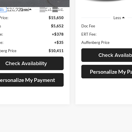
126,921 mi
Ext.
Int.
Less
ble
209,191 mi
Price:
$15,650
Less
s
$5,652
Doc Fee
e:
+$378
ERT Fee:
e:
+$35
Auffenberg Price
berg Price
$10,411
Check Availabi
Check Availability
Personalize My 
ersonalize My Payment