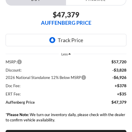
$47,379
AUFFENBERG PRICE
Less
$57,720
MSRP:
-$3,828
Discount:
-$6,926
2026 National Standalone 12% Below MSRP
+$378
Doc Fee:
+$35
ERT Fee:
$47,379
Auffenberg Price
*
Please Note:
We turn our inventory daily, please check with the dealer
to confirm vehicle availability.