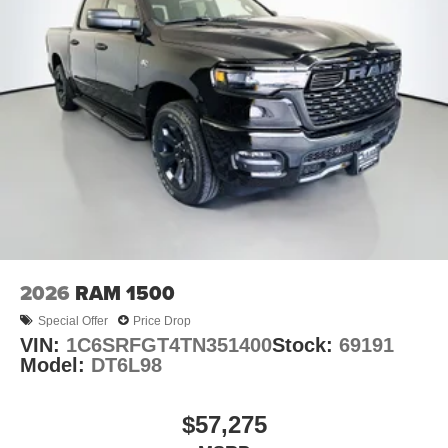
2026
RAM 1500
Special Offer
Price Drop
VIN:
1C6SRFGT4TN351400
Stock:
69191
Model:
DT6L98
$57,275