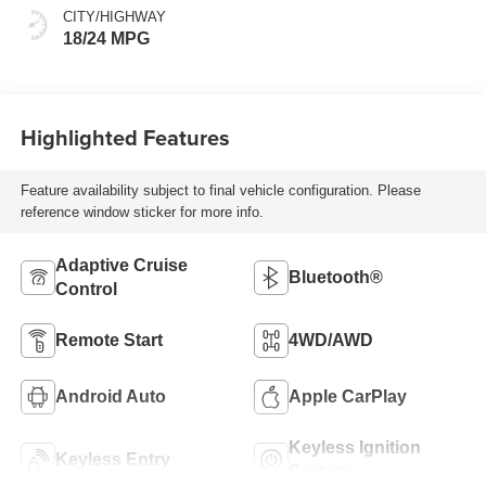
CITY/HIGHWAY
18/24 MPG
Highlighted Features
Feature availability subject to final vehicle configuration. Please
reference window sticker for more info.
Adaptive Cruise
Bluetooth®
Control
Remote Start
4WD/AWD
Android Auto
Apple CarPlay
Keyless Ignition
Keyless Entry
System