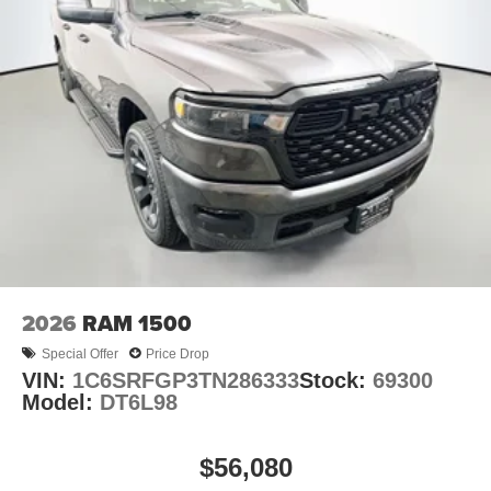
2026
RAM 1500
Special Offer
Price Drop
VIN:
1C6SRFGP3TN286333
Stock:
69300
Model:
DT6L98
$56,080