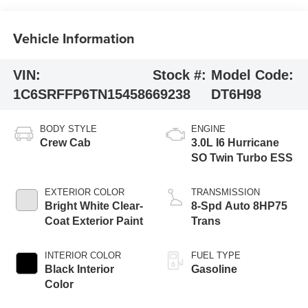
Vehicle Information
VIN:
Stock #:
Model Code:
1C6SRFFP6TN154586
69238
DT6H98
BODY STYLE
ENGINE
Crew Cab
3.0L I6 Hurricane
SO Twin Turbo ESS
EXTERIOR COLOR
TRANSMISSION
Bright White Clear-
8-Spd Auto 8HP75
Coat Exterior Paint
Trans
INTERIOR COLOR
FUEL TYPE
Black Interior
Gasoline
Color