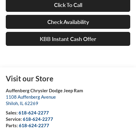
Click To Call
Check Availability
KBB Instant Cash Offer
Visit our Store
Auffenberg Chrysler Dodge Jeep Ram
1108 Auffenberg Avenue
Shiloh
,
IL
62269
Sales:
618-624-2277
Service:
618-624-2277
Parts:
618-624-2277