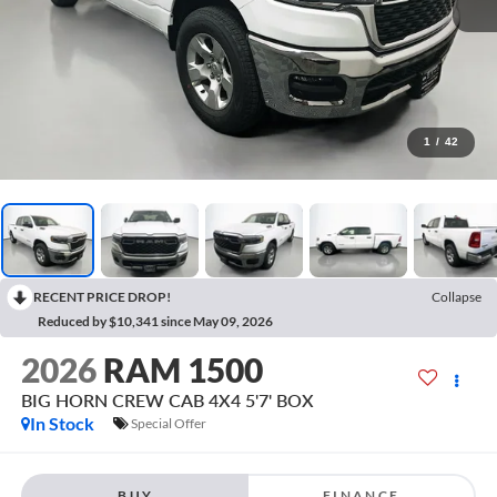
1
/
42
RECENT PRICE DROP!
Collapse
Reduced by $10,341 since May 09, 2026
2026
RAM 1500
BIG HORN CREW CAB 4X4 5'7' BOX
In Stock
Special Offer
BUY
FINANCE