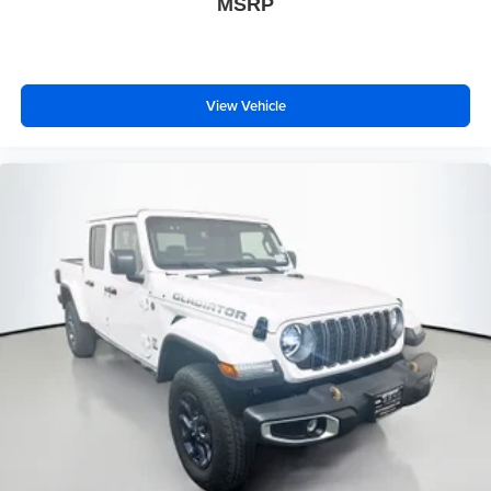
MSRP
View Vehicle