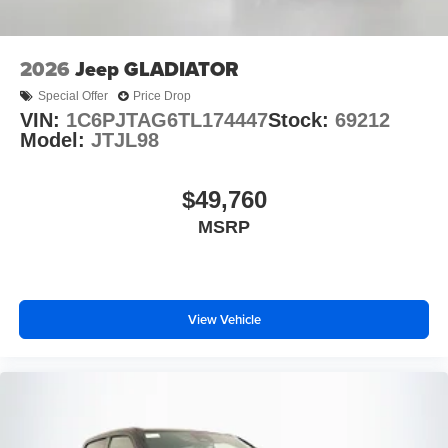
2026
Jeep GLADIATOR
Special Offer
Price Drop
VIN:
1C6PJTAG6TL174447
Stock:
69212
Model:
JTJL98
$49,760
MSRP
View Vehicle