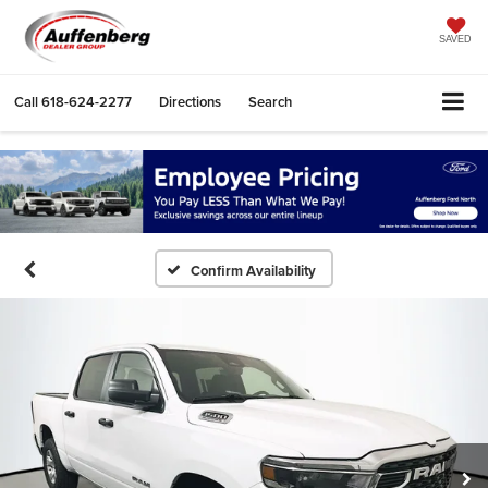
SAVED
Call
618-624-2277
Directions
Search
Confirm Availability