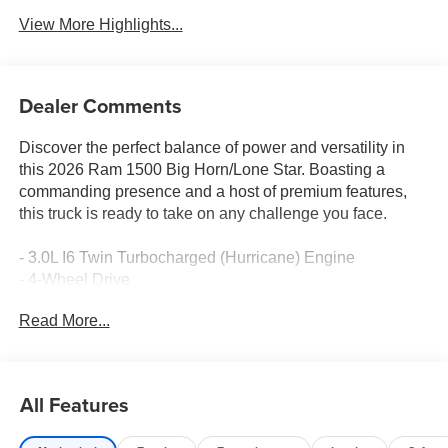
View More Highlights...
Dealer Comments
Discover the perfect balance of power and versatility in
this 2026 Ram 1500 Big Horn/Lone Star. Boasting a
commanding presence and a host of premium features,
this truck is ready to take on any challenge you face.
- 3.0L I6 Twin Turbocharged (Hurricane) Engine
- 4-Wheel Drive
- 18 Cast-Aluminum Painted Wheels
Read More...
- Remote Keyless Entry
- Apple CarPlay/Android Auto
- ParkView Rear Back-Up Camera
- Illuminated Entry
All Features
- Integrated Voice Command with Bluetooth®
- Delay-Off Headlights