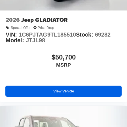
2026
Jeep GLADIATOR
Special Offer
Price Drop
VIN:
1C6PJTAG9TL185510
Stock:
69282
Model:
JTJL98
$50,700
MSRP
View Vehicle