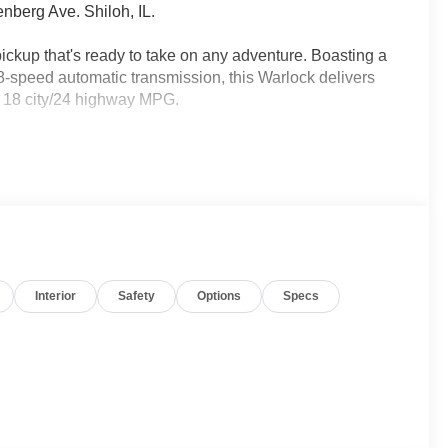
nberg Ave. Shiloh, IL.
kup that's ready to take on any adventure. Boasting a
8-speed automatic transmission, this Warlock delivers
d 18 city/24 highway MPG.
Interior
Safety
Options
Specs
ith features like a 7.0 TFT color display, Apple
amera to make every drive more convenient. The
ety technologies, including Electronic Stability