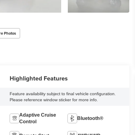
re Photos
Highlighted Features
Feature availability subject to final vehicle configuration.
Please reference window sticker for more info.
Adaptive Cruise
Bluetooth®
Control