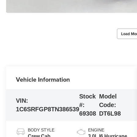
Load Mo
Vehicle Information
Stock
Model
VIN:
#:
Code:
1C6SRFGP8TN386539
69308
DT6L98
BODY STYLE
ENGINE
Crew Cab
3.0L I6 Hurricane