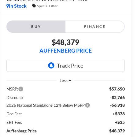
In Stock
Special Offer
BUY
FINANCE
$48,379
AUFFENBERG PRICE
Less
$57,650
MSRP:
-$2,766
Discount:
-$6,918
2026 National Standalone 12% Below MSRP
+$378
Doc Fee:
+$35
ERT Fee:
$48,379
Auffenberg Price