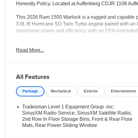
Honestly Policy. Located at Auffenberg CDJR 1108 Auffe
This 2026 Ram 1500 Warlock is a rugged and capable pic
3.0L I6 Hurricane SO Twin Turbo engine paired with an 
impressive power and efficiency, with an EPA-estimate
- QUICK ORDER PACKAGE 21B WARLOCK
Read More...
- 3.0L I-6 Twin Turbocharged (Hurricane) Engine
- Trailer Brake Control
- Rear Power Sliding Window
- 400W Inverter
All Features
- SiriusXM Satellite Radio
- Front LED Fog Lamps
Package
Mechanical
Exterior
Entertainment
- Raised Ride Height
- Warlock Decal
- 2nd Row In-Floor Storage Bins
Tradesman Level 1 Equipment Group -inc:
SiriusXM Radio Service, SiriusXM Satellite Radio,
Inside, you'll find a spacious and well-equipped cabin, w
2nd Row In Floor Storage Bins, Front & Rear Floor
Mats, Rear Power Sliding Window
CarPlay/Android Auto, and a ParkView Rear Back-Up C
Warlock also comes equipped with a host of advanced saf