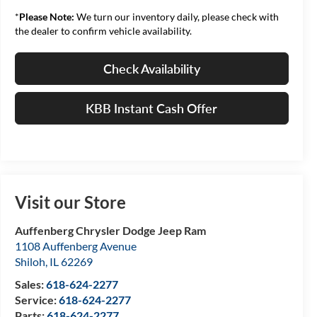
*
Please Note:
We turn our inventory daily, please check with
the dealer to confirm vehicle availability.
Check Availability
KBB Instant Cash Offer
Visit our Store
Auffenberg Chrysler Dodge Jeep Ram
1108 Auffenberg Avenue
Shiloh
,
IL
62269
Sales:
618-624-2277
Service:
618-624-2277
Parts:
618-624-2277