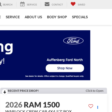
SEARCH
SERVICE
CONTACT
SAVED
E
SERVICE
ABOUT US
BODY SHOP
SPECIALS
RECENT PRICE DROP!
Click to Open
2026
RAM 1500
WARLOCK CREW CAB 4X4 5'7' BOX