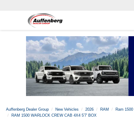
Auffenberg Dealer Group
New Vehicles
2026
RAM
Ram 1500
RAM 1500 WARLOCK CREW CAB 4X4 5'7' BOX