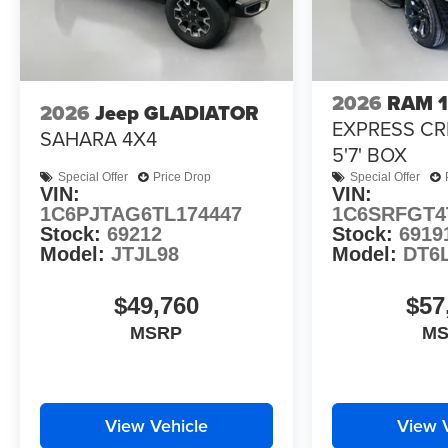
2026
RAM 
2026
Jeep GLADIATOR
EXPRESS CR
SAHARA 4X4
5'7' BOX
Special Offer
Price Drop
Special Offer
VIN:
VIN:
1C6PJTAG6TL174447
1C6SRFGT4
Stock:
69212
Stock:
6919
Model:
JTJL98
Model:
DT6
$49,760
$57
MSRP
M
View Vehicle
View 