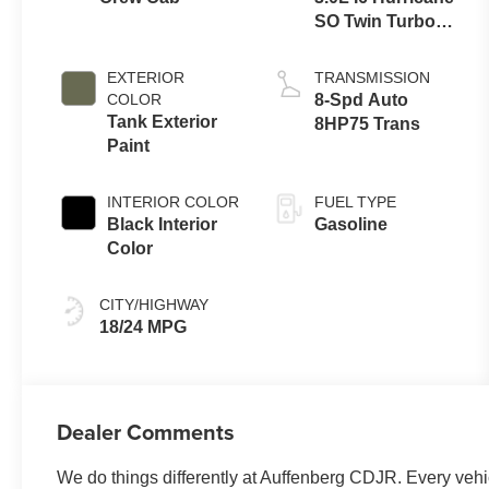
SO Twin Turbo
ESS
EXTERIOR
TRANSMISSION
COLOR
8-Spd Auto
Tank Exterior
8HP75 Trans
Paint
INTERIOR COLOR
FUEL TYPE
Black Interior
Gasoline
Color
CITY/HIGHWAY
18/24 MPG
Dealer Comments
We do things differently at Auffenberg CDJR. Every vehic