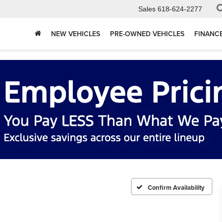
Sales
618-624-2277
NEW VEHICLES
PRE-OWNED VEHICLES
FINANC
Confirm Availability