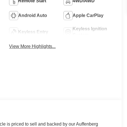
Remote Start
4WD/AWD
Android Auto
Apple CarPlay
Keyless Ignition
Keyless Entry
System
View More Highlights...
le is priced to sell and backed by our Auffenberg