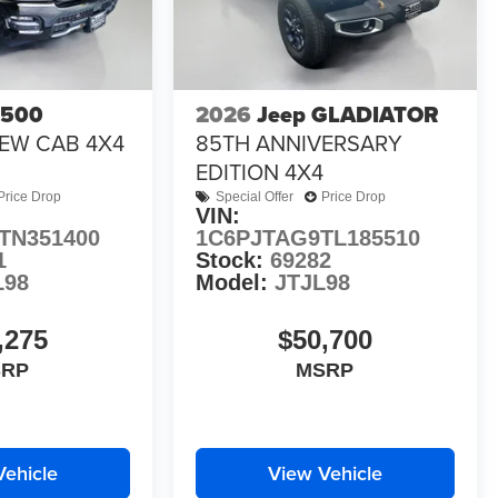
1500
2026
Jeep GLADIATOR
EW CAB 4X4
85TH ANNIVERSARY
EDITION 4X4
Price Drop
Special Offer
Price Drop
VIN:
TN351400
1C6PJTAG9TL185510
1
Stock:
69282
L98
Model:
JTJL98
,275
$50,700
SRP
MSRP
Vehicle
View Vehicle