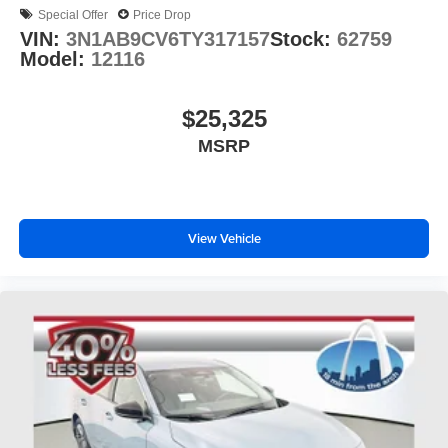
Special Offer
Price Drop
VIN:
3N1AB9CV6TY317157
Stock:
62759
Model:
12116
$25,325
MSRP
View Vehicle