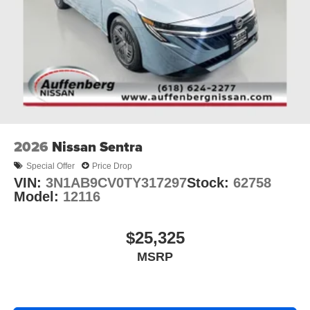
2026
Nissan Sentra
Special Offer
Price Drop
VIN:
3N1AB9CV0TY317297
Stock:
62758
Model:
12116
$25,325
MSRP