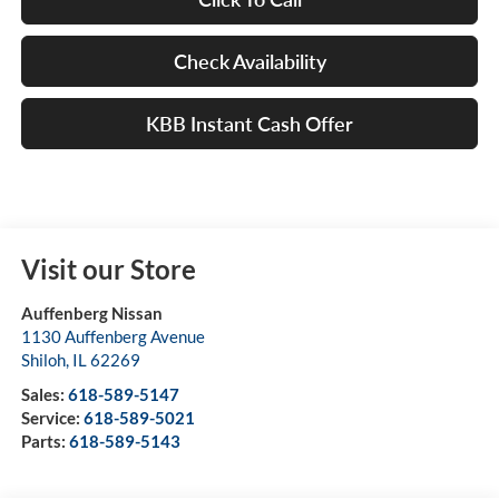
Check Availability
KBB Instant Cash Offer
Visit our Store
Auffenberg Nissan
1130 Auffenberg Avenue
Shiloh
,
IL
62269
Sales:
618-589-5147
Service:
618-589-5021
Parts:
618-589-5143