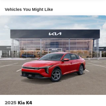
Vehicles You Might Like
2025
Kia K4