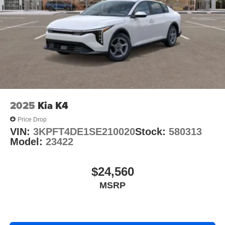
2025
Kia K4
Price Drop
VIN:
3KPFT4DE1SE210020
Stock:
580313
Model:
23422
$24,560
MSRP