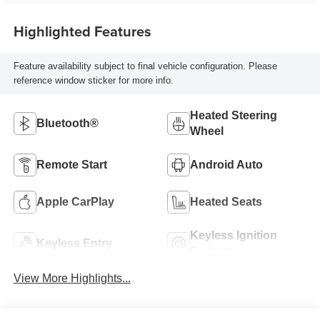
Highlighted Features
Feature availability subject to final vehicle configuration. Please
reference window sticker for more info.
Heated Steering
Bluetooth®
Wheel
Remote Start
Android Auto
Apple CarPlay
Heated Seats
Keyless Ignition
Keyless Entry
System
View More Highlights...