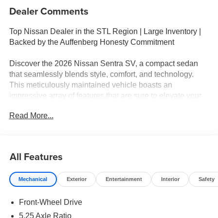
Dealer Comments
Top Nissan Dealer in the STL Region | Large Inventory |
Backed by the Auffenberg Honesty Commitment
Discover the 2026 Nissan Sentra SV, a compact sedan
that seamlessly blends style, comfort, and technology.
This meticulously maintained vehicle boasts an
impressive array of features that are sure to elevate your
driving experience.
Read More...
- Wireless Charging for Personal Devices
- Heated Front Seats and Heated Steering Wheel
- Ambient Lighting and Auto-Dimming Rearview Mirror
All Features
- Synthetic Leather Steering Wheel
- I-Key with Approach Unlock All and Walk Away Lock
Mechanical
Exterior
Entertainment
Interior
Safety
The Sentra SV also comes equipped with a suite of
Front-Wheel Drive
advanced safety technologies, including Automatic High
Beam Headlights, Rear Side Impact Airbags, and a Blind
5.25 Axle Ratio