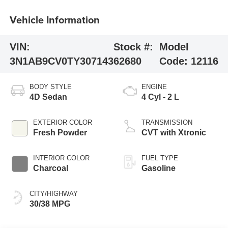
Vehicle Information
VIN:
Stock #:
Model
3N1AB9CV0TY307143
62680
Code:
12116
BODY STYLE
ENGINE
4D Sedan
4 Cyl - 2 L
EXTERIOR COLOR
TRANSMISSION
Fresh Powder
CVT with Xtronic
INTERIOR COLOR
FUEL TYPE
Charcoal
Gasoline
CITY/HIGHWAY
30/38 MPG