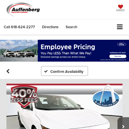
SAVED
Call
618-624-2277
Directions
Search
Confirm Availability