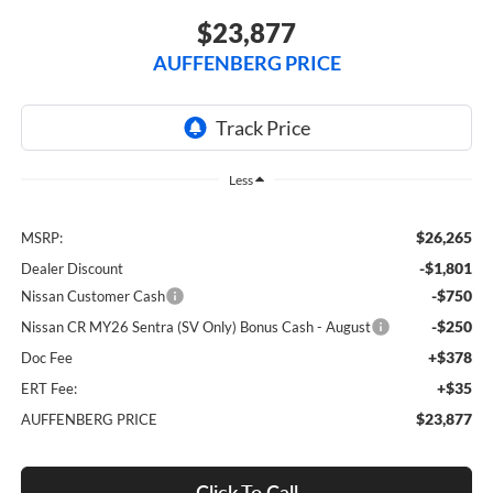
$23,877
AUFFENBERG PRICE
Less
$26,265
MSRP:
-$1,801
Dealer Discount
-$750
Nissan Customer Cash
-$250
Nissan CR MY26 Sentra (SV Only) Bonus Cash - August
+$378
Doc Fee
+$35
ERT Fee:
$23,877
AUFFENBERG PRICE
Click To Call