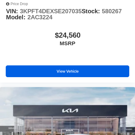
Price Drop
VIN:
3KPFT4DEXSE207035
Stock:
580267
Model:
2AC3224
$24,560
MSRP
View Vehicle