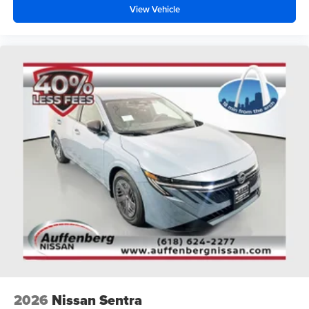
View Vehicle
2026
Nissan Sentra