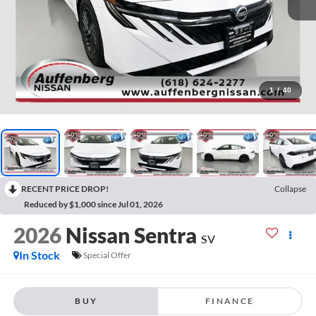
1
/
40
RECENT PRICE DROP!
Collapse
Reduced by $1,000 since Jul 01, 2026
2026
Nissan Sentra
SV
In Stock
Special Offer
BUY
FINANCE