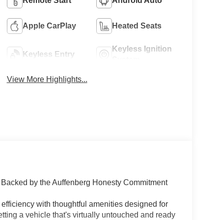
Remote Start
Android Auto
Apple CarPlay
Heated Seats
Keyless Ignition
Keyless Entry
System
View More Highlights...
 | Backed by the Auffenberg Honesty Commitment
fficiency with thoughtful amenities designed for
etting a vehicle that's virtually untouched and ready