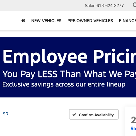
Sales
618-624-2277
NEW VEHICLES
PRE-OWNED VEHICLES
FINANC
SR
Confirm Availability
I