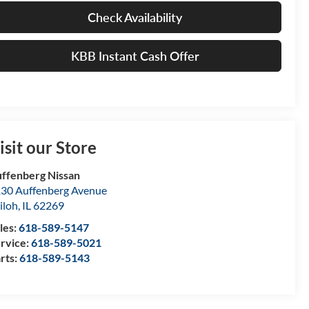
Check Availability
KBB Instant Cash Offer
isit our Store
ffenberg Nissan
30 Auffenberg Avenue
iloh
,
IL
62269
les:
618-589-5147
rvice:
618-589-5021
rts:
618-589-5143