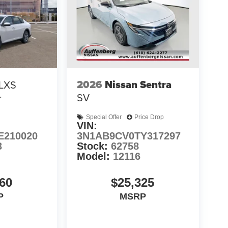
2026
Nissan Sentra
LXS
SV
r
Special Offer
Price Drop
VIN:
E210020
3N1AB9CV0TY317297
3
Stock:
62758
Model:
12116
60
$25,325
P
MSRP