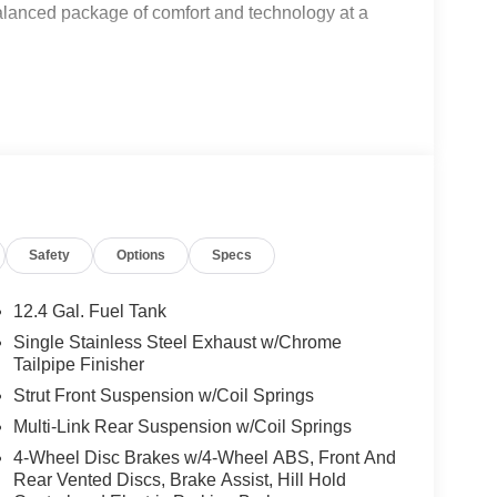
balanced package of comfort and technology at a
ion
Safety
Options
Specs
 door opener
12.4 Gal. Fuel Tank
Single Stainless Steel Exhaust w/Chrome
Tailpipe Finisher
Strut Front Suspension w/Coil Springs
Multi-Link Rear Suspension w/Coil Springs
ic transmission delivers 30 city MPG and 38
 for your commute or weekend getaways. You'll
4-Wheel Disc Brakes w/4-Wheel ABS, Front And
ng as you navigate both highway and city streets.
Rear Vented Discs, Brake Assist, Hill Hold