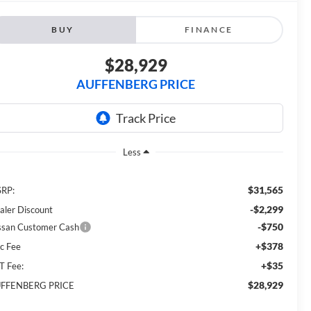
BUY
FINANCE
$28,929
AUFFENBERG PRICE
Less
$31,565
RP:
-$2,299
aler Discount
-$750
ssan Customer Cash
+$378
c Fee
+$35
T Fee:
$28,929
FFENBERG PRICE