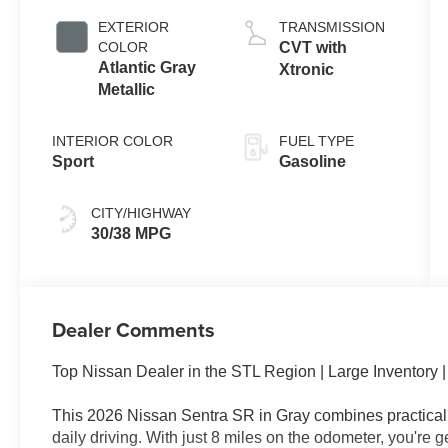
EXTERIOR
TRANSMISSION
COLOR
CVT with
Atlantic Gray
Xtronic
Metallic
INTERIOR COLOR
FUEL TYPE
Sport
Gasoline
CITY/HIGHWAY
30/38 MPG
Dealer Comments
Top Nissan Dealer in the STL Region | Large Inventory
This 2026 Nissan Sentra SR in Gray combines practical e
daily driving. With just 8 miles on the odometer, you're g