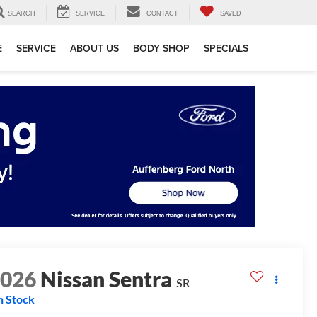
SEARCH
SERVICE
CONTACT
SAVED
E
SERVICE
ABOUT US
BODY SHOP
SPECIALS
2026
Nissan Sentra
SR
n Stock