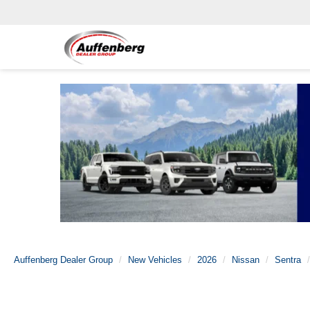
Auffenberg Dealer Group
New Vehicles
2026
Nissan
Sentra