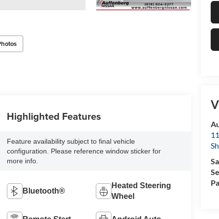
Photos
V
Highlighted Features
Au
11
Feature availability subject to final vehicle
Sh
configuration. Please reference window sticker for
Sa
more info.
Se
Pa
Heated Steering
Bluetooth®
Wheel