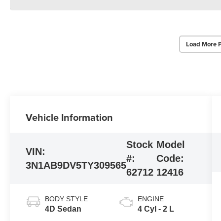
Load More 
Vehicle Information
Stock
Model
VIN:
#:
Code:
3N1AB9DV5TY309565
62712
12416
BODY STYLE
ENGINE
4D Sedan
4 Cyl - 2 L