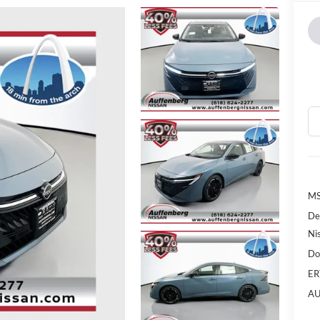
MS
De
Ni
Do
ER
AU