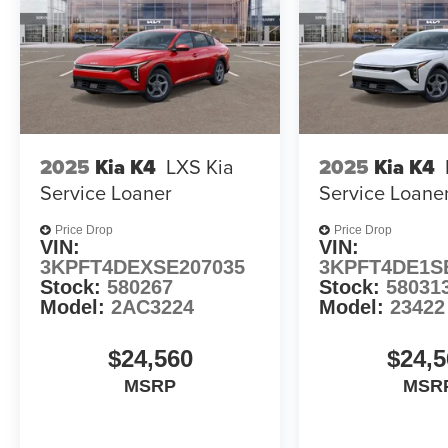
2025
Kia K4
LXS Kia
2025
Kia K4
Service Loaner
Service Loane
Price Drop
Price Drop
VIN:
VIN:
3KPFT4DEXSE207035
3KPFT4DE1S
Stock:
580267
Stock:
58031
Model:
2AC3224
Model:
23422
$24,560
$24,5
MSRP
MSR