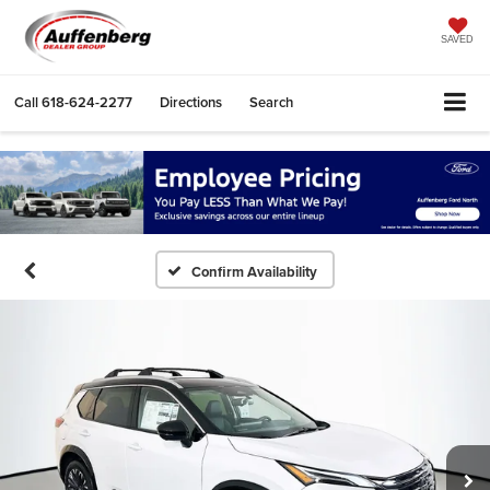
SAVED
Call
618-624-2277
Directions
Search
Confirm Availability