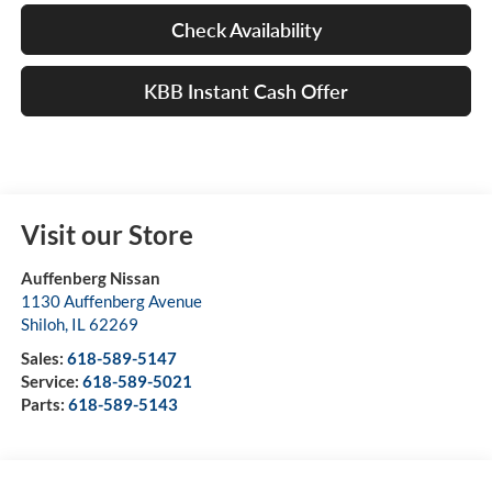
Check Availability
KBB Instant Cash Offer
Visit our Store
Auffenberg Nissan
1130 Auffenberg Avenue
Shiloh
,
IL
62269
Sales:
618-589-5147
Service:
618-589-5021
Parts:
618-589-5143