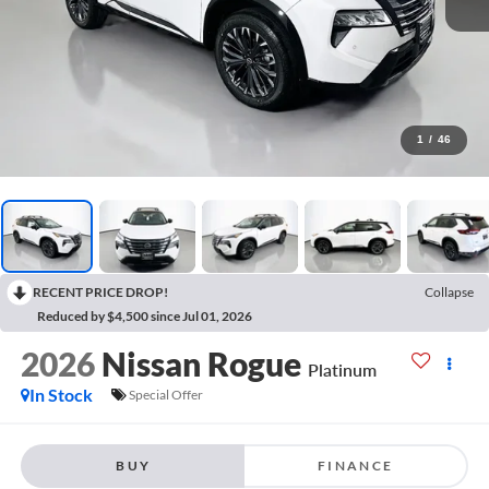
1
/
46
RECENT PRICE DROP!
Collapse
Reduced by $4,500 since Jul 01, 2026
2026
Nissan Rogue
Platinum
In Stock
Special Offer
BUY
FINANCE