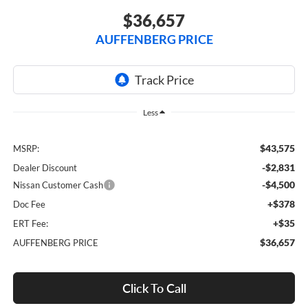
$36,657
AUFFENBERG PRICE
Less
$43,575
MSRP:
-$2,831
Dealer Discount
-$4,500
Nissan Customer Cash
+$378
Doc Fee
+$35
ERT Fee:
$36,657
AUFFENBERG PRICE
Click To Call