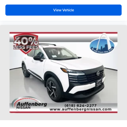
View Vehicle