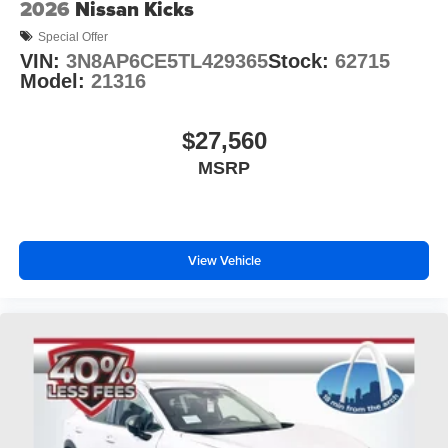
2026
Nissan Kicks
Special Offer
VIN:
3N8AP6CE5TL429365
Stock:
62715
Model:
21316
$27,560
MSRP
View Vehicle