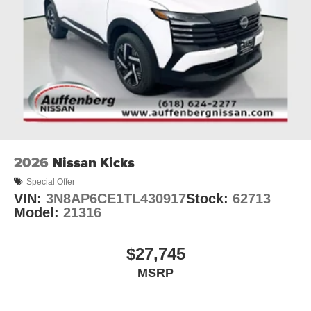
2026
Nissan Kicks
Special Offer
VIN:
3N8AP6CE1TL430917
Stock:
62713
Model:
21316
$27,745
MSRP