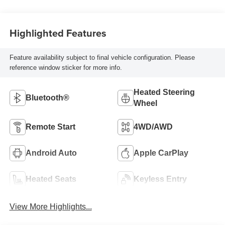
Highlighted Features
Feature availability subject to final vehicle configuration. Please
reference window sticker for more info.
Heated Steering
Bluetooth®
Wheel
Remote Start
4WD/AWD
Android Auto
Apple CarPlay
Heated Seats
Keyless Entry
View More Highlights...