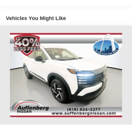
Passenger door bin, Passenger vanity mirror, Power
passenger seat, Power steering, Power windows, Radio
data system, Rear anti-roll bar, Rear reading lights, Rear
Vehicles You Might Like
seat center armrest, Rear side impact airbag, Rear
window defroster, Security system, Speed control, Speed-
sensing steering, Split folding rear seat, Spoiler, Steering
wheel mounted audio controls, Tachometer, Telescoping
steering wheel, Tilt steering wheel, Traction control, Trip
computer, Variably intermittent wipers, Top Nissan Dealer
in STL Region, Largest Selection of Nissan Inventory in
STL Region!, Rogue Platinum, AWD, Everest White
Pearl/Super Black, Charcoal Leather, Auto High-beam
Headlights, Auto-dimming Rear-View mirror, Automatic
temperature control, Bose Premium Audio System,
Chrome Rear Bumper Protector, Emergency
communication system: NissanConnect Services, First
Aid Kit, Floor Mats with 2-Piece Cargo Area Protector,
Four wheel independent suspension, Fully automatic
headlights, Garage door transmitter: myQ Connected
Garage, Head-Up Display, Heated door mirrors, Heated
front seats, Heated Rear Seats, Heated steering wheel,