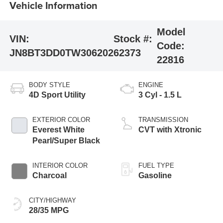
Vehicle Information
Model
VIN:
Stock #:
Code:
JN8BT3DD0TW306202
62373
22816
BODY STYLE
ENGINE
4D Sport Utility
3 Cyl - 1.5 L
EXTERIOR COLOR
TRANSMISSION
Everest White
CVT with Xtronic
Pearl/Super Black
INTERIOR COLOR
FUEL TYPE
Charcoal
Gasoline
CITY/HIGHWAY
28/35 MPG