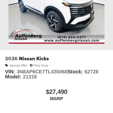
2026
Nissan Kicks
Special Offer
Price Drop
VIN:
3N8AP6CE7TL435068
Stock:
62728
Model:
21316
$27,490
MSRP