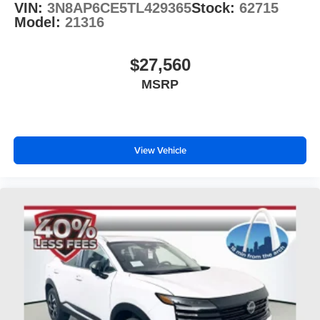
VIN:
3N8AP6CE5TL429365
Stock:
62715
Model:
21316
$27,560
MSRP
View Vehicle