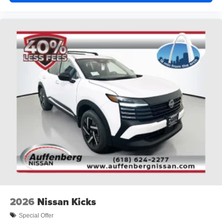
2026
Nissan Kicks
Special Offer