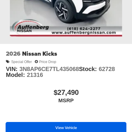
is available to fit your needs.
2026
Nissan Kicks
Special Offer
Price Drop
VIN:
3N8AP6CE7TL435068
Stock:
62728
Model:
21316
$27,490
MSRP
View Vehicle