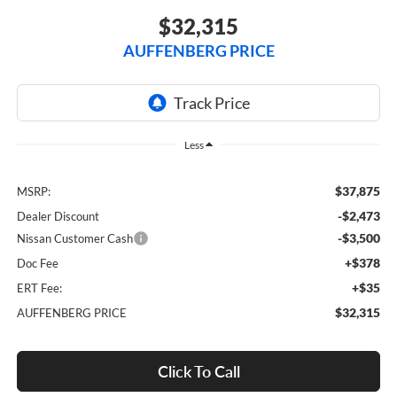
$32,315
AUFFENBERG PRICE
Less
$37,875
MSRP:
-$2,473
Dealer Discount
-$3,500
Nissan Customer Cash
+$378
Doc Fee
+$35
ERT Fee:
$32,315
AUFFENBERG PRICE
Click To Call