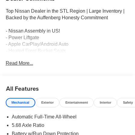
Top Nissan Dealer in the STL Region | Large Inventory |
Backed by the Auffenberg Honesty Commitment
- Nissan Assembly in US!
- Power Liftgate
- Apple CarPlay/Android Auto
- Heated Front Bucket Seats
- Power Moonroof
Read More...
- Rear Parking Sensors
- Exterior Parking Camera Rear
- Automatic Temperature Control
- Heated Steering Wheel
All Features
- All-Wheel Drive
- 19 Black Painted Alloy Wheels
Mechanical
Exterior
Entertainment
Interior
Safety
- Emergency Communication System: NissanConnect
Services
Automatic Full-Time All-Wheel
- Electronic Stability Control
- Speed-Sensing Steering
5.68 Axle Ratio
- Dual Front Zone A/C
Battery w/Run Down Protection