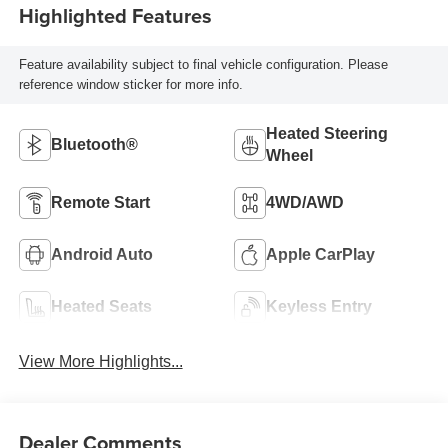
Highlighted Features
Feature availability subject to final vehicle configuration. Please
reference window sticker for more info.
Heated Steering
Bluetooth®
Wheel
Remote Start
4WD/AWD
Android Auto
Apple CarPlay
Heated Seats
Keyless Entry
View More Highlights...
Dealer Comments