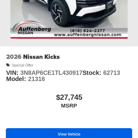
2026
Nissan Kicks
Special Offer
VIN:
3N8AP6CE1TL430917
Stock:
62713
Model:
21316
$27,745
MSRP
View Vehicle