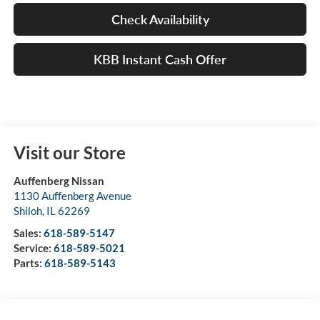
Check Availability
KBB Instant Cash Offer
Visit our Store
Auffenberg Nissan
1130 Auffenberg Avenue
Shiloh
,
IL
62269
Sales:
618-589-5147
Service:
618-589-5021
Parts:
618-589-5143