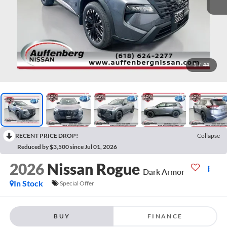
1
/
44
RECENT PRICE DROP!
Collapse
Reduced by $3,500 since Jul 01, 2026
2026
Nissan Rogue
Dark Armor
In Stock
Special Offer
BUY
FINANCE