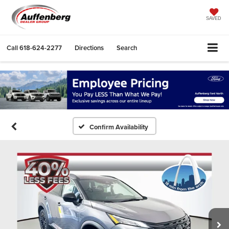
SAVED
Call
618-624-2277
Directions
Search
Confirm Availability