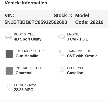
Vehicle Information
VIN:
Stock #:
Model
5N1BT3BB8TC859125
62698
Code:
28216
BODY STYLE
ENGINE
4D Sport Utility
3 Cyl - 1.5 L
EXTERIOR COLOR
TRANSMISSION
Gun Metallic
CVT with Xtronic
INTERIOR COLOR
FUEL TYPE
Charcoal
Gasoline
CITY/HIGHWAY
28/35 MPG