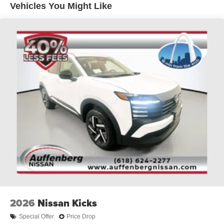
Vehicles You Might Like
technology in the 2026 Nissan Rogue Dark Armor.
Experience the difference at Auffenberg Auto Mall, where
our commitment to honesty and exceptional service sets
us apart.
Auffenberg Auto Mall offers over 1,000 vehicles priced to
sell at our Shiloh location, proudly serving drivers from
O'Fallon, Belleville, and the greater St. Louis area. Many
vehicles include warranty options, and flexible financing
is available to fit your needs.
2026
Nissan Kicks
Special Offer
Price Drop