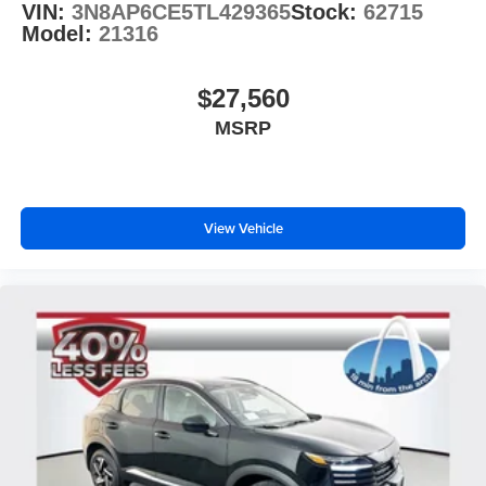
VIN:
3N8AP6CE5TL429365
Stock:
62715
Model:
21316
$27,560
MSRP
View Vehicle