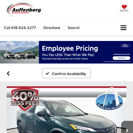
SAVED
Call
618-624-2277
Directions
Search
Confirm Availability