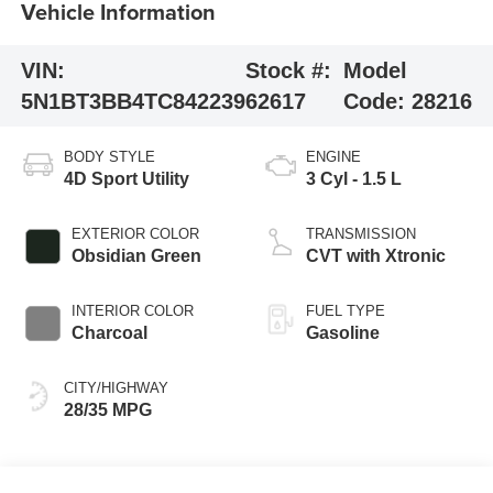
Vehicle Information
VIN:
Stock #:
Model
5N1BT3BB4TC842239
62617
Code:
28216
BODY STYLE
ENGINE
4D Sport Utility
3 Cyl - 1.5 L
EXTERIOR COLOR
TRANSMISSION
Obsidian Green
CVT with Xtronic
INTERIOR COLOR
FUEL TYPE
Charcoal
Gasoline
CITY/HIGHWAY
28/35 MPG