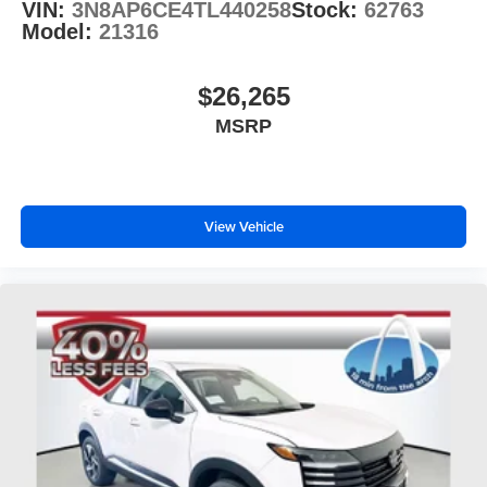
VIN:
3N8AP6CE4TL440258
Stock:
62763
Model:
21316
$26,265
MSRP
View Vehicle