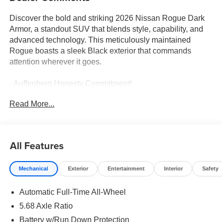
Discover the bold and striking 2026 Nissan Rogue Dark
Armor, a standout SUV that blends style, capability, and
advanced technology. This meticulously maintained
Rogue boasts a sleek Black exterior that commands
attention wherever it goes.
- Auffenberg Honesty Commitment!
- Largest Selection of Nissan Inventory in STL Region!
Read More...
- Nissan Assembly in US!
- Top Nissan Dealer in STL Region
Climb inside and be captivated by the premium features
All Features
that elevate your driving experience, including PREMIUM
PAINT, FLOOR MATS W/1-PIECE CARGO AREA
Mechanical
Exterior
Entertainment
Interior
Safety
PROTECTOR, ILLUMINATED KICK PLATES, and a
FRAMELESS REARVIEW MIRROR W/UNIVERSAL
Automatic Full-Time All-Wheel
REMOTE.
5.68 Axle Ratio
This Rogue Dark Armor is powered by a 1.5L DOHC
Battery w/Run Down Protection