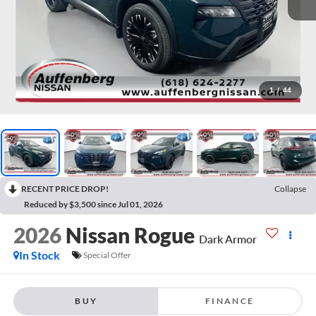
1
/
44
RECENT PRICE DROP!
Collapse
Reduced by $3,500 since Jul 01, 2026
2026
Nissan Rogue
Dark Armor
In Stock
Special Offer
BUY
FINANCE