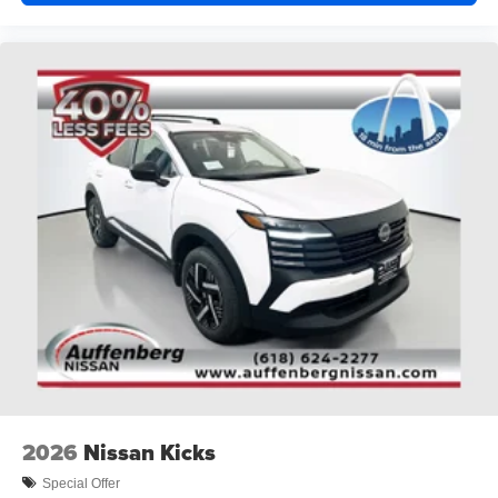
2026
Nissan Kicks
Special Offer