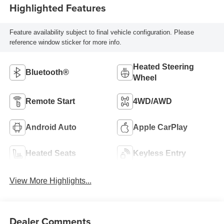
Highlighted Features
Feature availability subject to final vehicle configuration. Please
reference window sticker for more info.
Heated Steering
Bluetooth®
Wheel
Remote Start
4WD/AWD
Android Auto
Apple CarPlay
Heated Seats
Keyless Entry
View More Highlights...
Dealer Comments