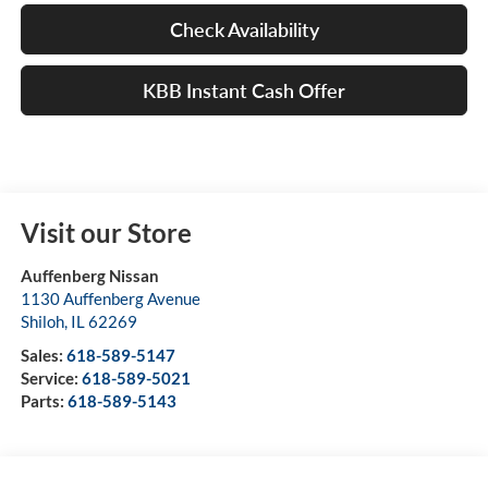
Check Availability
KBB Instant Cash Offer
Visit our Store
Auffenberg Nissan
1130 Auffenberg Avenue
Shiloh
,
IL
62269
Sales:
618-589-5147
Service:
618-589-5021
Parts:
618-589-5143