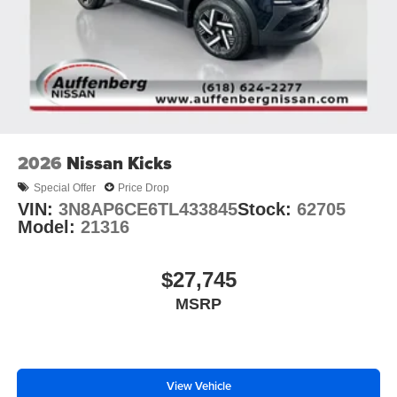
2026
Nissan Kicks
Special Offer
Price Drop
VIN:
3N8AP6CE6TL433845
Stock:
62705
Model:
21316
$27,745
MSRP
View Vehicle