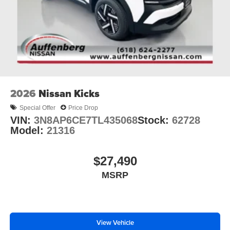
2026
Nissan Kicks
Special Offer
Price Drop
VIN:
3N8AP6CE7TL435068
Stock:
62728
Model:
21316
$27,490
MSRP
View Vehicle