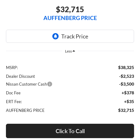
$32,715
AUFFENBERG PRICE
Less
$38,325
MSRP:
-$2,523
Dealer Discount
-$3,500
Nissan Customer Cash
+$378
Doc Fee
+$35
ERT Fee:
$32,715
AUFFENBERG PRICE
Click To Call